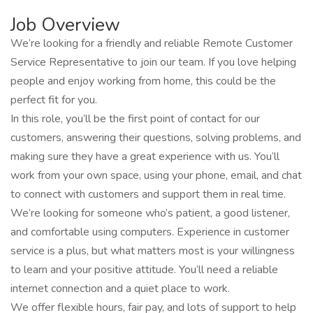
Job Overview
We’re looking for a friendly and reliable Remote Customer
Service Representative to join our team. If you love helping
people and enjoy working from home, this could be the
perfect fit for you.
In this role, you’ll be the first point of contact for our
customers, answering their questions, solving problems, and
making sure they have a great experience with us. You’ll
work from your own space, using your phone, email, and chat
to connect with customers and support them in real time.
We’re looking for someone who’s patient, a good listener,
and comfortable using computers. Experience in customer
service is a plus, but what matters most is your willingness
to learn and your positive attitude. You’ll need a reliable
internet connection and a quiet place to work.
We offer flexible hours, fair pay, and lots of support to help