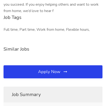
you succeed. If you enjoy helping others and want to work
from home, we’d love to hear f
Job Tags
Full time, Part time, Work from home, Flexible hours,
Similar Jobs
Apply Now
Job Summary