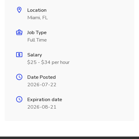
Location
Miami, FL
Job Type
Full Time
Salary
$25 - $34 per hour
Date Posted
2026-07-22
Expiration date
2026-08-21