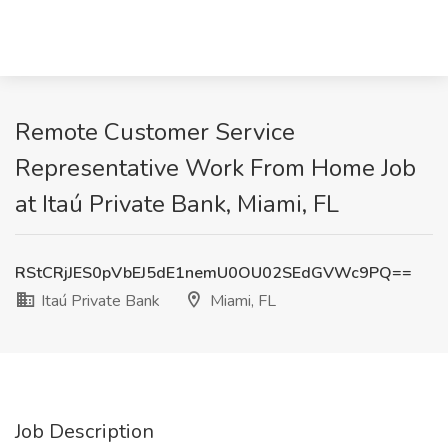
Remote Customer Service
Representative Work From Home Job
at Itaú Private Bank, Miami, FL
RStCRjJES0pVbEJ5dE1nemU0OU02SEdGVWc9PQ==
Itaú Private Bank
Miami, FL
Job Description