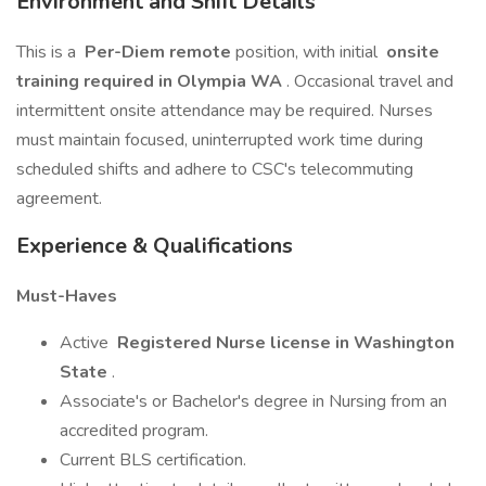
Environment and Shift Details
This is a
Per-Diem remote
position, with initial
onsite
training required in Olympia WA
. Occasional travel and
intermittent onsite attendance may be required. Nurses
must maintain focused, uninterrupted work time during
scheduled shifts and adhere to CSC's telecommuting
agreement.
Experience & Qualifications
Must-Haves
Active
Registered Nurse license in Washington
State
.
Associate's or Bachelor's degree in Nursing from an
accredited program.
Current BLS certification.