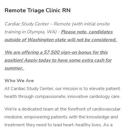
Remote Triage Clinic RN
Cardiac Study Center – Remote (with initial onsite
training in Olympia, WA) -
Please note, candidates
outside of Washington state will not be considered.
We are offering a $7,500 sign-on bonus for this
position! Apply today to have some extra cash for
summer.
Who We Are
At Cardiac Study Center, our mission is to elevate patient
health through compassionate, innovative cardiology care.
We're a dedicated team at the forefront of cardiovascular
medicine, empowering patients with the knowledge and
treatment they need to lead heart-healthy lives. As a