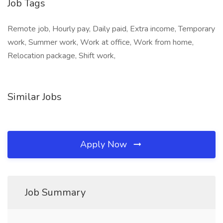
Job Tags
Remote job, Hourly pay, Daily paid, Extra income, Temporary
work, Summer work, Work at office, Work from home,
Relocation package, Shift work,
Similar Jobs
Apply Now
Job Summary