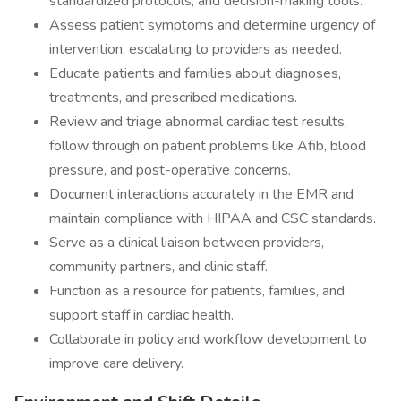
standardized protocols, and decision-making tools.
Assess patient symptoms and determine urgency of
intervention, escalating to providers as needed.
Educate patients and families about diagnoses,
treatments, and prescribed medications.
Review and triage abnormal cardiac test results,
follow through on patient problems like Afib, blood
pressure, and post-operative concerns.
Document interactions accurately in the EMR and
maintain compliance with HIPAA and CSC standards.
Serve as a clinical liaison between providers,
community partners, and clinic staff.
Function as a resource for patients, families, and
support staff in cardiac health.
Collaborate in policy and workflow development to
improve care delivery.