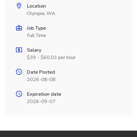
Location
Olympia, WA
Job Type
Full Time
Salary
$39 - $60.03 per hour
Date Posted
2026-08-08
Expiration date
2026-09-07