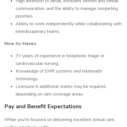
High attention to detail, excellent written and verbal
communication, and the ability to manage competing
priorities.
Ability to work independently while collaborating with
interdisciplinary teams.
Nice-to-Haves
3+ years of experience in telephonic triage or
cardiovascular nursing.
Knowledge of EMR systems and telehealth
technology.
Licensure in additional states may be required,
depending on care coverage areas.
Pay and Benefit Expectations
While you're focused on delivering excellent clinical care,