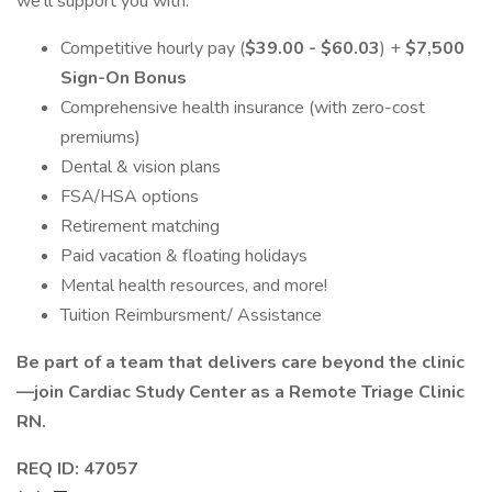
we'll support you with:
Competitive hourly pay (
$39.00 - $60.03
) +
$7,500
Sign-On Bonus
Comprehensive health insurance (with zero-cost
premiums)
Dental & vision plans
FSA/HSA options
Retirement matching
Paid vacation & floating holidays
Mental health resources, and more!
Tuition Reimbursment/ Assistance
Be part of a team that delivers care beyond the clinic
—join Cardiac Study Center as a Remote Triage Clinic
RN.
REQ ID: 47057