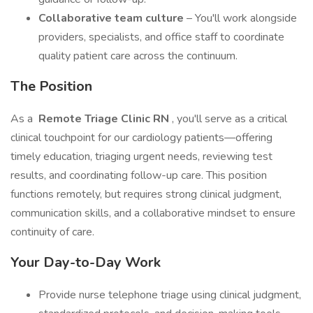
Collaborative team culture
– You'll work alongside
providers, specialists, and office staff to coordinate
quality patient care across the continuum.
The Position
As a
Remote Triage Clinic RN
, you'll serve as a critical
clinical touchpoint for our cardiology patients—offering
timely education, triaging urgent needs, reviewing test
results, and coordinating follow-up care. This position
functions remotely, but requires strong clinical judgment,
communication skills, and a collaborative mindset to ensure
continuity of care.
Your Day-to-Day Work
Provide nurse telephone triage using clinical judgment,