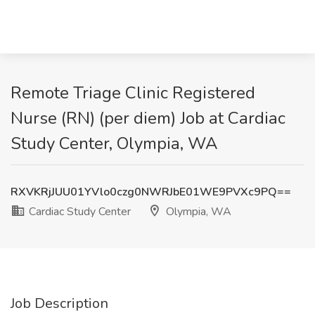
Remote Triage Clinic Registered
Nurse (RN) (per diem) Job at Cardiac
Study Center, Olympia, WA
RXVKRjJUU01YVlo0czg0NWRJbE01WE9PVXc9PQ==
Cardiac Study Center
Olympia, WA
Job Description