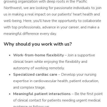
growing organization with deep roots in the Pacific
Northwest, we are looking for passionate individuals to join
us in making a real impact on our patients' heart health and
well-being. Here, you'll have the opportunity to collaborate
with top professionals, advance in your career, and make a
meaningful difference every day.
Why should you work with us?
Work-from-home flexibility
– Join a supportive
clinical team while enjoying the flexibility and
autonomy of working remotely.
Specialized cardiac care
– Develop your nursing
expertise in cardiovascular health, patient education,
and complex triage.
Meaningful patient interactions
– Be the first point
of clinical contact for patients needing urgent medical
guidance or follow-up.