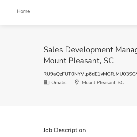
Home
Sales Development Manage
Mount Pleasant, SC
RU9aQzFUT0NYVlp6dE1vMGRJMU03S
Omatic
Mount Pleasant, SC
Job Description