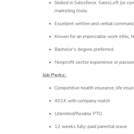
Skilled in Salesforce, SalesLoft (or c
marketing tools.
Excellent written and verbal communicat
Known for an impeccable work ethic, hig
Bachelor’s degree preferred.
Nonprofit sector experience or passio
Job Perks:
Competitive health insurance, life insu
401K with company match
Unlimited/flexible PTO
12 weeks fully-paid parental leave