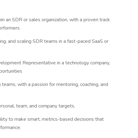
in an SDR or sales organization, with a proven track
performers
ng, and scaling SDR teams in a fast-paced SaaS or
evelopment Representative in a technology company,
pportunities
 teams, with a passion for mentoring, coaching, and
ersonal, team, and company targets.
bility to make smart, metrics-based decisions that
erformance.