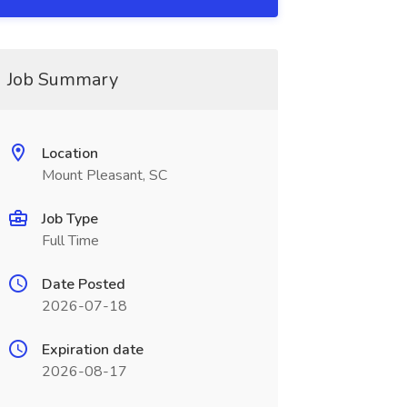
Job Summary
Location
Mount Pleasant, SC
Job Type
Full Time
Date Posted
2026-07-18
Expiration date
2026-08-17