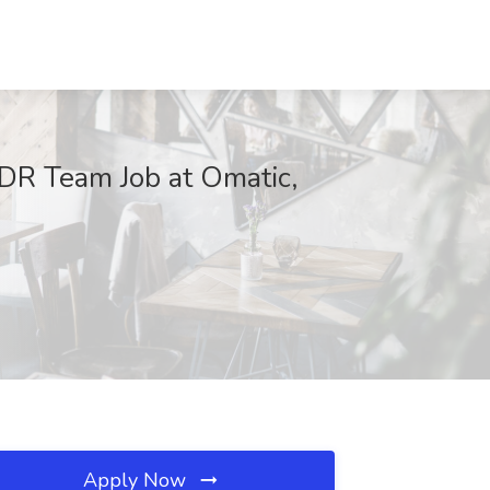
DR Team Job at Omatic,
Apply Now