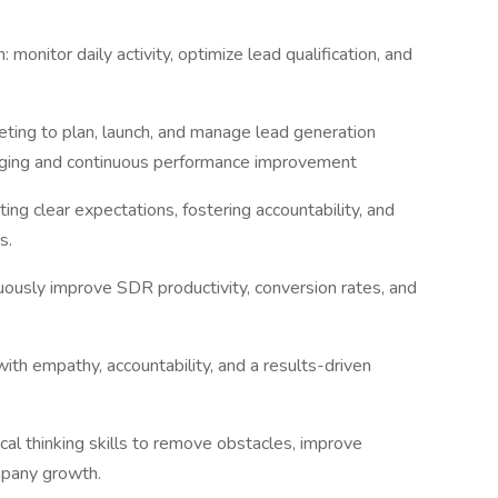
monitor daily activity, optimize lead qualification, and
ting to plan, launch, and manage lead generation
aging and continuous performance improvement
ng clear expectations, fostering accountability, and
ts.
ously improve SDR productivity, conversion rates, and
ith empathy, accountability, and a results-driven
cal thinking skills to remove obstacles, improve
mpany growth.