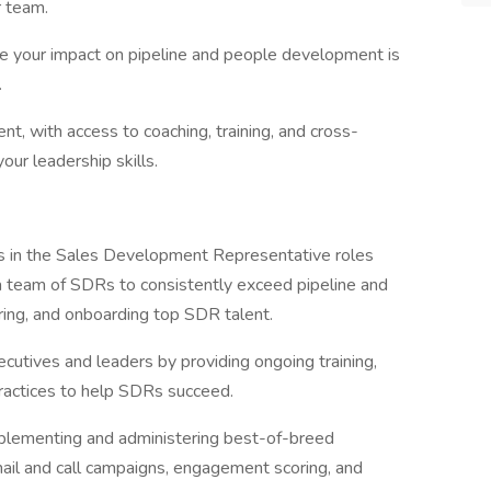
r team.
ere your impact on pipeline and people development is
.
, with access to coaching, training, and cross-
your leadership skills.
rs in the Sales Development Representative roles
 a team of SDRs to consistently exceed pipeline and
hiring, and onboarding top SDR talent.
utives and leaders by providing ongoing training,
practices to help SDRs succeed.
mplementing and administering best-of-breed
mail and call campaigns, engagement scoring, and