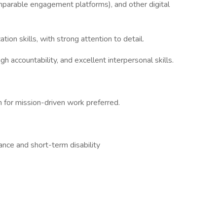
omparable engagement platforms), and other digital
ion skills, with strong attention to detail.
h accountability, and excellent interpersonal skills.
n for mission-driven work preferred.
rance and short-term disability