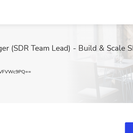
r (SDR Team Lead) - Build & Scale S
GVFVWc9PQ==