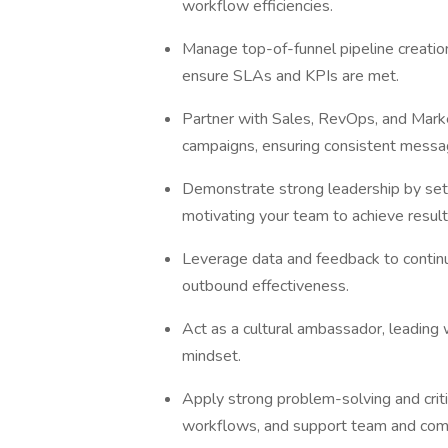
workflow efficiencies.
Manage top-of-funnel pipeline creation: 
ensure SLAs and KPIs are met.
Partner with Sales, RevOps, and Marke
campaigns, ensuring consistent mess
Demonstrate strong leadership by setti
motivating your team to achieve resul
Leverage data and feedback to continu
outbound effectiveness.
Act as a cultural ambassador, leading w
mindset.
Apply strong problem-solving and criti
workflows, and support team and co