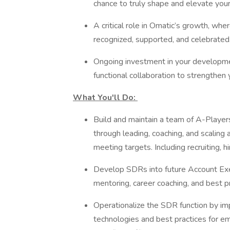
chance to truly shape and elevate you
A critical role in Omatic’s growth, wh
recognized, supported, and celebrated
Ongoing investment in your development
functional collaboration to strengthen 
What You'll Do:
Build and maintain a team of A-Playe
through leading, coaching, and scaling
meeting targets. Including recruiting, 
Develop SDRs into future Account Exec
mentoring, career coaching, and best 
Operationalize the SDR function by i
technologies and best practices for e