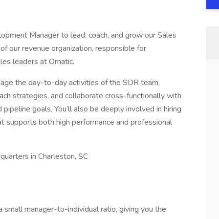
opment Manager to lead, coach, and grow our Sales
f our revenue organization, responsible for
ales leaders at Omatic.
anage the day-to-day activities of the SDR team,
ch strategies, and collaborate cross-functionally with
ipeline goals. You’ll also be deeply involved in hiring
at supports both high performance and professional
dquarters in Charleston, SC
small manager-to-individual ratio, giving you the