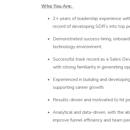
Who You Are:
2+ years of leadership experience with
record of developing SDR’s into top 
Demonstrated success hiring, onboardi
technology environment.
Successful track record as a Sales D
with strong familiarity in generating o
Experienced in building and developing
supporting career growth.
Results-driven and motivated to hit p
Analytical and data-driven, with the a
improve funnel efficiency and team p