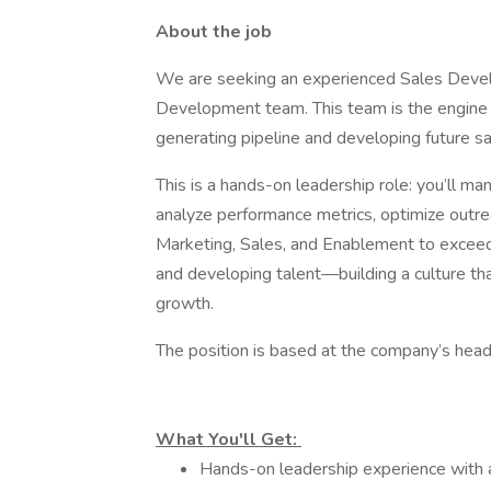
About the job
We are seeking an experienced Sales Devel
Development team. This team is the engine o
generating pipeline and developing future s
This is a hands-on leadership role: you’ll m
analyze performance metrics, optimize outrea
Marketing, Sales, and Enablement to exceed p
and developing talent—building a culture th
growth.
The position is based at the company’s hea
What You'll Get:
Hands-on leadership experience with a 