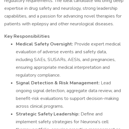
regulatory requirements. The ideal candidate will bring deep
expertise in drug safety and neurology, strong leadership
capabilities, and a passion for advancing novel therapies for
patients with epilepsy and other neurological diseases.
Key Responsibilities
Medical Safety Oversight:
Provide expert medical
evaluation of adverse events and safety data,
including SAEs, SUSARs, AESIs, and pregnancies,
ensuring appropriate medical interpretation and
regulatory compliance.
Signal Detection & Risk Management:
Lead
ongoing signal detection, aggregate data review, and
benefit-risk evaluations to support decision-making
across clinical programs.
Strategic Safety Leadership:
Define and
implement safety strategies for Neurona's cell