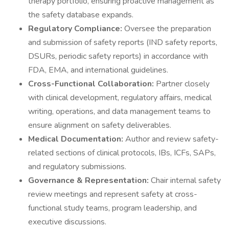
therapy portfolio, ensuring proactive management as
the safety database expands.
Regulatory Compliance:
Oversee the preparation
and submission of safety reports (IND safety reports,
DSURs, periodic safety reports) in accordance with
FDA, EMA, and international guidelines.
Cross-Functional Collaboration:
Partner closely
with clinical development, regulatory affairs, medical
writing, operations, and data management teams to
ensure alignment on safety deliverables.
Medical Documentation:
Author and review safety-
related sections of clinical protocols, IBs, ICFs, SAPs,
and regulatory submissions.
Governance & Representation:
Chair internal safety
review meetings and represent safety at cross-
functional study teams, program leadership, and
executive discussions.