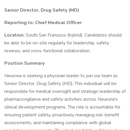
Senior Director, Drug Safety (MD)
Reporting to: Chief Medical Officer
Location:
South San Francisco (hybrid). Candidates should
be able to be on-site regularly for leadership, safety
reviews, and cross-functional collaboration.
Position Summary
Neurona is seeking a physician leader to join our team as
Senior Director, Drug Safety (MD). This individual will be
responsible for medical oversight and strategic leadership of
pharmacovigilance and safety activities across Neurona's
clinical development programs. The role is accountable for
ensuring patient safety, proactively managing risk-benefit
assessments, and maintaining compliance with global