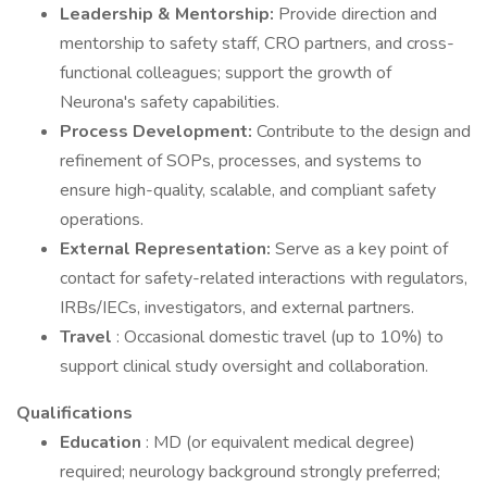
Leadership & Mentorship:
Provide direction and
mentorship to safety staff, CRO partners, and cross-
functional colleagues; support the growth of
Neurona's safety capabilities.
Process Development:
Contribute to the design and
refinement of SOPs, processes, and systems to
ensure high-quality, scalable, and compliant safety
operations.
External Representation:
Serve as a key point of
contact for safety-related interactions with regulators,
IRBs/IECs, investigators, and external partners.
Travel
: Occasional domestic travel (up to 10%) to
support clinical study oversight and collaboration.
Qualifications
Education
: MD (or equivalent medical degree)
required; neurology background strongly preferred;