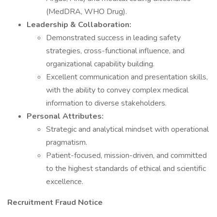
(MedDRA, WHO Drug).
Leadership & Collaboration:
Demonstrated success in leading safety
strategies, cross-functional influence, and
organizational capability building.
Excellent communication and presentation skills,
with the ability to convey complex medical
information to diverse stakeholders.
Personal Attributes:
Strategic and analytical mindset with operational
pragmatism.
Patient-focused, mission-driven, and committed
to the highest standards of ethical and scientific
excellence.
Recruitment Fraud Notice