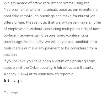
We are aware of active recruitment scams using the
Neurona name, where individuals pose as our recruiters or
post fake remote job openings and make fraudulent job
offers online. Please note, that we will never make an offer
of employment without conducting multiple rounds of face-
to-face interviews using secure video-conferencing
technology. Additionally, we will never ask candidates to
cash checks or make any payment to be considered for a
position.
If you believe you have been a victim of a phishing scam,
please visit the Cybersecurity & Infrastructure Security
Agency (CISA) at to learn how to report it.
Job Tags
Full time,