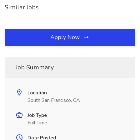
Similar Jobs
Apply Now
Job Summary
Location
South San Francisco, CA
Job Type
Full Time
Date Posted