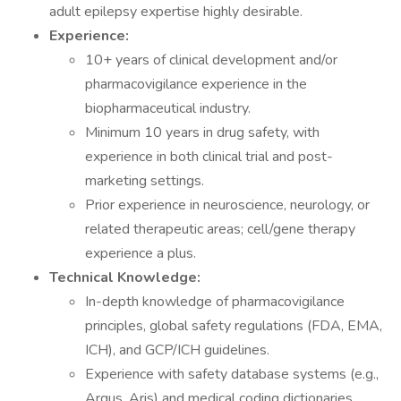
adult epilepsy expertise highly desirable.
Experience:
10+ years of clinical development and/or
pharmacovigilance experience in the
biopharmaceutical industry.
Minimum 10 years in drug safety, with
experience in both clinical trial and post-
marketing settings.
Prior experience in neuroscience, neurology, or
related therapeutic areas; cell/gene therapy
experience a plus.
Technical Knowledge:
In-depth knowledge of pharmacovigilance
principles, global safety regulations (FDA, EMA,
ICH), and GCP/ICH guidelines.
Experience with safety database systems (e.g.,
Argus, Aris) and medical coding dictionaries