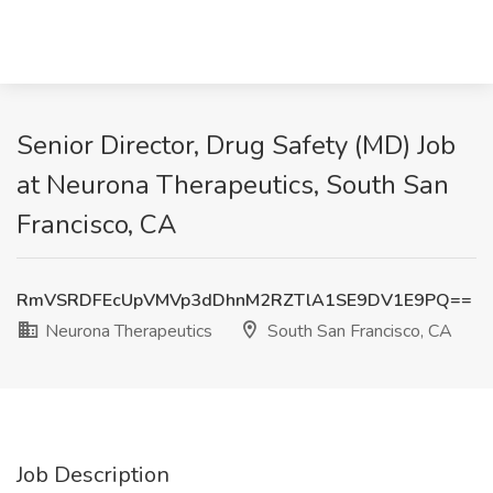
Senior Director, Drug Safety (MD) Job
at Neurona Therapeutics, South San
Francisco, CA
RmVSRDFEcUpVMVp3dDhnM2RZTlA1SE9DV1E9PQ==
Neurona Therapeutics
South San Francisco, CA
Job Description