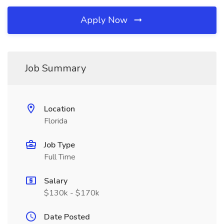
Apply Now
Job Summary
Location
Florida
Job Type
Full Time
Salary
$130k - $170k
Date Posted