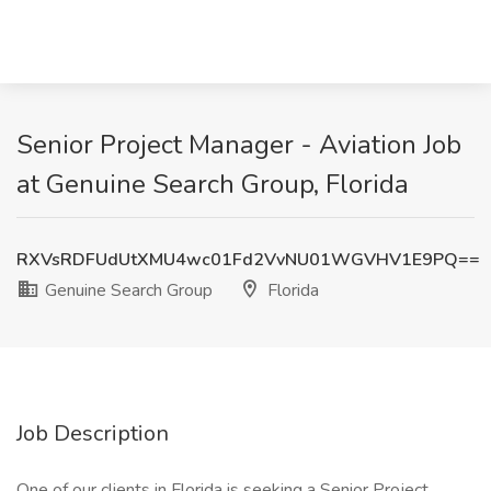
Senior Project Manager - Aviation Job
at Genuine Search Group, Florida
RXVsRDFUdUtXMU4wc01Fd2VvNU01WGVHV1E9PQ==
Genuine Search Group
Florida
Job Description
One of our clients in Florida is seeking a Senior Project