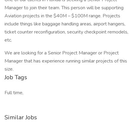
Manager to join their team. This person will be supporting
Aviation projects in the $40M – $100M range. Projects
include things like baggage handling areas, airport hangers,
ticket counter reconfiguration, security checkpoint remodels,
etc.
We are looking for a Senior Project Manager or Project
Manager that has experience running similar projects of this
size.
Job Tags
Full time,
Similar Jobs