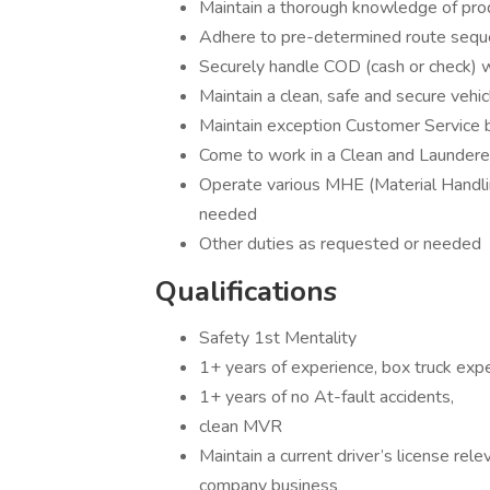
Maintain a thorough knowledge of pro
Adhere to pre-determined route seque
Securely handle COD (cash or check) 
Maintain a clean, safe and secure vehi
Maintain exception Customer Service
Come to work in a Clean and Launder
Operate various MHE (Material Handlin
needed
Other duties as requested or needed
Qualifications
Safety 1st Mentality
1+ years of experience, box truck expe
1+ years of no At-fault accidents,
clean MVR
Maintain a current driver’s license rel
company business