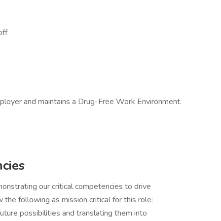
off
mployer and maintains a Drug-Free Work Environment.
ncies
trating our critical competencies to drive
w the following as mission critical for this role:
uture possibilities and translating them into