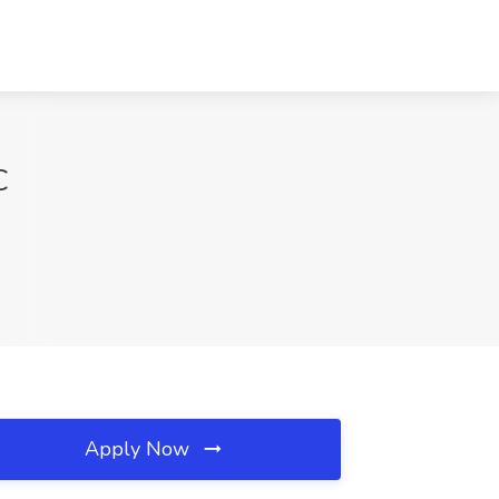
C
Apply Now