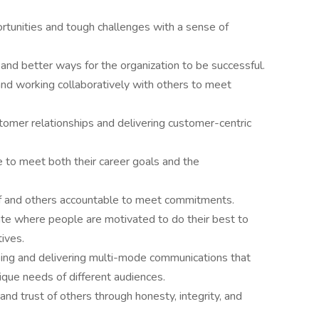
rtunities and tough challenges with a sense of
and better ways for the organization to be successful.
and working collaboratively with others to meet
tomer relationships and delivering customer-centric
 to meet both their career goals and the
f and others accountable to meet commitments.
ate where people are motivated to do their best to
tives.
ng and delivering multi-mode communications that
ique needs of different audiences.
and trust of others through honesty, integrity, and