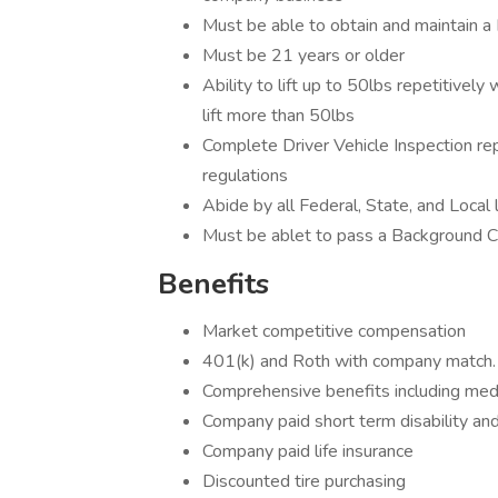
Must be able to obtain and maintain a
Must be 21 years or older
Ability to lift up to 50lbs repetitively
lift more than 50lbs
Complete Driver Vehicle Inspection re
regulations
Abide by all Federal, State, and Local
Must be ablet to pass a Background
Benefits
Market competitive compensation
401(k) and Roth with company match
Comprehensive benefits including medic
Company paid short term disability and
Company paid life insurance
Discounted tire purchasing