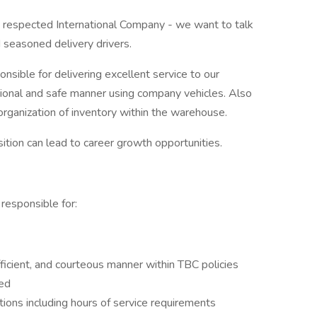
h a respected International Company - we want to talk
 seasoned delivery drivers.
onsible for delivering excellent service to our
sional and safe manner using company vehicles. Also
organization of inventory within the warehouse.
ition can lead to career growth opportunities.
 responsible for:
ficient, and courteous manner within TBC policies
ted
ons including hours of service requirements