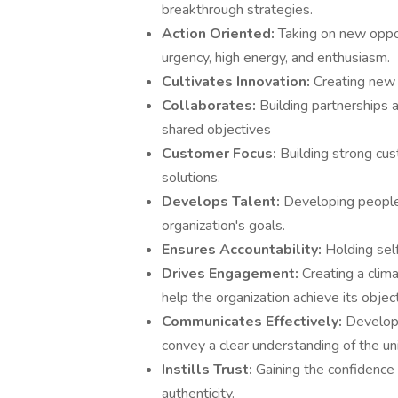
breakthrough strategies.
Action Oriented:
Taking on new oppo
urgency, high energy, and enthusiasm.
Cultivates Innovation:
Creating new 
Collaborates:
Building partnerships 
shared objectives
Customer Focus:
Building strong cus
solutions.
Develops Talent:
Developing people
organization's goals.
Ensures Accountability:
Holding sel
Drives Engagement:
Creating a clim
help the organization achieve its objec
Communicates Effectively:
Developi
convey a clear understanding of the un
Instills Trust:
Gaining the confidence 
authenticity.