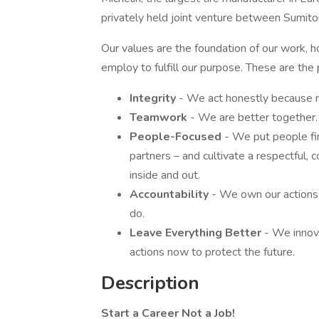
privately held joint venture between Sumito
Our values are the foundation of our work, 
employ to fulfill our purpose. These are the
Integrity
- We act honestly because n
Teamwork
- We are better together.
People-Focused
- We put people fir
partners – and cultivate a respectful, c
inside and out.
Accountability
- We own our actions
do.
Leave Everything Better
- We innov
actions now to protect the future.
Description
Start a Career Not a Job!