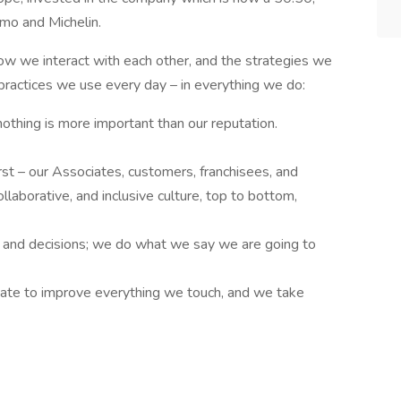
mo and Michelin.
how we interact with each other, and the strategies we
 practices we use every day – in everything we do:
othing is more important than our reputation.
st – our Associates, customers, franchisees, and
ollaborative, and inclusive culture, top to bottom,
 and decisions; we do what we say we are going to
ate to improve everything we touch, and we take