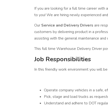
If you are looking for a full time career wit
to you! We are hiring newly experienced and
Our
Service and Delivery Drivers
are resp
customers by delivering product in a profes
assisting with the general maintenance and 
This full time Warehouse Delivery Driver pos
Job Responsibilities
In this friendly work environment you will be
Operate company vehicles in a safe, ef
Pick, stage and load trucks as reques
Understand and adhere to DOT regulati