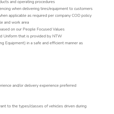
ducts and operating procedures
ncing when delivering tires/equipment to customers
when applicable as required per company COD policy
cle and work area
 based on our People Focused Values
ed Uniform that is provided by NTW
g Equipment) in a safe and efficient manner as
rience and/or delivery experience preferred
evant to the types/classes of vehicles driven during