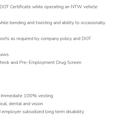
 DOT Certificate while operating an NTW vehicle
 while bending and twisting and ability to occasionally
ports as required by company policy and DOT
 laws
 Check and Pre-Employment Drug Screen
. Immediate 100% vesting
al, dental and vision
 employer subsidized long term disability