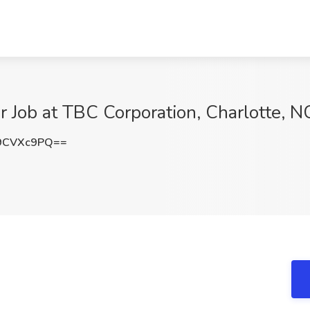
r Job at TBC Corporation, Charlotte, N
9CVXc9PQ==