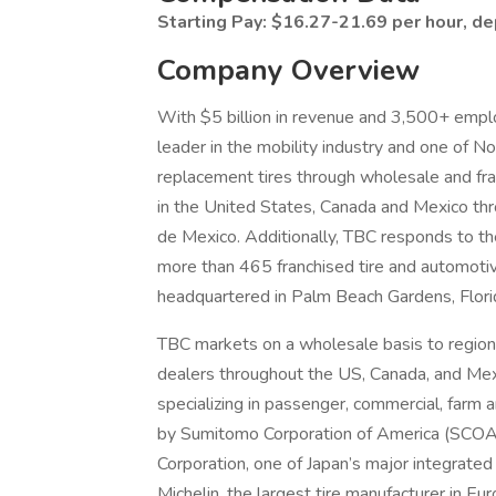
Starting Pay: $16.27-21.69 per hour, d
Company Overview
With $5 billion in revenue and 3,500+ emplo
leader in the mobility industry and one of 
replacement tires through wholesale and fr
in the United States, Canada and Mexico th
de Mexico. Additionally, TBC responds to the
more than 465 franchised tire and automotiv
headquartered in Palm Beach Gardens, Flori
TBC markets on a wholesale basis to regional
dealers throughout the US, Canada, and Mexi
specializing in passenger, commercial, farm 
by Sumitomo Corporation of America (SCOA)
Corporation, one of Japan’s major integrate
Michelin, the largest tire manufacturer in E