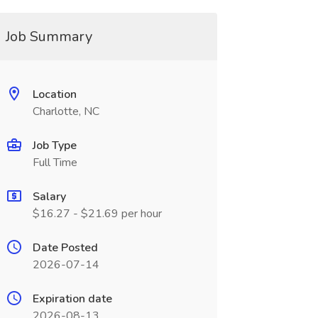
Job Summary
Location
Charlotte, NC
Job Type
Full Time
Salary
$16.27 - $21.69 per hour
Date Posted
2026-07-14
Expiration date
2026-08-13