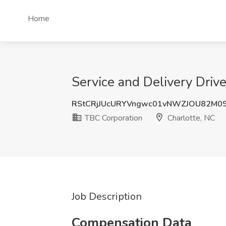
Home
Service and Delivery Drive
RStCRjJUcURYVngwc01vNWZJOU82M0
TBC Corporation
Charlotte, NC
Job Description
Compensation Data