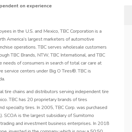
ependent on experience
yees in the U.S. and Mexico, TBC Corporation is a
North America’s largest marketers of automotive
anchise operations. TBC serves wholesale customers
rough TBC Brands, NTW, TBC International, and TBC
 needs of consumers in search of total car care at
e service centers under Big O Tires®. TBC is
da.
 tire chains and distributors serving independent tire
co. TBC has 20 proprietary brands of tires
and specialty tires. In 2005, TBC Corp. was purchased
. SCOA is the largest subsidiary of Sumitomo
d trading and investment business enterprises. In 2018
urope, invested in the company which is now a 50:50,