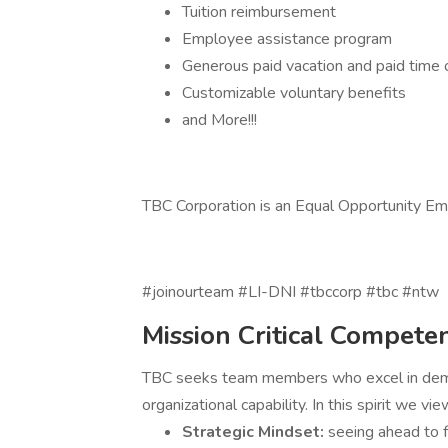
Tuition reimbursement
Employee assistance program
Generous paid vacation and paid time 
Customizable voluntary benefits
and More!!!
TBC Corporation is an Equal Opportunity E
#joinourteam #LI-DNI #tbccorp #tbc #ntw
Mission Critical Compete
TBC seeks team members who excel in demons
organizational capability. In this spirit we vie
Strategic Mindset:
seeing ahead to f