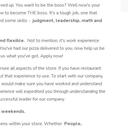
oved up. You want to be the boss? Well now's your
w to become THE boss. It's a tough job, one that
eed some skills -
judgment, leadership, math and
nd flexible.
Not to mention, it's work experience
 You've had our pizza delivered to you, now help us be
w us what you've got. Apply now!
ersee all aspects of the store. If you have restaurant
 that experience to use. To start with our company,
e would make sure you have worked and understand
perience will expedited you through understanding the
successful leader for our company.
st weekends.
ppens within your store. Whether
People,