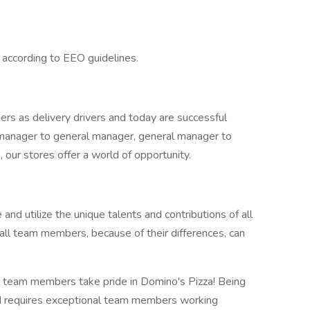
l according to EEO guidelines.
rs as delivery drivers and today are successful
manager to general manager, general manager to
our stores offer a world of opportunity.
 and utilize the unique talents and contributions of all
all team members, because of their differences, can
 team members take pride in Domino's Pizza! Being
ld requires exceptional team members working