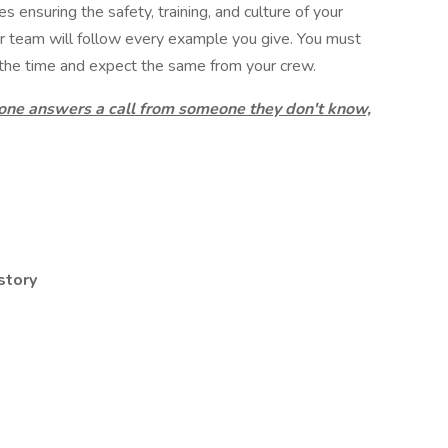
es ensuring the safety, training, and culture of your
r team will follow every example you give. You must
the time and expect the same from your crew.
 one answers a call from someone they don't know,
story