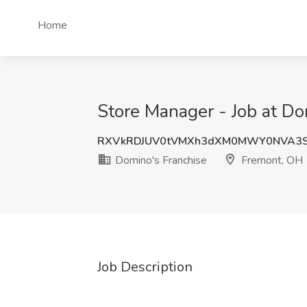
Home
Store Manager - Job at Do
RXVkRDJUV0tVMXh3dXM0MWY0NVA3S
Domino's Franchise
Fremont, OH
Job Description