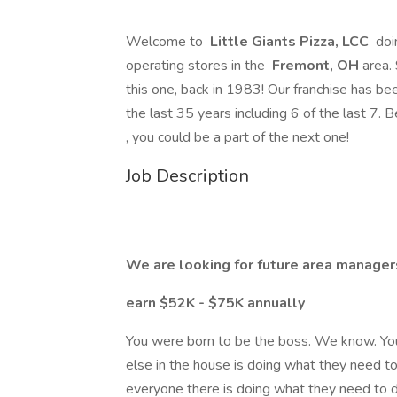
Welcome to
Little Giants Pizza, LCC
doi
operating stores in the
Fremont, OH
area.
this one, back in 1983! Our franchise has be
the last 35 years including 6 of the last 7. 
, you could be a part of the next one!
Job Description
We are looking for future area manager
earn $52K - $75K annually
You were born to be the boss. We know. Yo
else in the house is doing what they need t
everyone there is doing what they need to d