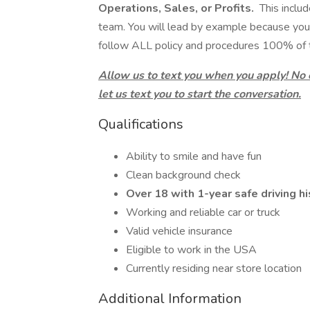
Operations, Sales, or Profits.
This includ
team. You will lead by example because you
follow ALL policy and procedures 100% of 
Allow us to text you when you apply! No
let us text you to start the conversation.
Qualifications
Ability to smile and have fun
Clean background check
Over 18 with 1-year safe driving hi
Working and reliable car or truck
Valid vehicle insurance
Eligible to work in the USA
Currently residing near store location
Additional Information