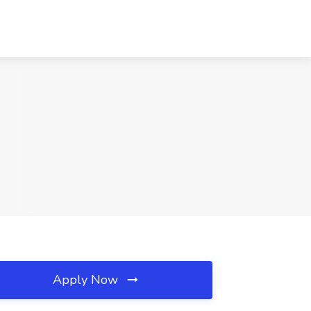
Apply Now