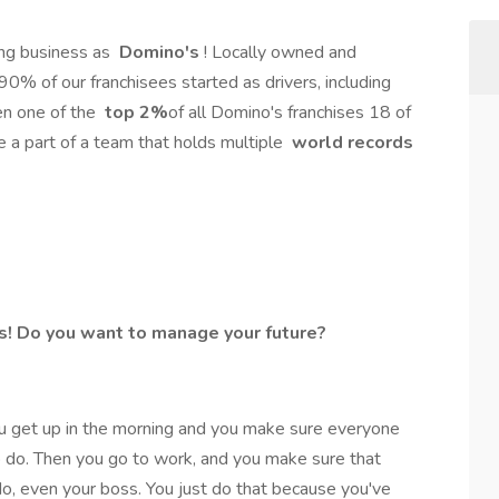
ng business as
Domino's
! Locally owned and
 90% of our franchisees started as drivers, including
en one of the
top 2%
of all Domino's franchises 18 of
Be a part of a team that holds multiple
world records
s! Do you want to manage your future?
u get up in the morning and you make sure everyone
o do. Then you go to work, and you make sure that
o, even your boss. You just do that because you've