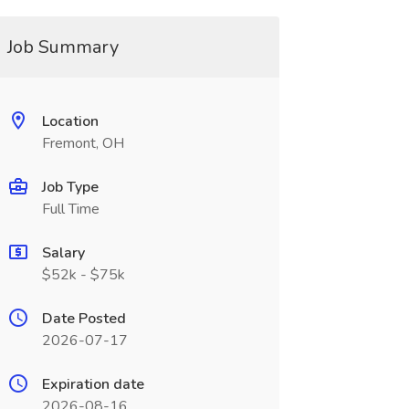
Job Summary
Location
Fremont, OH
Job Type
Full Time
Salary
$52k - $75k
Date Posted
2026-07-17
Expiration date
2026-08-16