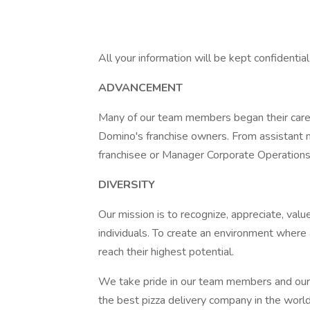
All your information will be kept confidentia
ADVANCEMENT
Many of our team members began their caree
Domino's franchise owners. From assistant 
franchisee or Manager Corporate Operations, 
DIVERSITY
Our mission is to recognize, appreciate, value
individuals. To create an environment where 
reach their highest potential.
We take pride in our team members and our
the best pizza delivery company in the wor