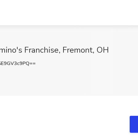
mino's Franchise, Fremont, OH
E9GV3c9PQ==