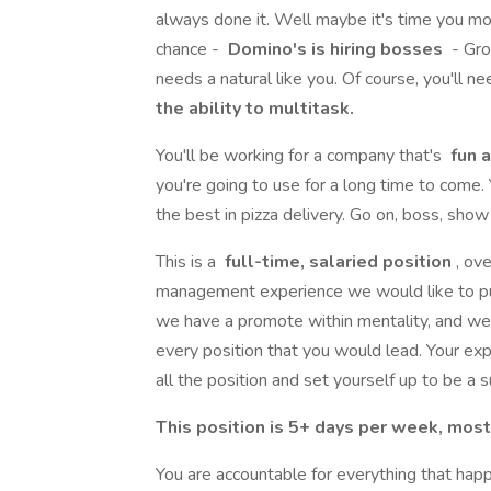
always done it. Well maybe it's time you m
chance -
Domino's is hiring bosses
- Gro
needs a natural like you. Of course, you'll n
the ability to multitask.
You'll be working for a company that's
fun a
you're going to use for a long time to come.
the best in pizza delivery. Go on, boss, sho
This is a
full-time, salaried position
, ov
management experience we would like to put
we have a promote within mentality, and w
every position that you would lead. Your ex
all the position and set yourself up to be a 
This position is 5+ days per week, mo
You are accountable for everything that ha