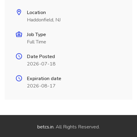
Location
Haddonfield, NJ
Job Type
Full Time
Date Posted
2026-07-18
Expiration date
2026-08-17
betcs.in
. All Rights Reserved.