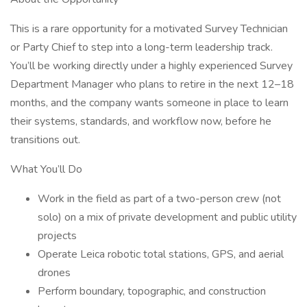
This is a rare opportunity for a motivated Survey Technician
or Party Chief to step into a long-term leadership track.
You’ll be working directly under a highly experienced Survey
Department Manager who plans to retire in the next 12–18
months, and the company wants someone in place to learn
their systems, standards, and workflow now, before he
transitions out.
What You’ll Do
Work in the field as part of a two-person crew (not
solo) on a mix of private development and public utility
projects
Operate Leica robotic total stations, GPS, and aerial
drones
Perform boundary, topographic, and construction