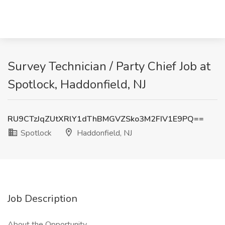
Survey Technician / Party Chief Job at
Spotlock, Haddonfield, NJ
RU9CTzJqZUtXRlY1dThBMGVZSko3M2FIV1E9PQ==
Spotlock
Haddonfield, NJ
Job Description
About the Opportunity