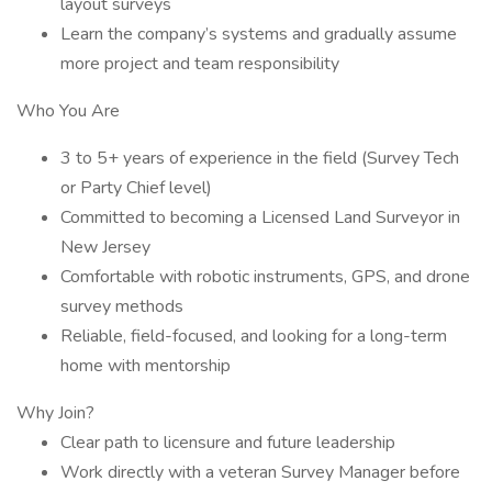
layout surveys
Learn the company’s systems and gradually assume
more project and team responsibility
Who You Are
3 to 5+ years of experience in the field (Survey Tech
or Party Chief level)
Committed to becoming a Licensed Land Surveyor in
New Jersey
Comfortable with robotic instruments, GPS, and drone
survey methods
Reliable, field-focused, and looking for a long-term
home with mentorship
Why Join?
Clear path to licensure and future leadership
Work directly with a veteran Survey Manager before