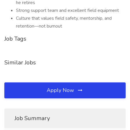
he retires
Strong support team and excellent field equipment
Culture that values field safety, mentorship, and
retention—not burnout
Job Tags
Similar Jobs
Apply Now
Job Summary