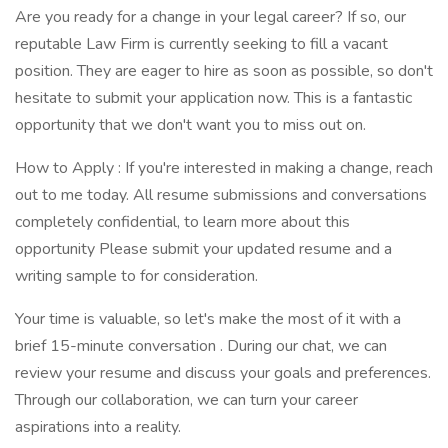
Are you ready for a change in your legal career? If so, our
reputable Law Firm is currently seeking to fill a vacant
position. They are eager to hire as soon as possible, so don't
hesitate to submit your application now. This is a fantastic
opportunity that we don't want you to miss out on.
How to Apply : If you're interested in making a change, reach
out to me today. All resume submissions and conversations
completely confidential, to learn more about this
opportunity Please submit your updated resume and a
writing sample to for consideration.
Your time is valuable, so let's make the most of it with a
brief 15-minute conversation . During our chat, we can
review your resume and discuss your goals and preferences.
Through our collaboration, we can turn your career
aspirations into a reality.