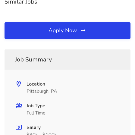
Similar Jobs
Apply Now
Job Summary
Location
Pittsburgh, PA
Job Type
Full Time
Salary
$80k - $100k