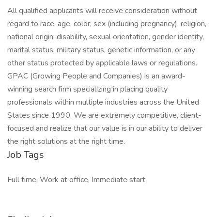
All qualified applicants will receive consideration without
regard to race, age, color, sex (including pregnancy), religion,
national origin, disability, sexual orientation, gender identity,
marital status, military status, genetic information, or any
other status protected by applicable laws or regulations.
GPAC (Growing People and Companies) is an award-
winning search firm specializing in placing quality
professionals within multiple industries across the United
States since 1990. We are extremely competitive, client-
focused and realize that our value is in our ability to deliver
the right solutions at the right time.
Job Tags
Full time, Work at office, Immediate start,