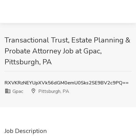
Transactional Trust, Estate Planning &
Probate Attorney Job at Gpac,
Pittsburgh, PA
RXVKRzNEYUpXVk56dGM0emU0Sks2SE9BV2c9PQ==
Gpac
Pittsburgh, PA
Job Description