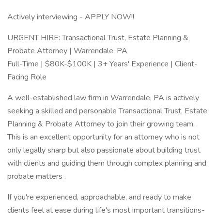
Actively interviewing - APPLY NOW!!
URGENT HIRE: Transactional Trust, Estate Planning &
Probate Attorney | Warrendale, PA
Full-Time | $80K-$100K | 3+ Years' Experience | Client-
Facing Role
A well-established law firm in Warrendale, PA is actively
seeking a skilled and personable Transactional Trust, Estate
Planning & Probate Attorney to join their growing team.
This is an excellent opportunity for an attorney who is not
only legally sharp but also passionate about building trust
with clients and guiding them through complex planning and
probate matters .
If you're experienced, approachable, and ready to make
clients feel at ease during life's most important transitions-