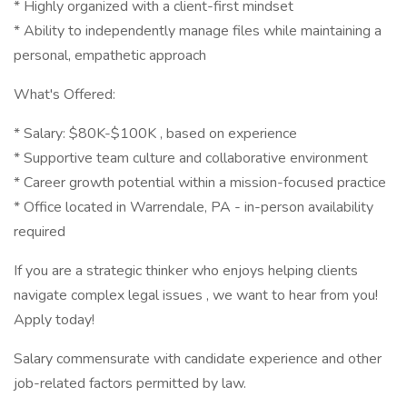
* Highly organized with a client-first mindset
* Ability to independently manage files while maintaining a
personal, empathetic approach
What's Offered:
* Salary: $80K-$100K , based on experience
* Supportive team culture and collaborative environment
* Career growth potential within a mission-focused practice
* Office located in Warrendale, PA - in-person availability
required
If you are a strategic thinker who enjoys helping clients
navigate complex legal issues , we want to hear from you!
Apply today!
Salary commensurate with candidate experience and other
job-related factors permitted by law.