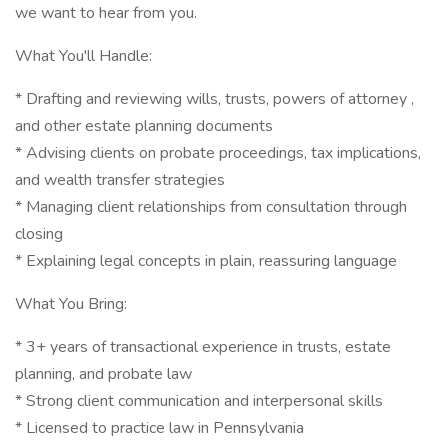
we want to hear from you.
What You'll Handle:
* Drafting and reviewing wills, trusts, powers of attorney ,
and other estate planning documents
* Advising clients on probate proceedings, tax implications,
and wealth transfer strategies
* Managing client relationships from consultation through
closing
* Explaining legal concepts in plain, reassuring language
What You Bring:
* 3+ years of transactional experience in trusts, estate
planning, and probate law
* Strong client communication and interpersonal skills
* Licensed to practice law in Pennsylvania