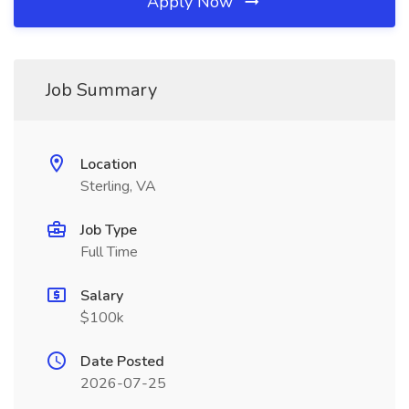
Apply Now
Job Summary
Location
Sterling, VA
Job Type
Full Time
Salary
$100k
Date Posted
2026-07-25