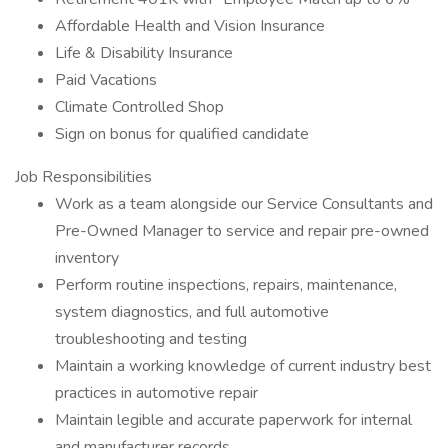
Affordable Health and Vision Insurance
Life & Disability Insurance
Paid Vacations
Climate Controlled Shop
Sign on bonus for qualified candidate
Job Responsibilities
Work as a team alongside our Service Consultants and
Pre-Owned Manager to service and repair pre-owned
inventory
Perform routine inspections, repairs, maintenance,
system diagnostics, and full automotive
troubleshooting and testing
Maintain a working knowledge of current industry best
practices in automotive repair
Maintain legible and accurate paperwork for internal
and manufacturer records