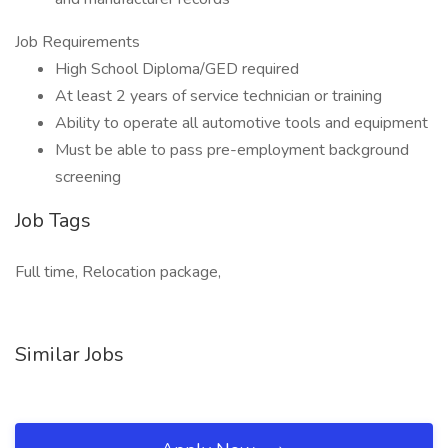
Job Requirements
High School Diploma/GED required
At least 2 years of service technician or training
Ability to operate all automotive tools and equipment
Must be able to pass pre-employment background
screening
Job Tags
Full time, Relocation package,
Similar Jobs