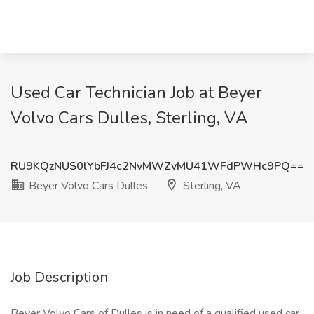
Used Car Technician Job at Beyer
Volvo Cars Dulles, Sterling, VA
RU9KQzNUS0lYbFJ4c2NvMWZvMU41WFdPWHc9PQ==
Beyer Volvo Cars Dulles
Sterling, VA
Job Description
Beyer Volvo Cars of Dulles is in need of a qualified used car