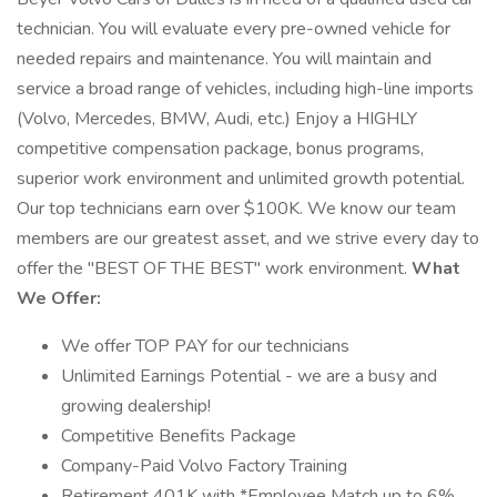
technician. You will evaluate every pre-owned vehicle for
needed repairs and maintenance. You will maintain and
service a broad range of vehicles, including high-line imports
(Volvo, Mercedes, BMW, Audi, etc.) Enjoy a HIGHLY
competitive compensation package, bonus programs,
superior work environment and unlimited growth potential.
Our top technicians earn over $100K. We know our team
members are our greatest asset, and we strive every day to
offer the "BEST OF THE BEST" work environment.
What
We Offer:
We offer TOP PAY for our technicians
Unlimited Earnings Potential - we are a busy and
growing dealership!
Competitive Benefits Package
Company-Paid Volvo Factory Training
Retirement 401K with *Employee Match up to 6%