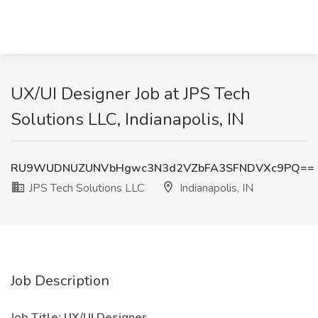
UX/UI Designer Job at JPS Tech
Solutions LLC, Indianapolis, IN
RU9WUDNUZUNVbHgwc3N3d2VZbFA3SFNDVXc9PQ==
JPS Tech Solutions LLC
Indianapolis, IN
Job Description
Job Title: UX/UI Designer