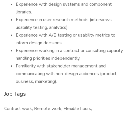
Experience with design systems and component
libraries.
Experience in user research methods (interviews,
usability testing, analytics).
Experience with A/B testing or usability metrics to
inform design decisions.
Experience working in a contract or consulting capacity,
handling priorities independently.
Familiarity with stakeholder management and
communicating with non-design audiences (product,
business, marketing).
Job Tags
Contract work, Remote work, Flexible hours,