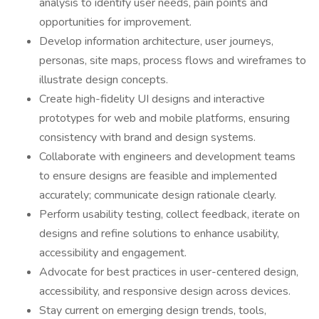
analysis to identify user needs, pain points and
opportunities for improvement.
Develop information architecture, user journeys,
personas, site maps, process flows and wireframes to
illustrate design concepts.
Create high-fidelity UI designs and interactive
prototypes for web and mobile platforms, ensuring
consistency with brand and design systems.
Collaborate with engineers and development teams
to ensure designs are feasible and implemented
accurately; communicate design rationale clearly.
Perform usability testing, collect feedback, iterate on
designs and refine solutions to enhance usability,
accessibility and engagement.
Advocate for best practices in user-centered design,
accessibility, and responsive design across devices.
Stay current on emerging design trends, tools,