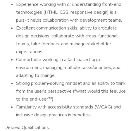
Experience working with or understanding front-end
technologies (HTML, CSS, responsive design) is a
plus-it helps collaboration with development teams.
Excellent communication skills: ability to articulate
design decisions, collaborate with cross-functional
teams, take feedback and manage stakeholder
expectations.
Comfortable working in a fast-paced, agile
environment, managing multiple tasks/priorities, and
adapting to change.
Strong problem-solving mindset and an ability to think
from the user's perspective ("what would this feel like
to the end-user?").
Familiarity with accessibility standards (WCAG) and
inclusive design practices is beneficial.
Desired Qualifications: