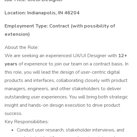
Location: Indianapolis, IN 46204
Employment Type: Contract (with possibility of
extension)
About the Role:
We are seeking an experienced UX/UI Designer with
12+
years
of experience to join our team on a contract basis. In
this role, you will lead the design of user-centric digital
products and interfaces, collaborating closely with product
managers, engineers, and other stakeholders to deliver
outstanding user experiences. You will bring both strategic
insight and hands-on design execution to drive product
success.
Key Responsibilities:
Conduct user research, stakeholder interviews, and