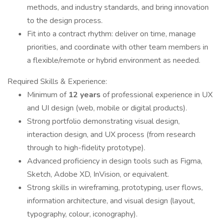
methods, and industry standards, and bring innovation
to the design process.
Fit into a contract rhythm: deliver on time, manage
priorities, and coordinate with other team members in
a flexible/remote or hybrid environment as needed.
Required Skills & Experience:
Minimum of
12 years
of professional experience in UX
and UI design (web, mobile or digital products).
Strong portfolio demonstrating visual design,
interaction design, and UX process (from research
through to high-fidelity prototype).
Advanced proficiency in design tools such as Figma,
Sketch, Adobe XD, InVision, or equivalent.
Strong skills in wireframing, prototyping, user flows,
information architecture, and visual design (layout,
typography, colour, iconography).