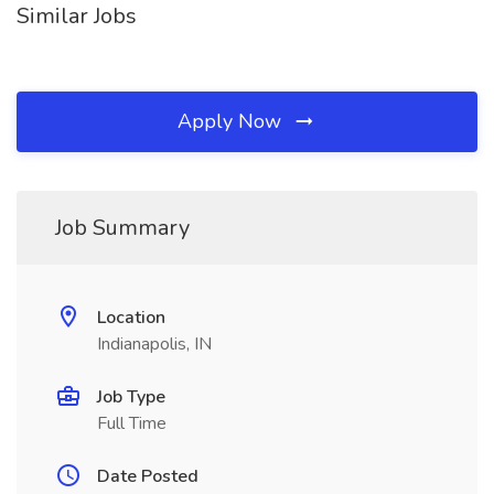
Similar Jobs
Apply Now
Job Summary
Location
Indianapolis, IN
Job Type
Full Time
Date Posted