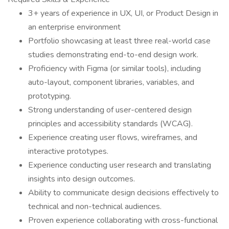
3+ years of experience in UX, UI, or Product Design in
an enterprise environment
Portfolio showcasing at least three real-world case
studies demonstrating end-to-end design work.
Proficiency with Figma (or similar tools), including
auto-layout, component libraries, variables, and
prototyping.
Strong understanding of user-centered design
principles and accessibility standards (WCAG).
Experience creating user flows, wireframes, and
interactive prototypes.
Experience conducting user research and translating
insights into design outcomes.
Ability to communicate design decisions effectively to
technical and non-technical audiences.
Proven experience collaborating with cross-functional