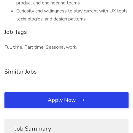
product and engineering teams.
Curiosity and willingness to stay current with UX tools,
technologies, and design patterns.
Job Tags
Full time, Part time, Seasonal work,
Similar Jobs
Apply Now
Job Summary