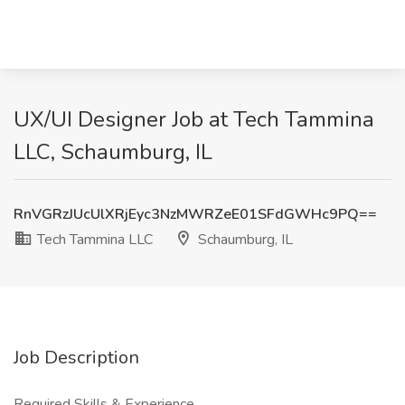
UX/UI Designer Job at Tech Tammina
LLC, Schaumburg, IL
RnVGRzJUcUlXRjEyc3NzMWRZeE01SFdGWHc9PQ==
Tech Tammina LLC
Schaumburg, IL
Job Description
Required Skills & Experience