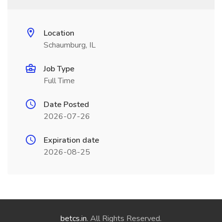
Location
Schaumburg, IL
Job Type
Full Time
Date Posted
2026-07-26
Expiration date
2026-08-25
betcs.in
. All Rights Reserved.