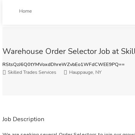
Home
Warehouse Order Selector Job at Ski
RStsQzJ6Q0tYMVoxdDhreWZvbEo1WFdCWEE9PQ==
Skilled Trades Services
Hauppauge, NY
Job Description
We are seeking several Order Selectors to join our growi