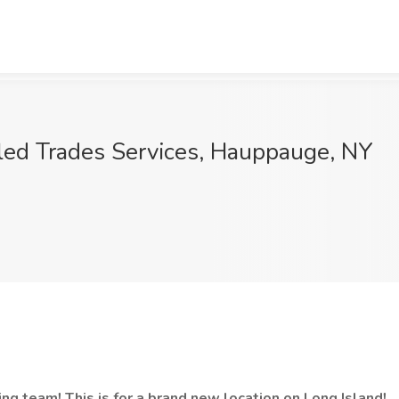
lled Trades Services, Hauppauge, NY
ng team! This is for a brand new location on Long Island!