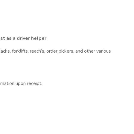
t as a driver helper!
s, forklifts, reach’s, order pickers, and other various
rmation upon receipt.