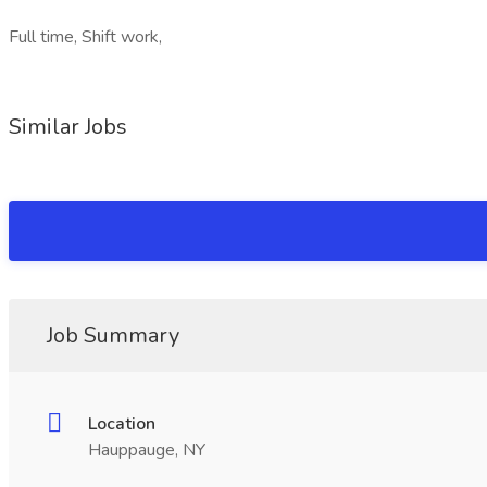
Full time, Shift work,
Similar Jobs
Job Summary
Location
Hauppauge, NY