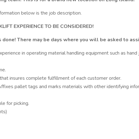
formation below is the job description.
LIFT EXPERIENCE TO BE CONSIDERED!
s done! There may be days where you will be asked to assis
rience in operating material handling equipment such as hand jack
me.
that insures complete fulfillment of each customer order.
fixes pallet tags and marks materials with other identifying info
e for picking.
nts)