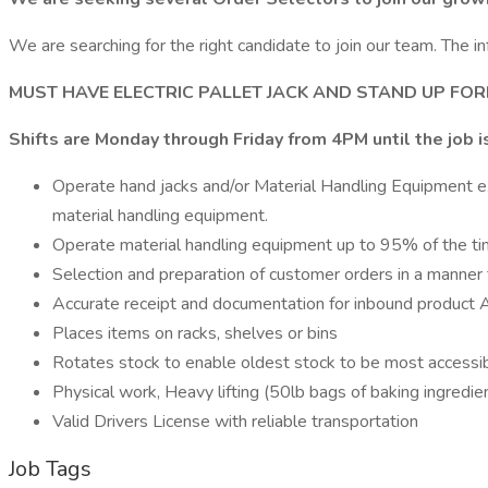
We are searching for the right candidate to join our team. The in
MUST HAVE ELECTRIC PALLET JACK AND STAND UP FORK
Shifts are Monday through Friday from 4PM until the job i
Operate hand jacks and/or Material Handling Equipment expe
material handling equipment.
Operate material handling equipment up to 95% of the ti
Selection and preparation of customer orders in a manner 
Accurate receipt and documentation for inbound product Af
Places items on racks, shelves or bins
Rotates stock to enable oldest stock to be most accessibl
Physical work, Heavy lifting (50lb bags of baking ingredie
Valid Drivers License with reliable transportation
Job Tags