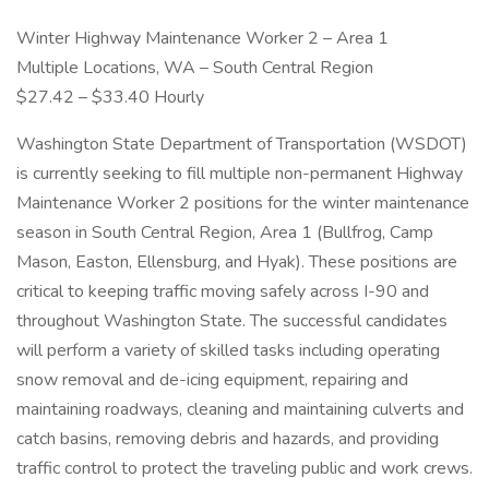
Winter Highway Maintenance Worker 2 – Area 1
Multiple Locations, WA – South Central Region
$27.42 – $33.40 Hourly
Washington State Department of Transportation (WSDOT)
is currently seeking to fill multiple non-permanent Highway
Maintenance Worker 2 positions for the winter maintenance
season in South Central Region, Area 1 (Bullfrog, Camp
Mason, Easton, Ellensburg, and Hyak). These positions are
critical to keeping traffic moving safely across I-90 and
throughout Washington State. The successful candidates
will perform a variety of skilled tasks including operating
snow removal and de-icing equipment, repairing and
maintaining roadways, cleaning and maintaining culverts and
catch basins, removing debris and hazards, and providing
traffic control to protect the traveling public and work crews.