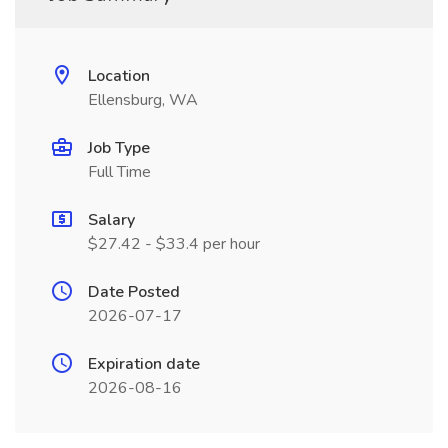
Location
Ellensburg, WA
Job Type
Full Time
Salary
$27.42 - $33.4 per hour
Date Posted
2026-07-17
Expiration date
2026-08-16