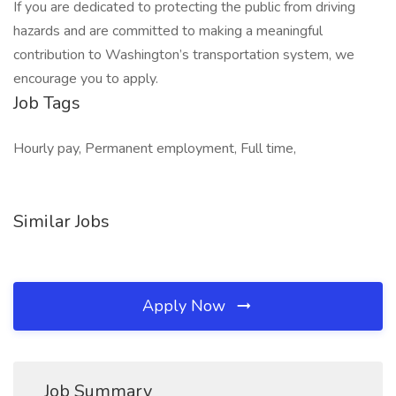
If you are dedicated to protecting the public from driving
hazards and are committed to making a meaningful
contribution to Washington’s transportation system, we
encourage you to apply.
Job Tags
Hourly pay, Permanent employment, Full time,
Similar Jobs
Apply Now
Job Summary