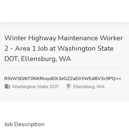
Winter Highway Maintenance Worker
2 - Area 1 Job at Washington State
DOT, Ellensburg, WA
RStWSDJ6T0NXRloydDh3eGZZaE03WEdBV3c9PQ==
Washington State DOT
Ellensburg, WA
Job Description