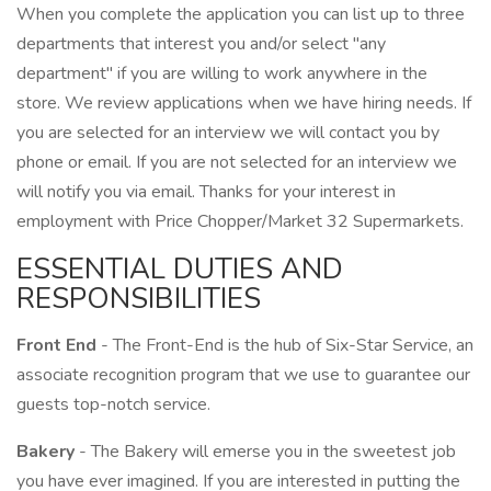
When you complete the application you can list up to three
departments that interest you and/or select "any
department" if you are willing to work anywhere in the
store. We review applications when we have hiring needs. If
you are selected for an interview we will contact you by
phone or email. If you are not selected for an interview we
will notify you via email. Thanks for your interest in
employment with Price Chopper/Market 32 Supermarkets.
ESSENTIAL DUTIES AND
RESPONSIBILITIES
Front End
- The Front-End is the hub of Six-Star Service, an
associate recognition program that we use to guarantee our
guests top-notch service.
Bakery
- The Bakery will emerse you in the sweetest job
you have ever imagined. If you are interested in putting the