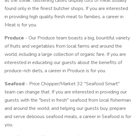
as the steak. Glistening cases display cuts of meat usually
found only in the finest butcher shops. If you are interested
in providing high quality fresh meat to families, a career in
Meat is for you.
Produce
- Our Produce team boasts a big, bountiful variety
of fruits and vegetables from local farms and around the
world, including a large collection of organic fare. If you are
interested in educating our guests about the benefits of
produce-rich diets, a career in Produce is for you.
Seafood
- Price Chopper/Market 32 "Seafood Smart"
team can change that. If you are interested in providing our
guests with the "best in fresh" seafood from local fisherman
and around the world, and helping our guests buy, prepare
and serve delicious seafood meals, a career in Seafood is for
you.