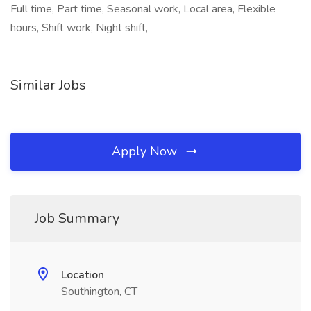
Full time, Part time, Seasonal work, Local area, Flexible
hours, Shift work, Night shift,
Similar Jobs
Apply Now
Job Summary
Location
Southington, CT