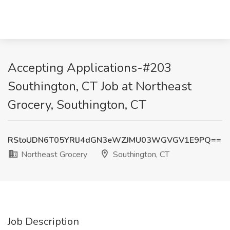
Accepting Applications-#203
Southington, CT Job at Northeast
Grocery, Southington, CT
RStoUDN6T05YRlJ4dGN3eWZJMU03WGVGV1E9PQ==
Northeast Grocery
Southington, CT
Job Description