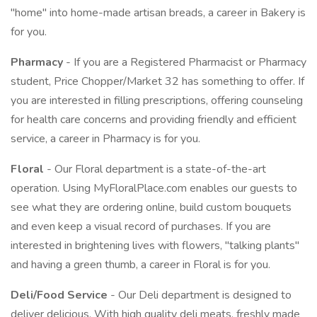
"home" into home-made artisan breads, a career in Bakery is
for you.
Pharmacy
- If you are a Registered Pharmacist or Pharmacy
student, Price Chopper/Market 32 has something to offer. If
you are interested in filling prescriptions, offering counseling
for health care concerns and providing friendly and efficient
service, a career in Pharmacy is for you.
Floral
- Our Floral department is a state-of-the-art
operation. Using MyFloralPlace.com enables our guests to
see what they are ordering online, build custom bouquets
and even keep a visual record of purchases. If you are
interested in brightening lives with flowers, "talking plants"
and having a green thumb, a career in Floral is for you.
Deli/Food Service
- Our Deli department is designed to
deliver delicious. With high quality deli meats, freshly made