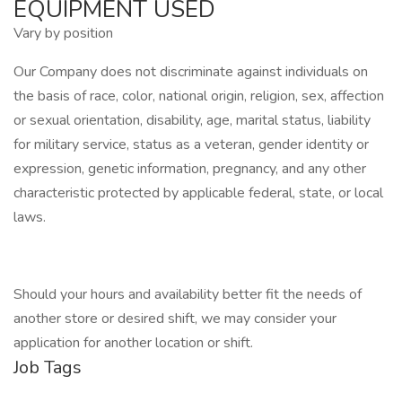
EQUIPMENT USED
Vary by position
Our Company does not discriminate against individuals on
the basis of race, color, national origin, religion, sex, affection
or sexual orientation, disability, age, marital status, liability
for military service, status as a veteran, gender identity or
expression, genetic information, pregnancy, and any other
characteristic protected by applicable federal, state, or local
laws.
Should your hours and availability better fit the needs of
another store or desired shift, we may consider your
application for another location or shift.
Job Tags