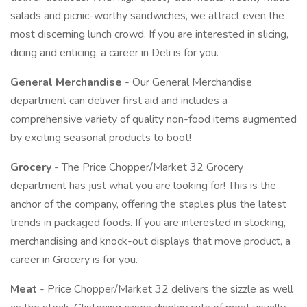
salads and picnic-worthy sandwiches, we attract even the
most discerning lunch crowd. If you are interested in slicing,
dicing and enticing, a career in Deli is for you.
General Merchandise
- Our General Merchandise
department can deliver first aid and includes a
comprehensive variety of quality non-food items augmented
by exciting seasonal products to boot!
Grocery
- The Price Chopper/Market 32 Grocery
department has just what you are looking for! This is the
anchor of the company, offering the staples plus the latest
trends in packaged foods. If you are interested in stocking,
merchandising and knock-out displays that move product, a
career in Grocery is for you.
Meat
- Price Chopper/Market 32 delivers the sizzle as well