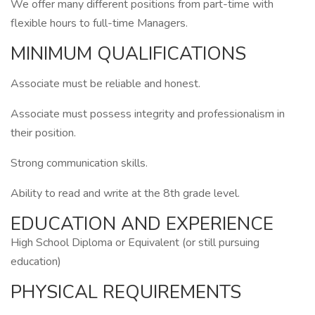
We offer many different positions from part-time with
flexible hours to full-time Managers.
MINIMUM QUALIFICATIONS
Associate must be reliable and honest.
Associate must possess integrity and professionalism in
their position.
Strong communication skills.
Ability to read and write at the 8th grade level.
EDUCATION AND EXPERIENCE
High School Diploma or Equivalent (or still pursuing
education)
PHYSICAL REQUIREMENTS