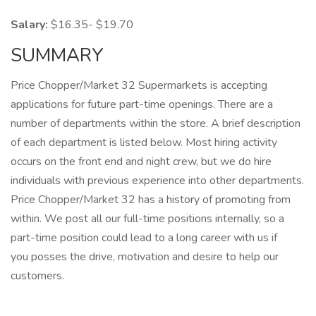
Salary:
$16.35- $19.70
SUMMARY
Price Chopper/Market 32 Supermarkets is accepting
applications for future part-time openings. There are a
number of departments within the store. A brief description
of each department is listed below. Most hiring activity
occurs on the front end and night crew, but we do hire
individuals with previous experience into other departments.
Price Chopper/Market 32 has a history of promoting from
within. We post all our full-time positions internally, so a
part-time position could lead to a long career with us if
you posses the drive, motivation and desire to help our
customers.