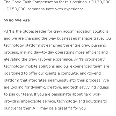
The Good Faith Compensation for this position is $120,000
- $150,000, commensurate with experience.
Who We Are
API is the global leader for crew accommodation solutions,
and we are changing the way businesses manage travel. Our
technology platform streamlines the entire crew planning
process, making day-to-day operations more efficient and
elevating the crew layover experience. API’s proprietary
technology, mobile solutions and our experienced team are
positioned to offer our clients a complete, end-to-end
platform that integrates seamlessly into their process. We
are looking for dynamic, creative, and tech savvy individuals
to join our team. If you are passionate about hard work,
providing impeccable service, technology, and solutions to
our clients then API may be a great fit for you!