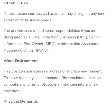
Other Duties
Duties, responsibilities and activities may change at any time
according to business needs.
The performance of additional responsibilities if you are
designated as a Data Protection Champion (DPC), Senior
Information Risk Owner (SIRO) or Information Assurance
Accounting Officer (IAAO).
Work Environment
This position operates in a professional office environment.
This role routinely uses standard office equipment such as
computers, phones, photocopiers, filing cabinets and fax
machines.
Physical Demands