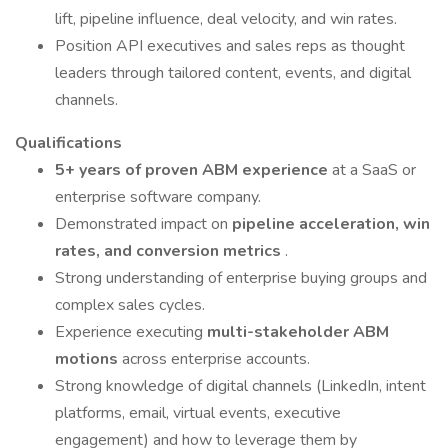
lift, pipeline influence, deal velocity, and win rates.
Position API executives and sales reps as thought
leaders through tailored content, events, and digital
channels.
Qualifications
5+ years of proven ABM experience
at a SaaS or
enterprise software company.
Demonstrated impact on
pipeline acceleration, win
rates, and conversion metrics
.
Strong understanding of enterprise buying groups and
complex sales cycles.
Experience executing
multi-stakeholder ABM
motions
across enterprise accounts.
Strong knowledge of digital channels (LinkedIn, intent
platforms, email, virtual events, executive
engagement) and how to leverage them by