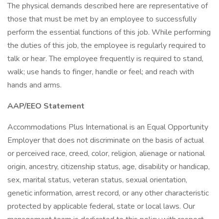
The physical demands described here are representative of
those that must be met by an employee to successfully
perform the essential functions of this job. While performing
the duties of this job, the employee is regularly required to
talk or hear. The employee frequently is required to stand,
walk; use hands to finger, handle or feel; and reach with
hands and arms.
AAP/EEO Statement
Accommodations Plus International is an Equal Opportunity
Employer that does not discriminate on the basis of actual
or perceived race, creed, color, religion, alienage or national
origin, ancestry, citizenship status, age, disability or handicap,
sex, marital status, veteran status, sexual orientation,
genetic information, arrest record, or any other characteristic
protected by applicable federal, state or local laws. Our