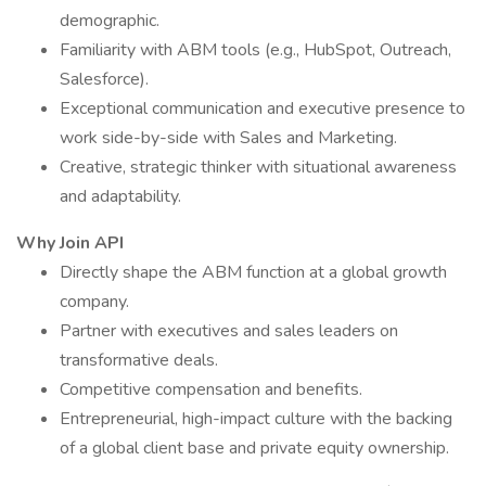
demographic.
Familiarity with ABM tools (e.g., HubSpot, Outreach,
Salesforce).
Exceptional communication and executive presence to
work side-by-side with Sales and Marketing.
Creative, strategic thinker with situational awareness
and adaptability.
Why Join API
Directly shape the ABM function at a global growth
company.
Partner with executives and sales leaders on
transformative deals.
Competitive compensation and benefits.
Entrepreneurial, high-impact culture with the backing
of a global client base and private equity ownership.