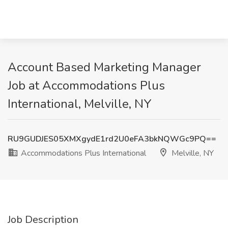
Account Based Marketing Manager
Job at Accommodations Plus
International, Melville, NY
RU9GUDJES05XMXgydE1rd2U0eFA3bkNQWGc9PQ==
Accommodations Plus International
Melville, NY
Job Description