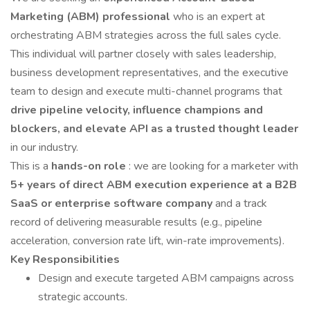
Marketing (ABM) professional
who is an expert at
orchestrating ABM strategies across the full sales cycle.
This individual will partner closely with sales leadership,
business development representatives, and the executive
team to design and execute multi-channel programs that
drive pipeline velocity, influence champions and
blockers, and elevate API as a trusted thought leader
in our industry.
This is a
hands-on role
: we are looking for a marketer with
5+ years of direct ABM execution experience at a B2B
SaaS or enterprise software company
and a track
record of delivering measurable results (e.g., pipeline
acceleration, conversion rate lift, win-rate improvements).
Key Responsibilities
Design and execute targeted ABM campaigns across
strategic accounts.