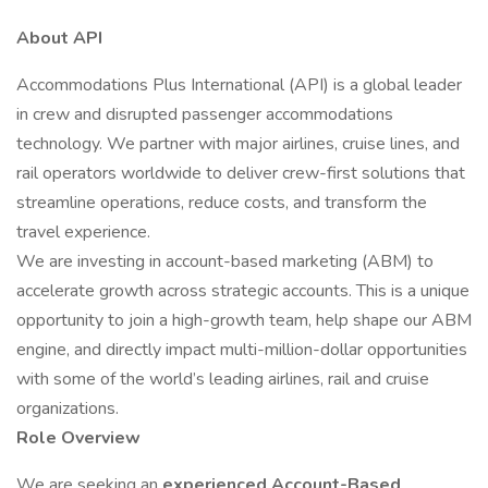
About API
Accommodations Plus International (API) is a global leader
in crew and disrupted passenger accommodations
technology. We partner with major airlines, cruise lines, and
rail operators worldwide to deliver crew-first solutions that
streamline operations, reduce costs, and transform the
travel experience.
We are investing in account-based marketing (ABM) to
accelerate growth across strategic accounts. This is a unique
opportunity to join a high-growth team, help shape our ABM
engine, and directly impact multi-million-dollar opportunities
with some of the world’s leading airlines, rail and cruise
organizations.
Role Overview
We are seeking an
experienced Account-Based