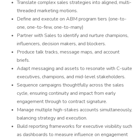
Translate complex sales strategies into aligned, multi-
threaded marketing motions.
Define and execute on ABM program tiers (one-to-
one, one-to-few, one-to-many)
Partner with Sales to identify and nurture champions,
influencers, decision makers, and blockers.
Produce talk tracks, message maps, and account
briefs.
Adapt messaging and assets to resonate with C-suite
executives, champions, and mid-level stakeholders.
Sequence campaigns thoughtfully across the sales
cycle, ensuring continuity and impact from early
engagement through to contract signature.
Manage multiple high-stakes accounts simultaneously,
balancing strategy and execution.
Build reporting frameworks for executive visibility such
as dashboards to measure influence on engagement