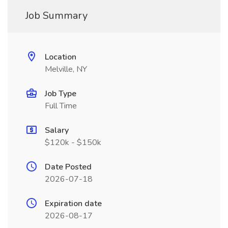
Job Summary
Location
Melville, NY
Job Type
Full Time
Salary
$120k - $150k
Date Posted
2026-07-18
Expiration date
2026-08-17