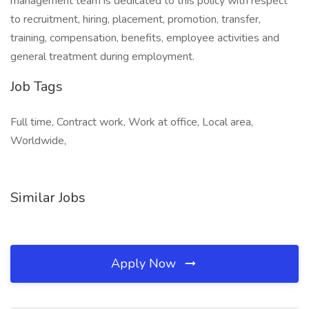
management team is dedicated to this policy with respect
to recruitment, hiring, placement, promotion, transfer,
training, compensation, benefits, employee activities and
general treatment during employment.
Job Tags
Full time, Contract work, Work at office, Local area,
Worldwide,
Similar Jobs
Apply Now