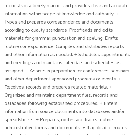
requests in a timely manner and provides clear and accurate
information within scope of knowledge and authority. +
Types and prepares correspondence and documents
according to quality standards. Proofreads and edits
materials for grammar, punctuation and spelling. Drafts
routine correspondence. Compiles and distributes reports
and other information as needed. + Schedules appointments
and meetings and maintains calendars and schedules as
assigned. + Assists in preparation for conferences, seminars
and other department sponsored programs or events. +
Receives, records and prepares related materials. +
Organizes and maintains department files, records and
databases following established procedures. + Enters
information from source documents into databases and/or
spreadsheets. + Prepares, routes and tracks routine
administrative forms and documents. + If applicable, routes