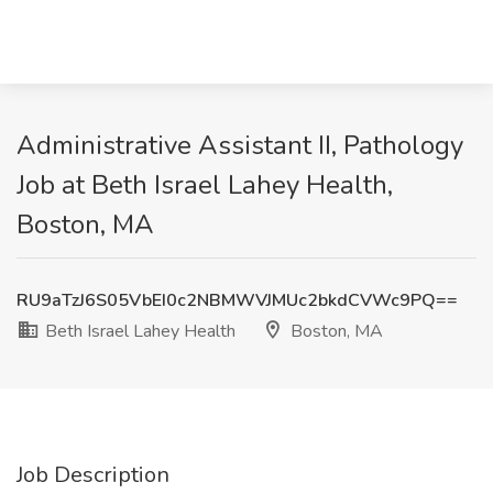
Administrative Assistant II, Pathology
Job at Beth Israel Lahey Health,
Boston, MA
RU9aTzJ6S05VbEI0c2NBMWVJMUc2bkdCVWc9PQ==
Beth Israel Lahey Health
Boston, MA
Job Description