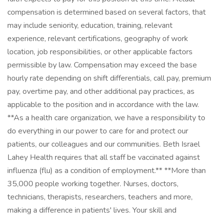
compensation is determined based on several factors, that
may include seniority, education, training, relevant
experience, relevant certifications, geography of work
location, job responsibilities, or other applicable factors
permissible by law. Compensation may exceed the base
hourly rate depending on shift differentials, call pay, premium
pay, overtime pay, and other additional pay practices, as
applicable to the position and in accordance with the law.
**As a health care organization, we have a responsibility to
do everything in our power to care for and protect our
patients, our colleagues and our communities. Beth Israel
Lahey Health requires that all staff be vaccinated against
influenza (flu) as a condition of employment.** **More than
35,000 people working together. Nurses, doctors,
technicians, therapists, researchers, teachers and more,
making a difference in patients' lives. Your skill and