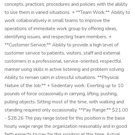
concepts, practices, procedures and policies with the ability
to use them in varied situations. + **Team Work:** Ability to
work collaboratively in small teams to improve the
operations of immediate work group by offering ideas,
identifying issues, and respecting team members. +
**Customer Service:** Ability to provide a high level of
customer service to patients, visitors, staff and external
customers in a professional, service-oriented, respectful
manner using skills in active listening and problem solving.
Ability to remain calm in stressful situations. **Physical
Nature of the Job:** + Sedentary work: Exerting up to 10
pounds of force occasionally in carrying, lifting, pushing,
pulling objects. Sitting most of the time, with walking and
standing required only occasionally. **Pay Range:** $21.00
- $28.26 The pay range listed for this position is the base
hourly wage range the organization reasonably and in good
faith expects to pay for this position at this time. Actual