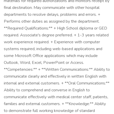
materials for required authorizations and monitors receipt by
final destination. May communicate with other hospital
departments to resolve delays, problems and errors. +
Performs other duties as assigned by the department.
**Required Qualifications:** + High School diploma or GED
required. Associate's degree preferred. + 1-3 years related
work experience required. + Experience with computer
systems required, including web-based applications and
some Microsoft Office applications which may include
Outlook, Word, Excel, PowerPoint or Access.
**Competencies:** + **Written Communications:** Ability to
communicate clearly and effectively in written English with
internal and external customers. + **Oral Communications:**
Ability to comprehend and converse in English to
communicate effectively with medical center staff, patients,
families and external customers. + **Knowledge:** Ability
to demonstrate full working knowledge of standard