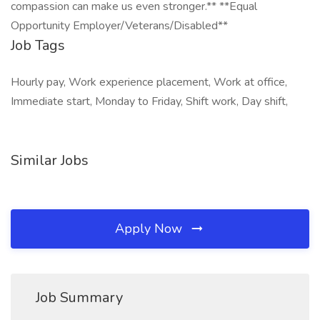
compassion can make us even stronger.** **Equal
Opportunity Employer/Veterans/Disabled**
Job Tags
Hourly pay, Work experience placement, Work at office,
Immediate start, Monday to Friday, Shift work, Day shift,
Similar Jobs
Apply Now
Job Summary