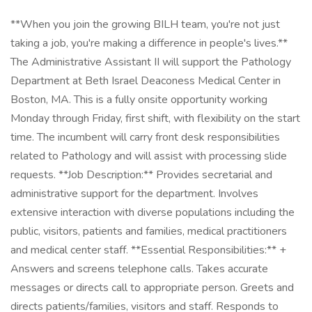
**When you join the growing BILH team, you're not just
taking a job, you're making a difference in people's lives.**
The Administrative Assistant II will support the Pathology
Department at Beth Israel Deaconess Medical Center in
Boston, MA. This is a fully onsite opportunity working
Monday through Friday, first shift, with flexibility on the start
time. The incumbent will carry front desk responsibilities
related to Pathology and will assist with processing slide
requests. **Job Description:** Provides secretarial and
administrative support for the department. Involves
extensive interaction with diverse populations including the
public, visitors, patients and families, medical practitioners
and medical center staff. **Essential Responsibilities:** +
Answers and screens telephone calls. Takes accurate
messages or directs call to appropriate person. Greets and
directs patients/families, visitors and staff. Responds to