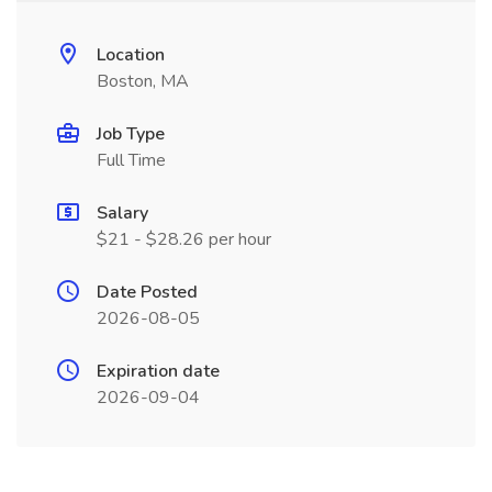
Location
Boston, MA
Job Type
Full Time
Salary
$21 - $28.26 per hour
Date Posted
2026-08-05
Expiration date
2026-09-04