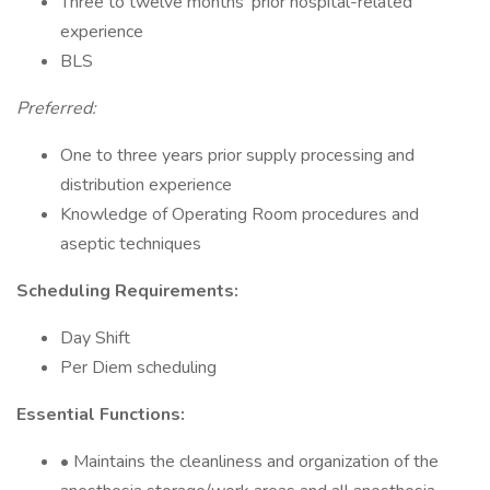
Three to twelve months’ prior hospital-related
experience
BLS
Preferred:
One to three years prior supply processing and
distribution experience
Knowledge of Operating Room procedures and
aseptic techniques
Scheduling Requirements:
Day Shift
Per Diem scheduling
Essential Functions:
• Maintains the cleanliness and organization of the