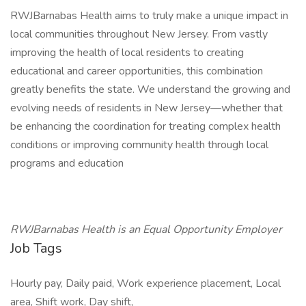
RWJBarnabas Health aims to truly make a unique impact in
local communities throughout New Jersey. From vastly
improving the health of local residents to creating
educational and career opportunities, this combination
greatly benefits the state. We understand the growing and
evolving needs of residents in New Jersey—whether that
be enhancing the coordination for treating complex health
conditions or improving community health through local
programs and education
RWJBarnabas Health is an Equal Opportunity Employer
Job Tags
Hourly pay, Daily paid, Work experience placement, Local
area, Shift work, Day shift,