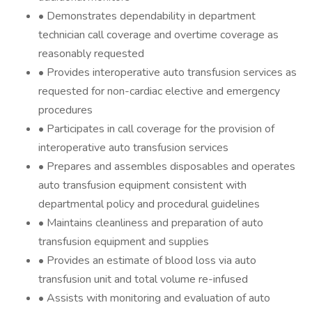
• Demonstrates dependability in department
technician call coverage and overtime coverage as
reasonably requested
• Provides interoperative auto transfusion services as
requested for non-cardiac elective and emergency
procedures
• Participates in call coverage for the provision of
interoperative auto transfusion services
• Prepares and assembles disposables and operates
auto transfusion equipment consistent with
departmental policy and procedural guidelines
• Maintains cleanliness and preparation of auto
transfusion equipment and supplies
• Provides an estimate of blood loss via auto
transfusion unit and total volume re-infused
• Assists with monitoring and evaluation of auto