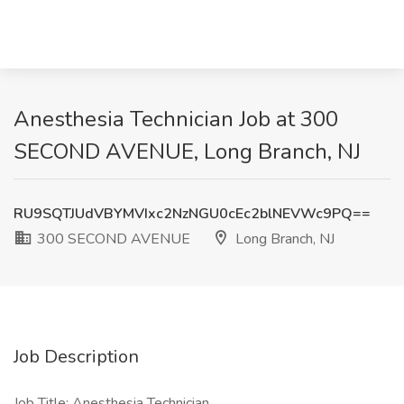
Anesthesia Technician Job at 300
SECOND AVENUE, Long Branch, NJ
RU9SQTJUdVBYMVIxc2NzNGU0cEc2blNEVWc9PQ==
300 SECOND AVENUE
Long Branch, NJ
Job Description
Job Title: Anesthesia Technician