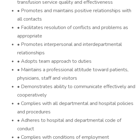
transfusion service quality and effectiveness
• Promotes and maintains positive relationships with
all contacts
• Facilitates resolution of conflicts and problems as
appropriate
• Promotes interpersonal and interdepartmental
relationships
• Adopts team approach to duties
• Maintains a professional attitude toward patients,
physicians, staff and visitors
• Demonstrates ability to communicate effectively and
cooperatively
• Complies with all departmental and hospital policies
and procedures
• Adheres to hospital and departmental code of
conduct
• Complies with conditions of employment