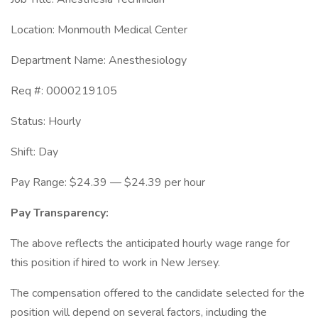
Location: Monmouth Medical Center
Department Name: Anesthesiology
Req #: 0000219105
Status: Hourly
Shift: Day
Pay Range: $24.39 — $24.39 per hour
Pay Transparency:
The above reflects the anticipated hourly wage range for
this position if hired to work in New Jersey.
The compensation offered to the candidate selected for the
position will depend on several factors, including the