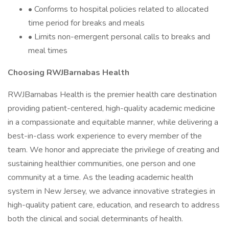
• Conforms to hospital policies related to allocated
time period for breaks and meals
• Limits non-emergent personal calls to breaks and
meal times
Choosing RWJBarnabas Health
RWJBarnabas Health is the premier health care destination
providing patient-centered, high-quality academic medicine
in a compassionate and equitable manner, while delivering a
best-in-class work experience to every member of the
team. We honor and appreciate the privilege of creating and
sustaining healthier communities, one person and one
community at a time. As the leading academic health
system in New Jersey, we advance innovative strategies in
high-quality patient care, education, and research to address
both the clinical and social determinants of health.