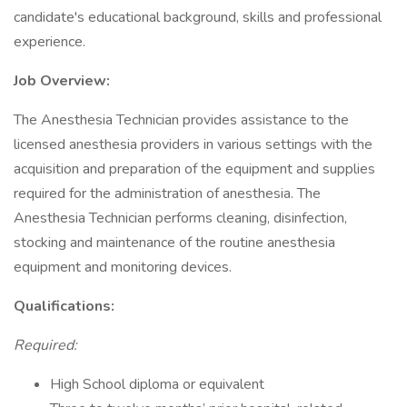
candidate's educational background, skills and professional
experience.
Job Overview:
The Anesthesia Technician provides assistance to the
licensed anesthesia providers in various settings with the
acquisition and preparation of the equipment and supplies
required for the administration of anesthesia. The
Anesthesia Technician performs cleaning, disinfection,
stocking and maintenance of the routine anesthesia
equipment and monitoring devices.
Qualifications:
Required:
High School diploma or equivalent