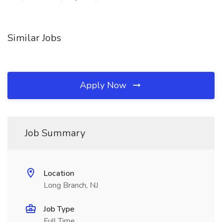
Similar Jobs
Apply Now
Job Summary
Location
Long Branch, NJ
Job Type
Full Time