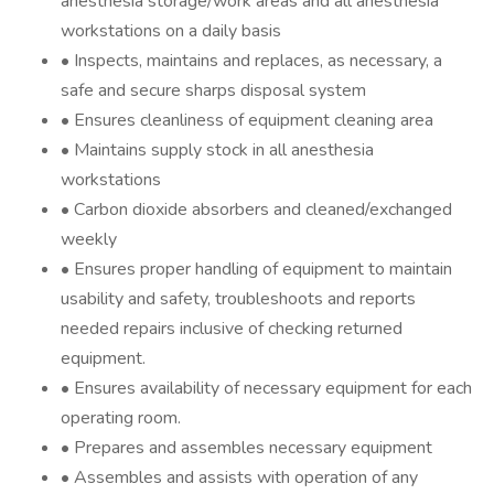
anesthesia storage/work areas and all anesthesia
workstations on a daily basis
• Inspects, maintains and replaces, as necessary, a
safe and secure sharps disposal system
• Ensures cleanliness of equipment cleaning area
• Maintains supply stock in all anesthesia
workstations
• Carbon dioxide absorbers and cleaned/exchanged
weekly
• Ensures proper handling of equipment to maintain
usability and safety, troubleshoots and reports
needed repairs inclusive of checking returned
equipment.
• Ensures availability of necessary equipment for each
operating room.
• Prepares and assembles necessary equipment
• Assembles and assists with operation of any