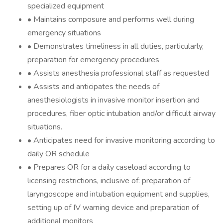
specialized equipment
• Maintains composure and performs well during
emergency situations
• Demonstrates timeliness in all duties, particularly,
preparation for emergency procedures
• Assists anesthesia professional staff as requested
• Assists and anticipates the needs of
anesthesiologists in invasive monitor insertion and
procedures, fiber optic intubation and/or difficult airway
situations.
• Anticipates need for invasive monitoring according to
daily OR schedule
• Prepares OR for a daily caseload according to
licensing restrictions, inclusive of: preparation of
laryngoscope and intubation equipment and supplies,
setting up of IV warning device and preparation of
additional monitors