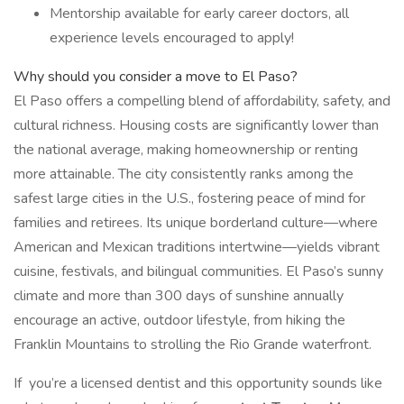
Mentorship available for early career doctors, all
experience levels encouraged to apply!
Why should you consider a move to El Paso?
El Paso offers a compelling blend of affordability, safety, and
cultural richness. Housing costs are significantly lower than
the national average, making homeownership or renting
more attainable. The city consistently ranks among the
safest large cities in the U.S., fostering peace of mind for
families and retirees. Its unique borderland culture—where
American and Mexican traditions intertwine—yields vibrant
cuisine, festivals, and bilingual communities. El Paso’s sunny
climate and more than 300 days of sunshine annually
encourage an active, outdoor lifestyle, from hiking the
Franklin Mountains to strolling the Rio Grande waterfront.
If you’re a licensed dentist and this opportunity sounds like