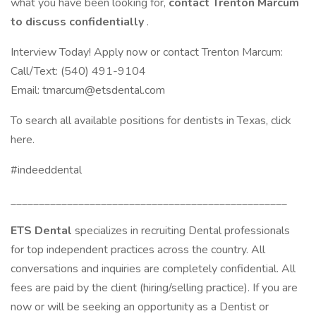
what you have been looking for,
contact Trenton Marcum
to discuss confidentially
.
Interview Today! Apply now or contact Trenton Marcum:
Call/Text: (540) 491-9104
Email: tmarcum@etsdental.com
To search all available positions for dentists in Texas, click
here.
#indeeddental
_________________________________________________
ETS Dental
specializes in recruiting Dental professionals
for top independent practices across the country. All
conversations and inquiries are completely confidential. All
fees are paid by the client (hiring/selling practice). If you are
now or will be seeking an opportunity as a Dentist or