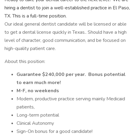
hiring a dentist to join a well-established practice in El Paso,
TX. This is a full-time position.
Our ideal general dentist candidate will be licensed or able
to get a dental license quickly in Texas.. Should have a high
level of character, good communication, and be focused on
high-quality patient care.
About this position:
Guarantee $240,000 per year. Bonus potential
to earn much more!
M-F, no weekends
Modern, productive practice serving mainly Medicaid
patients,
Long-term potential
Clinical Autonomy
Sign-On bonus for a good candidate!