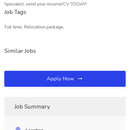
Specialist, send your resume/CV TODAY!
Job Tags
Full time, Relocation package,
Similar Jobs
Apply Now
Job Summary