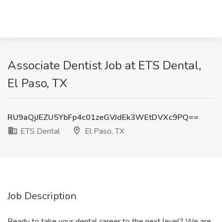
Associate Dentist Job at ETS Dental,
El Paso, TX
RU9aQjJEZU5YbFp4c01zeGVJdEk3WEtDVXc9PQ==
ETS Dental
El Paso, TX
Job Description
Ready to take your dental career to the next level? We are