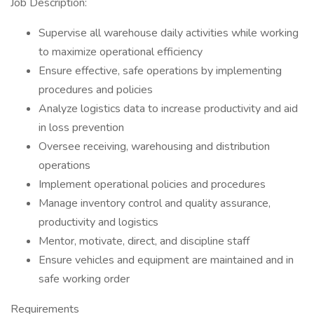
Job Description:
Supervise all warehouse daily activities while working
to maximize operational efficiency
Ensure effective, safe operations by implementing
procedures and policies
Analyze logistics data to increase productivity and aid
in loss prevention
Oversee receiving, warehousing and distribution
operations
Implement operational policies and procedures
Manage inventory control and quality assurance,
productivity and logistics
Mentor, motivate, direct, and discipline staff
Ensure vehicles and equipment are maintained and in
safe working order
Requirements