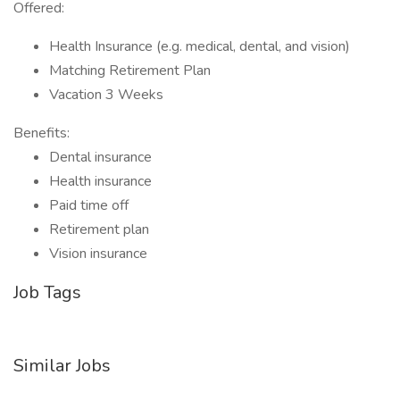
Offered:
Health Insurance (e.g. medical, dental, and vision)
Matching Retirement Plan
Vacation 3 Weeks
Benefits:
Dental insurance
Health insurance
Paid time off
Retirement plan
Vision insurance
Job Tags
Similar Jobs