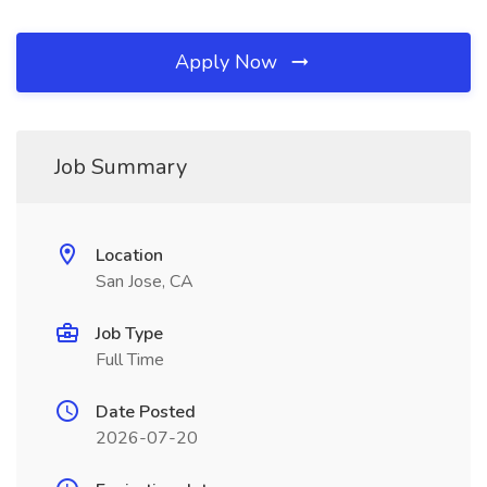
Apply Now
Job Summary
Location
San Jose, CA
Job Type
Full Time
Date Posted
2026-07-20