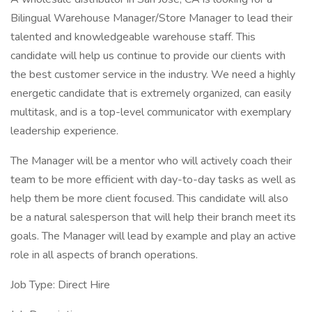
Bilingual Warehouse Manager/Store Manager to lead their
talented and knowledgeable warehouse staff. This
candidate will help us continue to provide our clients with
the best customer service in the industry. We need a highly
energetic candidate that is extremely organized, can easily
multitask, and is a top-level communicator with exemplary
leadership experience.
The Manager will be a mentor who will actively coach their
team to be more efficient with day-to-day tasks as well as
help them be more client focused. This candidate will also
be a natural salesperson that will help their branch meet its
goals. The Manager will lead by example and play an active
role in all aspects of branch operations.
Job Type: Direct Hire