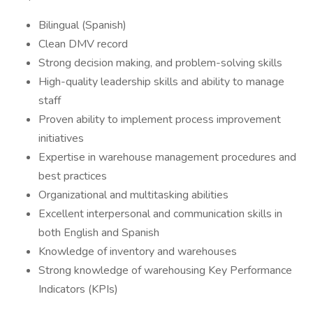
Bilingual (Spanish)
Clean DMV record
Strong decision making, and problem-solving skills
High-quality leadership skills and ability to manage
staff
Proven ability to implement process improvement
initiatives
Expertise in warehouse management procedures and
best practices
Organizational and multitasking abilities
Excellent interpersonal and communication skills in
both English and Spanish
Knowledge of inventory and warehouses
Strong knowledge of warehousing Key Performance
Indicators (KPIs)