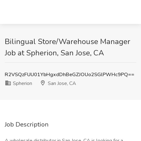
Bilingual Store/Warehouse Manager
Job at Spherion, San Jose, CA
R2VSQzFUU01YbHgxdDhBeGZJOUo2SGlPWHc9PQ==
Spherion
San Jose, CA
Job Description
A wholesale distributor in San Jose, CA is looking for a