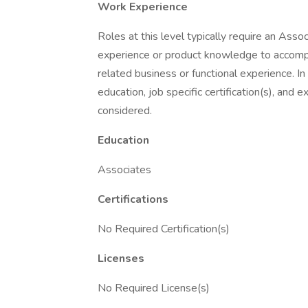
Work Experience
Roles at this level typically require an Asso
experience or product knowledge to accompli
related business or functional experience. I
education, job specific certification(s), and 
considered.
Education
Associates
Certifications
No Required Certification(s)
Licenses
No Required License(s)