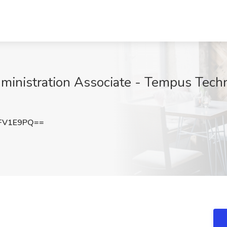
ministration Associate - Tempus Techn
FV1E9PQ==