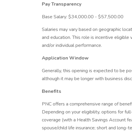
Pay Transparency
Base Salary: $34,000.00 - $57,500.00
Salaries may vary based on geographic locati
and education. This role is incentive eligi
and/or individual performance.
Application Window
Generally, this opening is expected to be 
although it may be longer with business disc
Benefits
PNC offers a comprehensive range of benefi
Depending on your eligibility, options for fu
coverage (with a Health Savings Account fea
spouse/child life insurance; short and long-