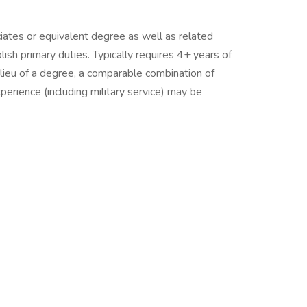
ciates or equivalent degree as well as related
sh primary duties. Typically requires 4+ years of
n lieu of a degree, a comparable combination of
experience (including military service) may be