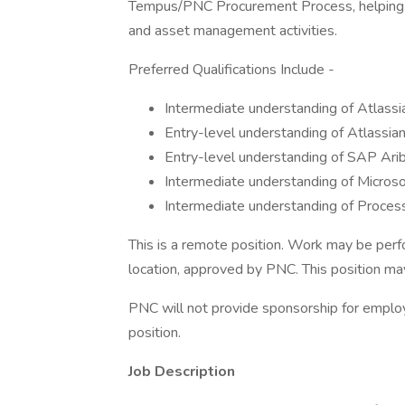
Tempus/PNC Procurement Process, helping m
and asset management activities.
Preferred Qualifications Include -
Intermediate understanding of Atlassi
Entry-level understanding of Atlassian 
Entry-level understanding of SAP Arib
Intermediate understanding of Microso
Intermediate understanding of Proce
This is a remote position. Work may be perf
location, approved by PNC. This position may 
PNC will not provide sponsorship for employ
position.
Job Description