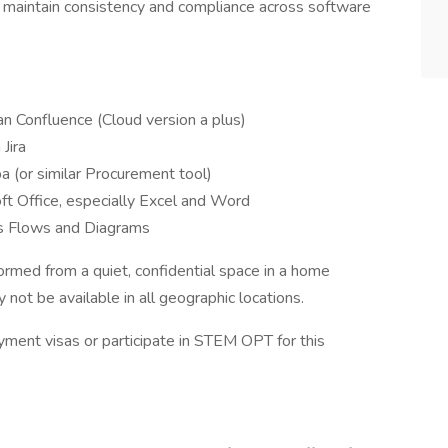
aintain consistency and compliance across software
an Confluence (Cloud version a plus)
Jira
a (or similar Procurement tool)
ft Office, especially Excel and Word
ss Flows and Diagrams
ormed from a quiet, confidential space in a home
not be available in all geographic locations.
ment visas or participate in STEM OPT for this