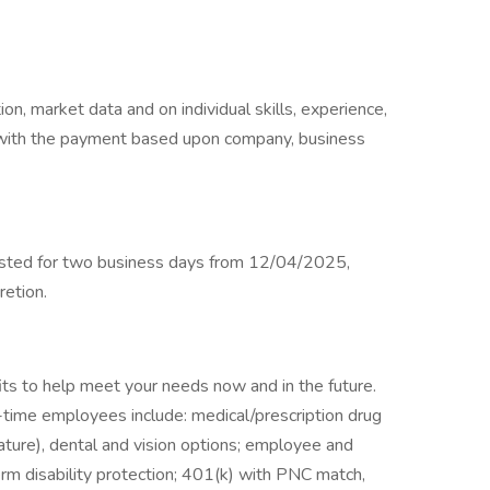
on, market data and on individual skills, experience,
ble with the payment based upon company, business
posted for two business days from 12/04/2025,
retion.
ts to help meet your needs now and in the future.
ll-time employees include: medical/prescription drug
ture), dental and vision options; employee and
term disability protection; 401(k) with PNC match,