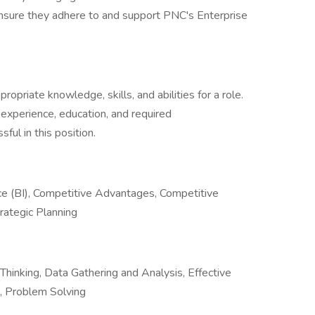
 ensure they adhere to and support PNC's Enterprise
priate knowledge, skills, and abilities for a role.
 experience, education, and required
ful in this position.
e (BI), Competitive Advantages, Competitive
trategic Planning
 Thinking, Data Gathering and Analysis, Effective
c, Problem Solving