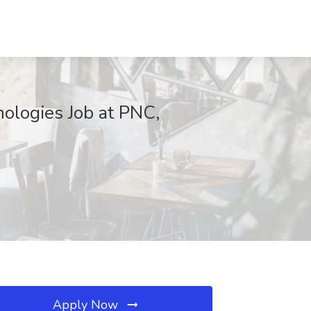
ologies Job at PNC,
Apply Now