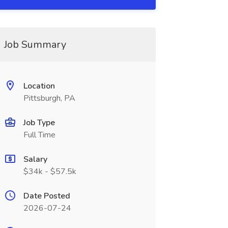
Job Summary
Location
Pittsburgh, PA
Job Type
Full Time
Salary
$34k - $57.5k
Date Posted
2026-07-24