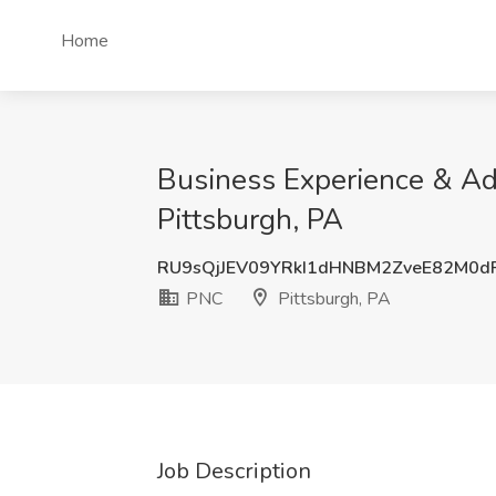
Home
Business Experience & Ad
Pittsburgh, PA
RU9sQjJEV09YRkI1dHNBM2ZveE82M0d
PNC
Pittsburgh, PA
Job Description