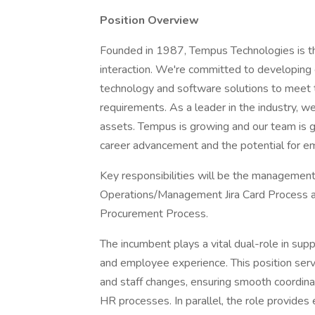
Position Overview
Founded in 1987, Tempus Technologies is th
interaction. We're committed to developing 
technology and software solutions to meet 
requirements. As a leader in the industry, 
assets. Tempus is growing and our team is gro
career advancement and the potential for em
Key responsibilities will be the managemen
Operations/Management Jira Card Process as
Procurement Process.
The incumbent plays a vital dual-role in sup
and employee experience. This position serve
and staff changes, ensuring smooth coordin
HR processes. In parallel, the role provides 