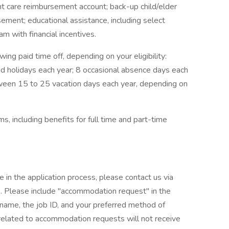
t care reimbursement account; back-up child/elder
sement; educational assistance, including select
m with financial incentives.
wing paid time off, depending on your eligibility:
id holidays each year; 8 occasional absence days each
tween 15 to 25 vacation days each year, depending on
, including benefits for full time and part-time
e in the application process, please contact us via
Please include "accommodation request" in the
r name, the job ID, and your preferred method of
 related to accommodation requests will not receive