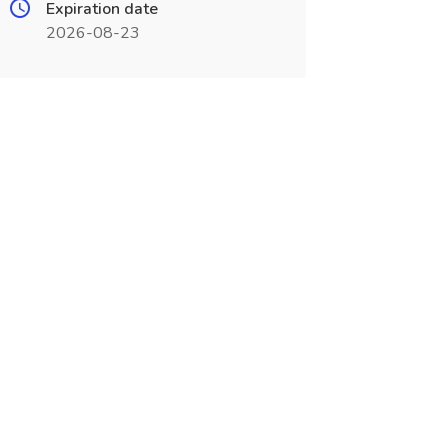
Expiration date
2026-08-23