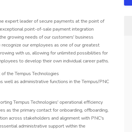
e expert leader of secure payments at the point of
exceptional point-of-sale payment integration
the growing needs of our customers' business
we recognize our employees as one of our greatest
wing with us, allowing for unlimited possibilities for
ployees to develop their own individual career paths.
t of the Tempus Technologies
 well as administrative functions in the Tempus/PNC
porting Tempus Technologies' operational efficiency
s as the primary contact for onboarding, offboarding,
ation across stakeholders and alignment with PNC's
essential administrative support within the