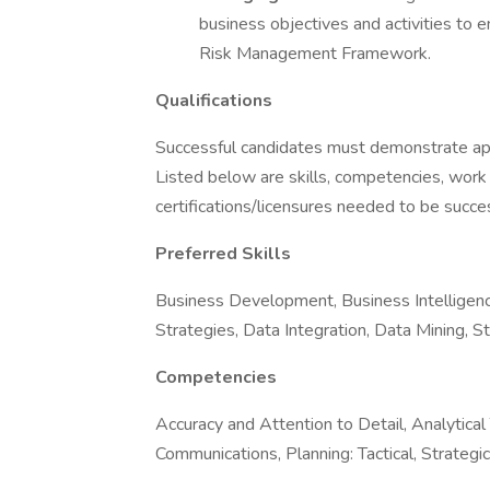
business objectives and activities to
Risk Management Framework.
Qualifications
Successful candidates must demonstrate appro
Listed below are skills, competencies, work
certifications/licensures needed to be success
Preferred Skills
Business Development, Business Intelligenc
Strategies, Data Integration, Data Mining, S
Competencies
Accuracy and Attention to Detail, Analytical
Communications, Planning: Tactical, Strategi