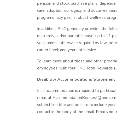
pension and stock purchase plans; dependen
care; adoption, surrogacy, and doula reimbur
programs fully paid; a robust wellness progra
In addition, PNC generally provides the follo
maternity and/or parental leave; up to 11 pa
year, unless otherwise required by law; be
career level; and years of service.
To learn more about these and other programs
employees, visit Your PNC Total Rewards ( .
Disability Accommodations Statement
If an accommodation is required to participat
email at AccommodationRequest@pnc.com . 
subject line title and be sure to include you
contact in the body of the email. Emails not