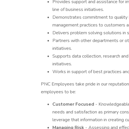
Provides support and assistance for im
line of business initiatives.
Demonstrates commitment to quality b
management practices to customers and
Delivers problem solving solutions in su
Partners with other departments or oth
initiatives.
Supports data collection, research and 
initiatives.
Works in support of best practices and
PNC Employees take pride in our reputation 
employees to be:
Customer Focused
- Knowledgeable 
needs and satisfaction as primary consi
leverage that information in creating 
Managing Risk
- Assessing and effect