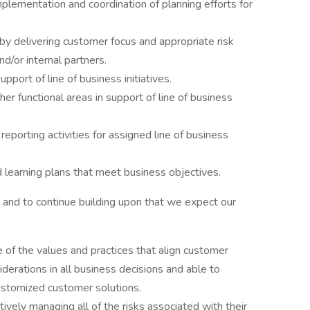
plementation and coordination of planning efforts for
y delivering customer focus and appropriate risk
/or internal partners.
pport of line of business initiatives.
er functional areas in support of line of business
reporting activities for assigned line of business
 learning plans that meet business objectives.
and to continue building upon that we expect our
of the values and practices that align customer
derations in all business decisions and able to
customized customer solutions.
ively managing all of the risks associated with their