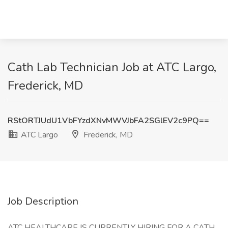
Cath Lab Technician Job at ATC Largo,
Frederick, MD
RStORTJUdU1VbFYzdXNvMWVJbFA2SGlEV2c9PQ==
ATC Largo
Frederick, MD
Job Description
ATC HEALTHCARE IS CURRENTLY HIRING FOR A CATH