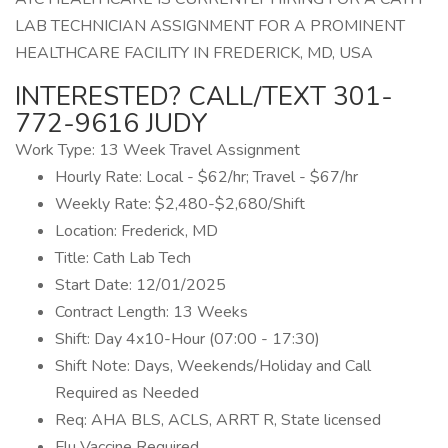
LAB TECHNICIAN ASSIGNMENT FOR A PROMINENT
HEALTHCARE FACILITY IN FREDERICK, MD, USA
INTERESTED? CALL/TEXT 301-
772-9616 JUDY
Work Type: 13 Week Travel Assignment
Hourly Rate: Local - $62/hr; Travel - $67/hr
Weekly Rate: $2,480-$2,680/Shift
Location: Frederick, MD
Title: Cath Lab Tech
Start Date: 12/01/2025
Contract Length: 13 Weeks
Shift: Day 4x10-Hour (07:00 - 17:30)
Shift Note: Days, Weekends/Holiday and Call
Required as Needed
Req: AHA BLS, ACLS, ARRT R, State licensed
Flu Vaccine Required