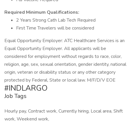
Required Minimum Qualifications:
2 Years Strong Cath Lab Tech Required
First Time Travelers will be considered
Equal Opportunity Employer: ATC Healthcare Services is an
Equal Opportunity Employer. All applicants will be
considered for employment without regards to race, color,
religion, age, sex, sexual orientation, gender identity, national
origin, veteran or disability status or any other category
protected by Federal, State or local law. M/F/D/V EOE
#INDLARGO
Job Tags
Hourly pay, Contract work, Currently hiring, Local area, Shift
work, Weekend work,