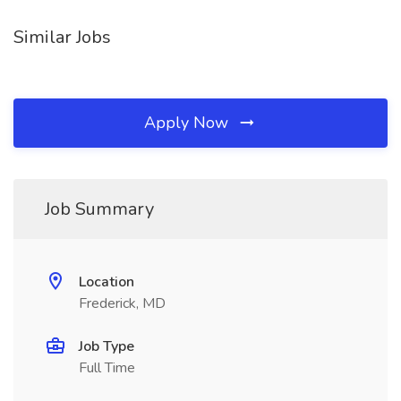
Similar Jobs
Apply Now
Job Summary
Location
Frederick, MD
Job Type
Full Time