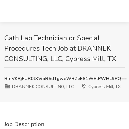
Cath Lab Technician or Special
Procedures Tech Job at DRANNEK
CONSULTING, LLC, Cypress Mill, TX
RmVKRjFUR0lXVmR5dTgweWRZeE81WEtPWHc9PQ==
DRANNEK CONSULTING, LLC
Cypress Mill, TX
Job Description