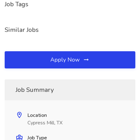
Job Tags
Similar Jobs
Apply Now
Job Summary
Location
Cypress Mill, TX
Job Type