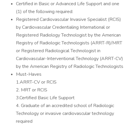
Certified in Basic or Advanced Life Support and one
(1) of the following required:
Registered Cardiovascular Invasive Specialist (RCIS)
by Cardiovascular Credentialing International or
Registered Radiology Technologist by the American
Registry of Radiologic Technologists (ARRT-R)/MRT
or Registered Radiological Technologist in
Cardiovascular-Interventional Technology (ARRT-CV)
by the American Registry of Radiologic Technologists
Must-Haves
1.ARRT-CV or RCIS
2. MRT or RCIS
3.Certified Basic Life Support
4. Graduate of an accredited school of Radiologic
Technology or invasive cardiovascular technology
required