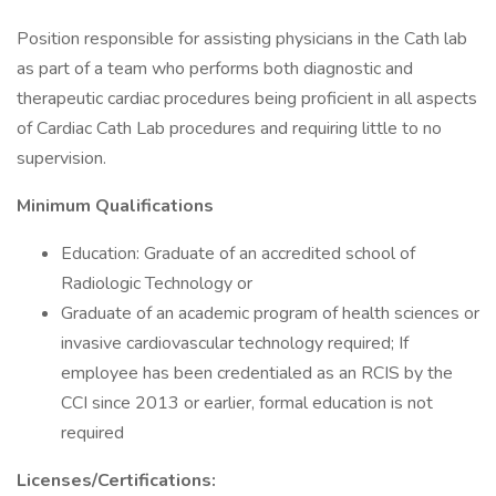
Position responsible for assisting physicians in the Cath lab
as part of a team who performs both diagnostic and
therapeutic cardiac procedures being proficient in all aspects
of Cardiac Cath Lab procedures and requiring little to no
supervision.
Minimum Qualifications
Education: Graduate of an accredited school of
Radiologic Technology or
Graduate of an academic program of health sciences or
invasive cardiovascular technology required; If
employee has been credentialed as an RCIS by the
CCI since 2013 or earlier, formal education is not
required
Licenses/Certifications: