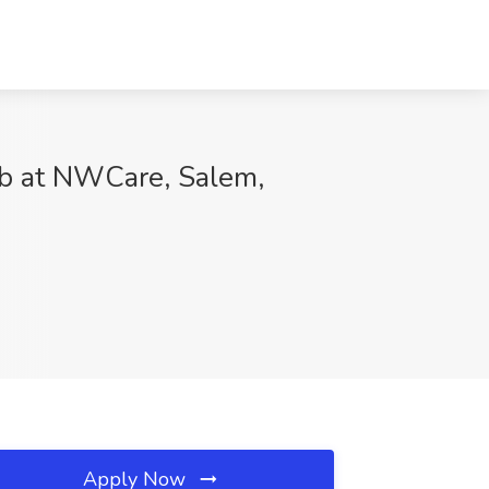
 at NWCare, Salem,
Apply Now