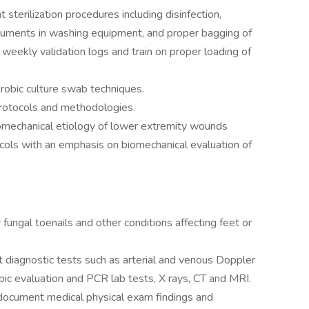
 sterilization procedures including disinfection,
struments in washing equipment, and proper bagging of
weekly validation logs and train on proper loading of
robic culture swab techniques.
protocols and methodologies.
omechanical etiology of lower extremity wounds
ocols with an emphasis on biomechanical evaluation of
fungal toenails and other conditions affecting feet or
 diagnostic tests such as arterial and venous Doppler
ic evaluation and PCR lab tests, X rays, CT and MRI.
y document medical physical exam findings and