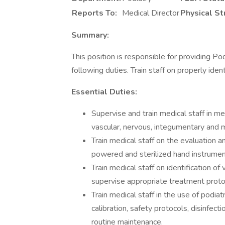
Reports To:
Medical Director
Physical St
Summary:
This position is responsible for providing Po
following duties. Train staff on properly iden
Essential Duties:
Supervise and train medical staff in me
vascular, nervous, integumentary and
Train medical staff on the evaluation
powered and sterilized hand instrumen
Train medical staff on identification o
supervise appropriate treatment pro
Train medical staff in the use of podi
calibration, safety protocols, disinfec
routine maintenance.