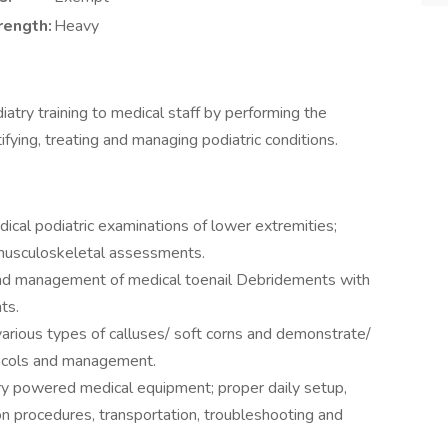
rength:
Heavy
diatry training to medical staff by performing the
tifying, treating and managing podiatric conditions.
dical podiatric examinations of lower extremities;
 musculoskeletal assessments.
 and management of medical toenail Debridements with
ts.
f various types of calluses/ soft corns and demonstrate/
tocols and management.
atry powered medical equipment; proper daily setup,
tion procedures, transportation, troubleshooting and