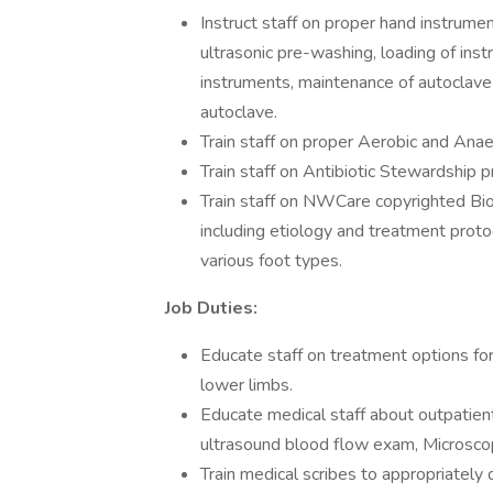
Instruct staff on proper hand instrument
ultrasonic pre-washing, loading of in
instruments, maintenance of autoclave 
autoclave.
Train staff on proper Aerobic and Anae
Train staff on Antibiotic Stewardship 
Train staff on NWCare copyrighted Bi
including etiology and treatment prot
various foot types.
Job Duties:
Educate staff on treatment options for 
lower limbs.
Educate medical staff about outpatient
ultrasound blood flow exam, Microscop
Train medical scribes to appropriatel