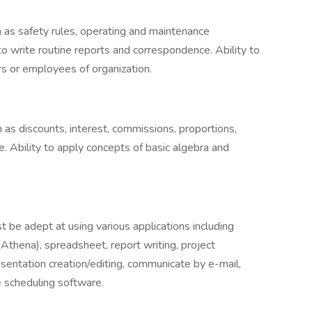
h as safety rules, operating and maintenance
to write routine reports and correspondence. Ability to
s or employees of organization.
 as discounts, interest, commissions, proportions,
. Ability to apply concepts of basic algebra and
t be adept at using various applications including
thena), spreadsheet, report writing, project
entation creation/editing, communicate by e-mail,
 scheduling software.