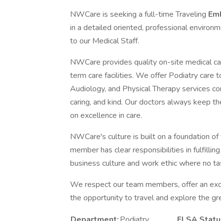
NWCare is seeking a full-time Traveling
Emb
in a detailed oriented, professional environm
to our Medical Staff.
NWCare provides quality on-site medical car
term care facilities. We offer Podiatry care
Audiology, and Physical Therapy services com
caring, and kind. Our doctors always keep the
on excellence in care.
NWCare's culture is built on a foundation of
member has clear responsibilities in fulfilli
business culture and work ethic where no tas
We respect our team members, offer an exce
the opportunity to travel and explore the gr
Department:
Podiatry
FLSA Statu