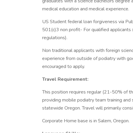
graduates with a science bachelors degree 
medical education and medical experience.
US Student federal loan forgiveness via Publ
501(c)3 non profit- For qualified applicant
regulations).
Non traditional applicants with foreign sci
experience from outside of podiatry with go
encouraged to apply.
Travel Requirement:
This position requires regular (21-50% of the
providing mobile podiatry team training and
statewide Oregon. Travel will primarily consi
Corporate Home base is in Salem, Oregon.