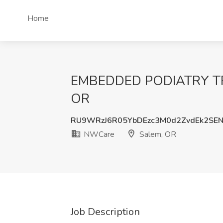
Home
EMBEDDED PODIATRY TRA
OR
RU9WRzJ6R05YbDEzc3M0d2ZvdEk2SE
NWCare
Salem, OR
Job Description