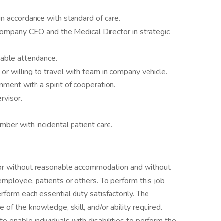
in accordance with standard of care.
company CEO and the Medical Director in strategic
ctable attendance.
or willing to travel with team in company vehicle.
nment with a spirit of cooperation.
rvisor.
ber with incidental patient care.
h or without reasonable accommodation and without
 employee, patients or others. To perform this job
erform each essential duty satisfactorily. The
of the knowledge, skill, and/or ability required.
nable individuals with disabilities to perform the