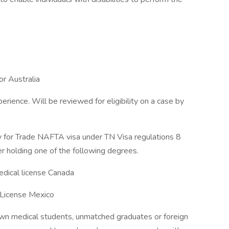
or Australia
erience. Will be reviewed for eligibility on a case by
fy for Trade NAFTA visa under TN Visa regulations 8
r holding one of the following degrees.
edical license Canada
 License Mexico
awn medical students, unmatched graduates or foreign