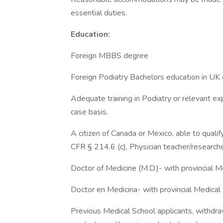
essential duties.
Education:
Foreign MBBS degree
Foreign Podiatry Bachelors education in UK 
Adequate training in Podiatry or relevant exp
case basis.
A citizen of Canada or Mexico, able to quali
CFR § 214.6 (c), Physician teacher/researche
Doctor of Medicine (M.D.)- with provincial M
Doctor en Medicina- with provincial Medical
Previous Medical School applicants, withdr