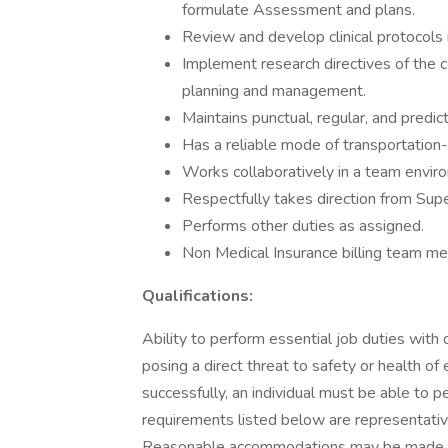
formulate Assessment and plans.
Review and develop clinical protocols 
Implement research directives of the 
planning and management.
Maintains punctual, regular, and predi
Has a reliable mode of transportation- 
Works collaboratively in a team enviro
Respectfully takes direction from Supe
Performs other duties as assigned.
Non Medical Insurance billing team mem
Qualifications:
Ability to perform essential job duties wit
posing a direct threat to safety or health of
successfully, an individual must be able to p
requirements listed below are representative 
Reasonable accommodations may be made to e