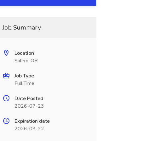
Job Summary
Location
Salem, OR
Job Type
Full Time
Date Posted
2026-07-23
Expiration date
2026-08-22