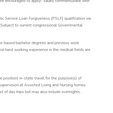
are encouraged to apply- salary commensurate with
ic Service Loan Forgiveness (PSLF) qualification via
s (Subject to current congressional Governmental
ence based bachelor degrees and previous work
od hand working experience in the medical fields are
 position) in-state travel for the purpose(s) of
 supervision at Assisted Living and Nursing homes
st of day trips but may also include overnights.