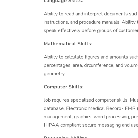
Language Skills:
Ability to read and interpret documents suc
instructions, and procedure manuals. Ability 
speak effectively before groups of customer
Mathematical Skills:
Ability to calculate figures and amounts such
percentages, area, circumference, and volume
geometry.
Computer Skills:
Job requires specialized computer skills. Mus
database, Electronic Medical Record- EMR (A
management, graphics, word processing, pres
HIPAA compliant secure messaging and use