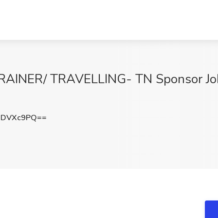
INER/ TRAVELLING- TN Sponsor Job
NDVXc9PQ==