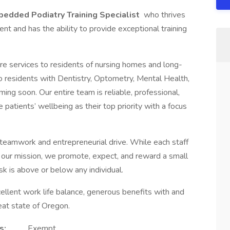
edded Podiatry Training Specialist
who thrives
ent and has the ability to provide exceptional training
e services to residents of nursing homes and long-
 to residents with Dentistry, Optometry, Mental Health,
ing soon. Our entire team is reliable, professional,
 patients’ wellbeing as their top priority with a focus
 teamwork and entrepreneurial drive. While each staff
ng our mission, we promote, expect, and reward a small
k is above or below any individual.
llent work life balance, generous benefits with and
eat state of Oregon.
s:
Exempt