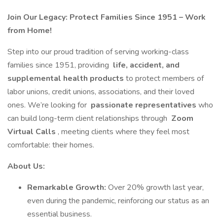
Join Our Legacy: Protect Families Since 1951 – Work
from Home!
Step into our proud tradition of serving working-class
families since 1951, providing
life, accident, and
supplemental health products
to protect members of
labor unions, credit unions, associations, and their loved
ones. We’re looking for
passionate representatives
who
can build long-term client relationships through
Zoom
Virtual Calls
, meeting clients where they feel most
comfortable: their homes.
About Us:
Remarkable Growth:
Over 20% growth last year,
even during the pandemic, reinforcing our status as an
essential business.