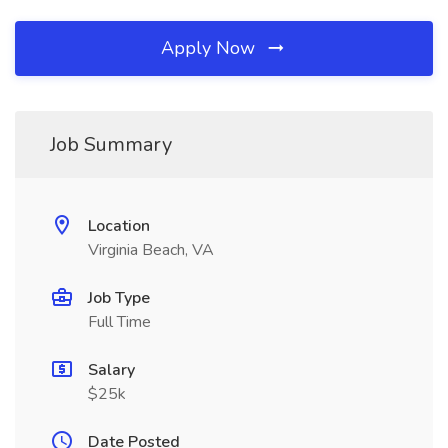
Apply Now
Job Summary
Location
Virginia Beach, VA
Job Type
Full Time
Salary
$25k
Date Posted