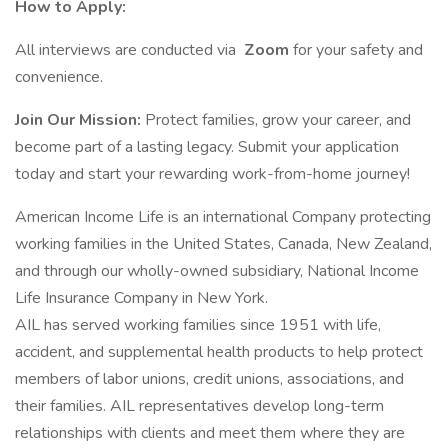
How to Apply:
All interviews are conducted via
Zoom
for your safety and
convenience.
Join Our Mission:
Protect families, grow your career, and
become part of a lasting legacy. Submit your application
today and start your rewarding work-from-home journey!
American Income Life is an international Company protecting
working families in the United States, Canada, New Zealand,
and through our wholly-owned subsidiary, National Income
Life Insurance Company in New York.
AIL has served working families since 1951 with life,
accident, and supplemental health products to help protect
members of labor unions, credit unions, associations, and
their families. AIL representatives develop long-term
relationships with clients and meet them where they are