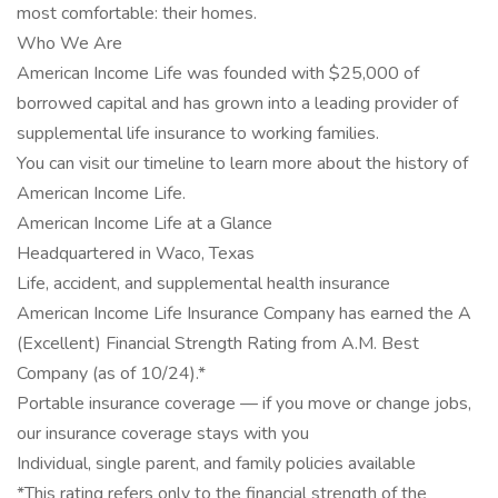
most comfortable: their homes.
Who We Are
American Income Life was founded with $25,000 of
borrowed capital and has grown into a leading provider of
supplemental life insurance to working families.
You can visit our timeline to learn more about the history of
American Income Life.
American Income Life at a Glance
Headquartered in Waco, Texas
Life, accident, and supplemental health insurance
American Income Life Insurance Company has earned the A
(Excellent) Financial Strength Rating from A.M. Best
Company (as of 10/24).*
Portable insurance coverage — if you move or change jobs,
our insurance coverage stays with you
Individual, single parent, and family policies available
*This rating refers only to the financial strength of the