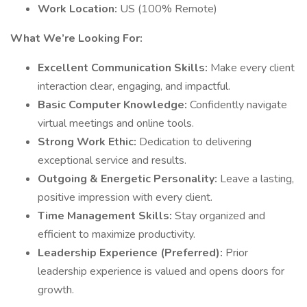
Work Location:
US (100% Remote)
What We’re Looking For:
Excellent Communication Skills:
Make every client
interaction clear, engaging, and impactful.
Basic Computer Knowledge:
Confidently navigate
virtual meetings and online tools.
Strong Work Ethic:
Dedication to delivering
exceptional service and results.
Outgoing & Energetic Personality:
Leave a lasting,
positive impression with every client.
Time Management Skills:
Stay organized and
efficient to maximize productivity.
Leadership Experience (Preferred):
Prior
leadership experience is valued and opens doors for
growth.