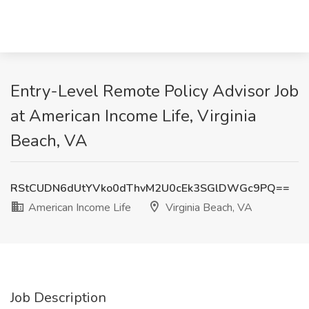
Entry-Level Remote Policy Advisor Job
at American Income Life, Virginia
Beach, VA
RStCUDN6dUtYVko0dThvM2U0cEk3SGlDWGc9PQ==
American Income Life
Virginia Beach, VA
Job Description