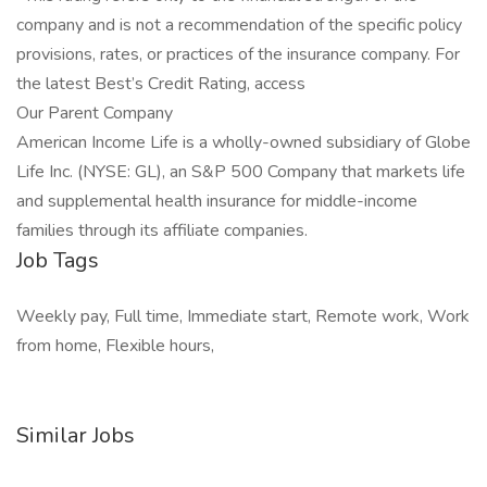
company and is not a recommendation of the specific policy
provisions, rates, or practices of the insurance company. For
the latest Best’s Credit Rating, access
Our Parent Company
American Income Life is a wholly-owned subsidiary of Globe
Life Inc. (NYSE: GL), an S&P 500 Company that markets life
and supplemental health insurance for middle-income
families through its affiliate companies.
Job Tags
Weekly pay, Full time, Immediate start, Remote work, Work
from home, Flexible hours,
Similar Jobs