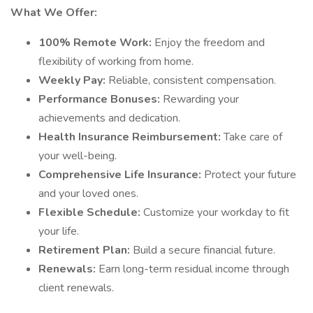
What We Offer:
100% Remote Work:
Enjoy the freedom and
flexibility of working from home.
Weekly Pay:
Reliable, consistent compensation.
Performance Bonuses:
Rewarding your
achievements and dedication.
Health Insurance Reimbursement:
Take care of
your well-being.
Comprehensive Life Insurance:
Protect your future
and your loved ones.
Flexible Schedule:
Customize your workday to fit
your life.
Retirement Plan:
Build a secure financial future.
Renewals:
Earn long-term residual income through
client renewals.