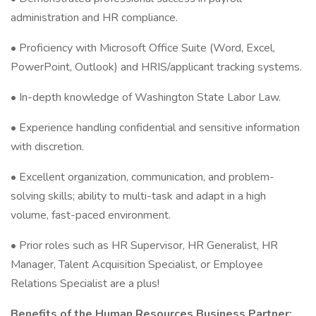
administration and HR compliance.
• Proficiency with Microsoft Office Suite (Word, Excel,
PowerPoint, Outlook) and HRIS/applicant tracking systems.
• In-depth knowledge of Washington State Labor Law.
• Experience handling confidential and sensitive information
with discretion.
• Excellent organization, communication, and problem-
solving skills; ability to multi-task and adapt in a high
volume, fast-paced environment.
• Prior roles such as HR Supervisor, HR Generalist, HR
Manager, Talent Acquisition Specialist, or Employee
Relations Specialist are a plus!
Benefits of the Human Resources Business Partner: