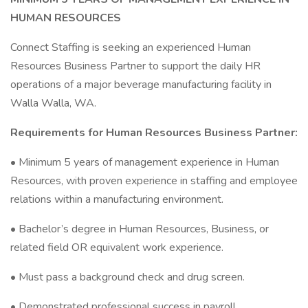
HUMAN RESOURCES
Connect Staffing is seeking an experienced Human
Resources Business Partner to support the daily HR
operations of a major beverage manufacturing facility in
Walla Walla, WA.
Requirements for Human Resources Business Partner:
• Minimum 5 years of management experience in Human
Resources, with proven experience in staffing and employee
relations within a manufacturing environment.
• Bachelor’s degree in Human Resources, Business, or
related field OR equivalent work experience.
• Must pass a background check and drug screen.
• Demonstrated professional success in payroll