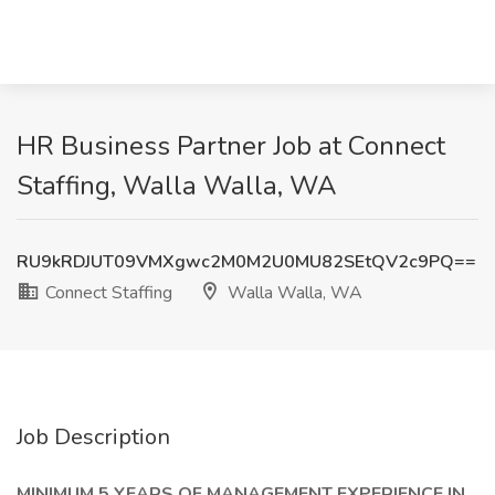
HR Business Partner Job at Connect
Staffing, Walla Walla, WA
RU9kRDJUT09VMXgwc2M0M2U0MU82SEtQV2c9PQ==
Connect Staffing
Walla Walla, WA
Job Description
MINIMUM 5 YEARS OF MANAGEMENT EXPERIENCE IN