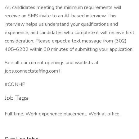
All candidates meeting the minimum requirements will
receive an SMS invite to an AI-based interview. This
interview helps us understand your qualifications and
experience, and candidates who complete it will receive first
consideration. Please expect a text message from (302)
405-6282 within 30 minutes of submitting your application.
See all our current openings and waitlists at
jobs.connectstaffing.com !
#CONHP
Job Tags
Full time, Work experience placement, Work at office,