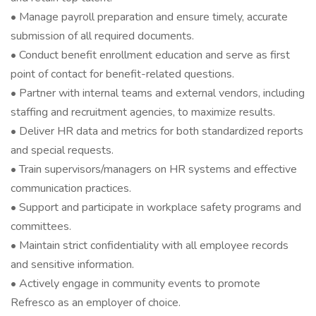
• Manage payroll preparation and ensure timely, accurate
submission of all required documents.
• Conduct benefit enrollment education and serve as first
point of contact for benefit-related questions.
• Partner with internal teams and external vendors, including
staffing and recruitment agencies, to maximize results.
• Deliver HR data and metrics for both standardized reports
and special requests.
• Train supervisors/managers on HR systems and effective
communication practices.
• Support and participate in workplace safety programs and
committees.
• Maintain strict confidentiality with all employee records
and sensitive information.
• Actively engage in community events to promote
Refresco as an employer of choice.