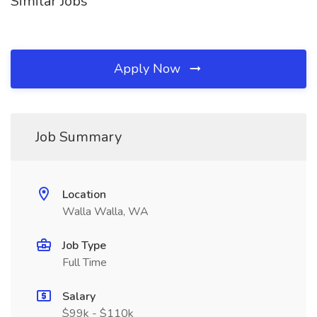
Similar Jobs
Apply Now
Job Summary
Location
Walla Walla, WA
Job Type
Full Time
Salary
$99k - $110k