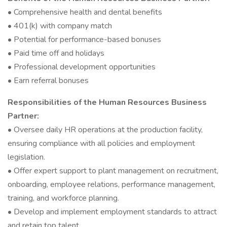
• Comprehensive health and dental benefits
• 401(k) with company match
• Potential for performance-based bonuses
• Paid time off and holidays
• Professional development opportunities
• Earn referral bonuses
Responsibilities of the Human Resources Business
Partner:
• Oversee daily HR operations at the production facility,
ensuring compliance with all policies and employment
legislation.
• Offer expert support to plant management on recruitment,
onboarding, employee relations, performance management,
training, and workforce planning.
• Develop and implement employment standards to attract
and retain top talent.