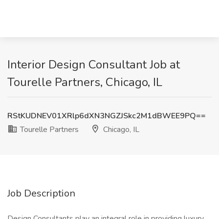
Interior Design Consultant Job at
Tourelle Partners, Chicago, IL
RStKUDNEV01XRlp6dXN3NGZJSkc2M1dBWEE9PQ==
Tourelle Partners
Chicago, IL
Job Description
Design Consultants play an integral role in providing luxury