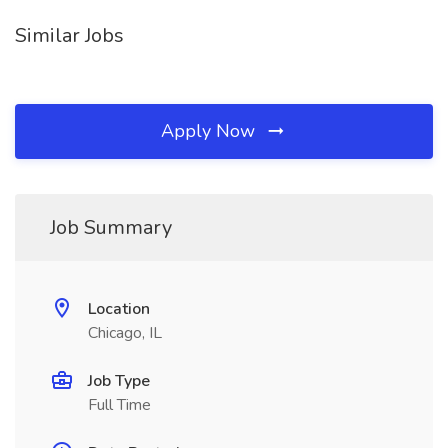
Similar Jobs
Apply Now
Job Summary
Location
Chicago, IL
Job Type
Full Time