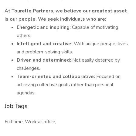
At Tourelle Partners, we believe our greatest asset
is our people. We seek individuals who are:
Energetic and inspiring:
Capable of motivating
others.
Intelligent and creative:
With unique perspectives
and problem-solving skills.
Driven and determined:
Not easily deterred by
challenges.
Team-oriented and collaborative:
Focused on
achieving collective goals rather than personal
agendas.
Job Tags
Full time, Work at office,