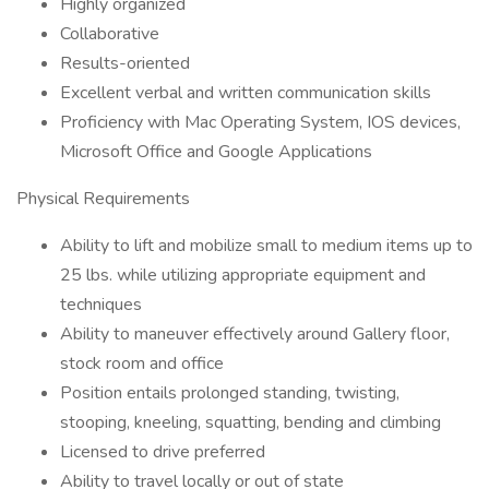
Highly organized
Collaborative
Results-oriented
Excellent verbal and written communication skills
Proficiency with Mac Operating System, IOS devices,
Microsoft Office and Google Applications
Physical Requirements
Ability to lift and mobilize small to medium items up to
25 lbs. while utilizing appropriate equipment and
techniques
Ability to maneuver effectively around Gallery floor,
stock room and office
Position entails prolonged standing, twisting,
stooping, kneeling, squatting, bending and climbing
Licensed to drive preferred
Ability to travel locally or out of state