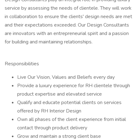
service by assessing the needs of clientele. They will work
in collaboration to ensure the clients' design needs are met
and their expectations exceeded. Our Design Consultants
are innovators with an entrepreneurial spirit and a passion
for building and maintaining relationships.
Responsibilities
Live Our Vision, Values and Beliefs every day
Provide a luxury experience for RH clientele through
product expertise and elevated service
Qualify and educate potential clients on services
offered by RH Interior Design
Own all phases of the client experience from initial
contact through product delivery
Grow and maintain a strong client base