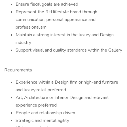
Ensure fiscal goals are achieved
Represent the RH lifestyle brand through
communication, personal appearance and
professionalism
Maintain a strong interest in the luxury and Design
industry
Support visual and quality standards within the Gallery
Requirements
Experience within a Design firm or high-end furniture
and luxury retail preferred
Art, Architecture or Interior Design and relevant
experience preferred
People and relationship driven
Strategic and mental agility