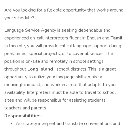
Are you looking for a flexible opportunity that works around
your schedule?
Language Service Agency is seeking dependable and
experienced on-call interpreters fluent in English and
Tamil
.
In this role, you will provide critical language support during
peak times, special projects, or to cover absences. The
position is on-site and remotely in school settings
throughout
Long Island
school districts. This is a great
opportunity to utilize your language skills, make a
meaningful impact, and work in a role that adapts to your
availability. Interpreters must be able to travel to school
sites and will be responsible for assisting students,
teachers and parents.
Responsibilities:
Accurately interpret and translate conversations and