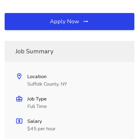
Apply Now
Job Summary
Location
Suffolk County, NY
Job Type
Full Time
Salary
$45 per hour