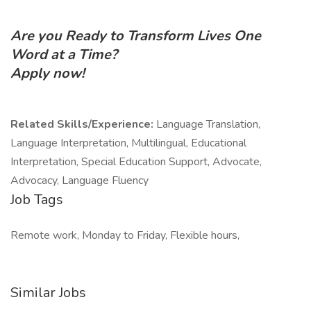
Are you Ready to Transform Lives One
Word at a Time?
Apply now!
Related Skills/Experience:
Language Translation,
Language Interpretation, Multilingual, Educational
Interpretation, Special Education Support, Advocate,
Advocacy, Language Fluency
Job Tags
Remote work, Monday to Friday, Flexible hours,
Similar Jobs