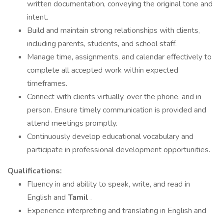
written documentation, conveying the original tone and
intent.
Build and maintain strong relationships with clients,
including parents, students, and school staff.
Manage time, assignments, and calendar effectively to
complete all accepted work within expected
timeframes.
Connect with clients virtually, over the phone, and in
person. Ensure timely communication is provided and
attend meetings promptly.
Continuously develop educational vocabulary and
participate in professional development opportunities.
Qualifications:
Fluency in and ability to speak, write, and read in
English and
Tamil
.
Experience interpreting and translating in English and