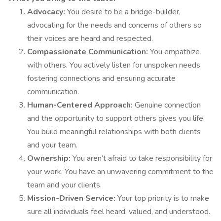
Advocacy:
You desire to be a bridge-builder,
advocating for the needs and concerns of others so
their voices are heard and respected.
Compassionate Communication:
You empathize
with others. You actively listen for unspoken needs,
fostering connections and ensuring accurate
communication.
Human-Centered Approach:
Genuine connection
and the opportunity to support others gives you life.
You build meaningful relationships with both clients
and your team.
Ownership:
You aren’t afraid to take responsibility for
your work. You have an unwavering commitment to the
team and your clients.
Mission-Driven Service:
Your top priority is to make
sure all individuals feel heard, valued, and understood.