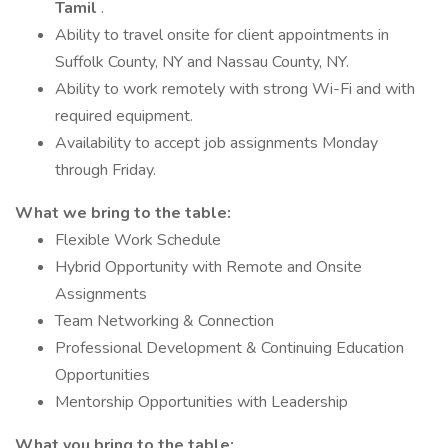
Tamil
.
Ability to travel onsite for client appointments in
Suffolk County, NY and Nassau County, NY.
Ability to work remotely with strong Wi-Fi and with
required equipment.
Availability to accept job assignments Monday
through Friday.
What we bring to the table:
Flexible Work Schedule
Hybrid Opportunity with Remote and Onsite
Assignments
Team Networking & Connection
Professional Development & Continuing Education
Opportunities
Mentorship Opportunities with Leadership
What you bring to the table: