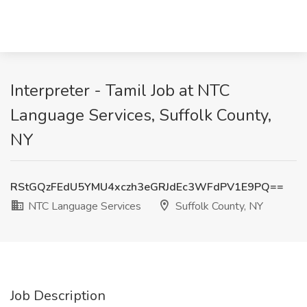
Interpreter - Tamil Job at NTC
Language Services, Suffolk County,
NY
RStGQzFEdU5YMU4xczh3eGRJdEc3WFdPV1E9PQ==
NTC Language Services
Suffolk County, NY
Job Description