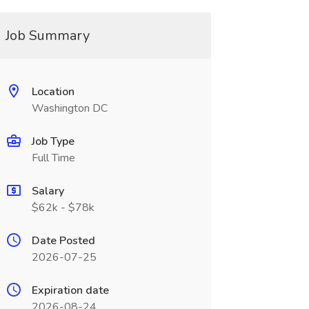
Job Summary
Location
Washington DC
Job Type
Full Time
Salary
$62k - $78k
Date Posted
2026-07-25
Expiration date
2026-08-24