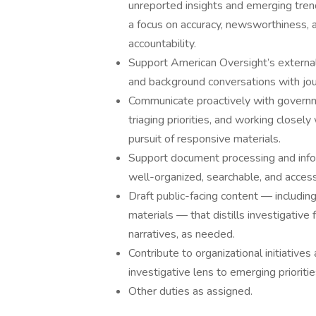
unreported insights and emerging trend
a focus on accuracy, newsworthiness, 
accountability.
Support American Oversight’s external
and background conversations with jour
Communicate proactively with governm
triaging priorities, and working closel
pursuit of responsive materials.
Support document processing and info
well-organized, searchable, and access
Draft public-facing content — including
materials — that distills investigative 
narratives, as needed.
Contribute to organizational initiative
investigative lens to emerging prioritie
Other duties as assigned.