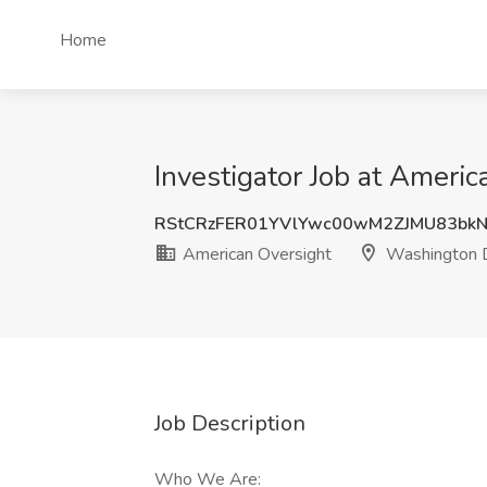
Home
Investigator Job at Ameri
RStCRzFER01YVlYwc00wM2ZJMU83bk
American Oversight
Washington 
Job Description
Who We Are: