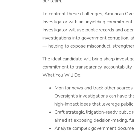
our team.
To confront these challenges, American Ove
Investigator with an unyielding commitment to
Investigator will use public records and ope
investigations into government corruption, 
— helping to expose misconduct, strengthen 
The ideal candidate will bring sharp investig
commitment to transparency, accountability, 
What You Will Do:
Monitor news and track other sources
Oversight’s investigations can have th
high-impact ideas that leverage public
Craft strategic, litigation-ready public
aimed at exposing decision-making, fun
Analyze complex government documents