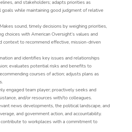
elines, and stakeholders; adapts priorities as
 goals while maintaining good judgment of relative
akes sound, timely decisions by weighing priorities,
ing choices with American Oversight’s values and
nd context to recommend effective, mission-driven
rmation and identifies key issues and relationships
sion; evaluates potential risks and benefits to
 recommending courses of action; adjusts plans as
s.
highly engaged team player; proactively seeks and
sistance, and/or resources with/to colleagues.
levant news developments, the political landscape, and
verage, and government action, and accountability.
o contribute to workplaces with a commitment to