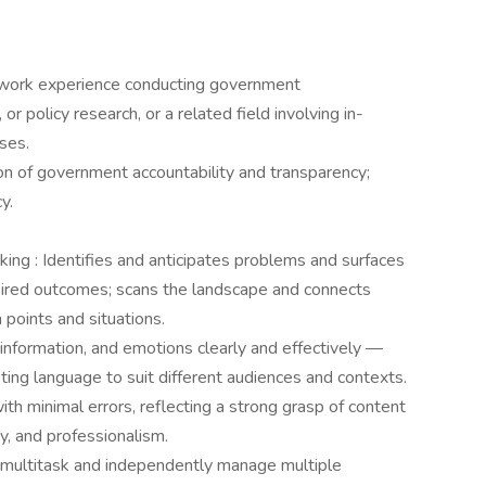
e work experience conducting government
 or policy research, or a related field involving in-
yses.
on of government accountability and transparency;
cy.
king : Identifies and anticipates problems and surfaces
esired outcomes; scans the landscape and connects
points and situations.
nformation, and emotions clearly and effectively —
ting language to suit different audiences and contexts.
h minimal errors, reflecting a strong grasp of content
ity, and professionalism.
 multitask and independently manage multiple