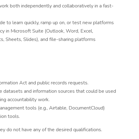
work both independently and collaboratively in a fast-
de to learn quickly, ramp up on, or test new platforms
ency in Microsoft Suite (Outlook, Word, Excel,
Sheets, Slides), and file-sharing platforms
formation Act and public records requests.
le datasets and information sources that could be used
ing accountability work.
nagement tools (e.g., Airtable, DocumentCloud)
ion tools.
ey do not have any of the desired qualifications.