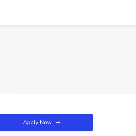
Apply Now