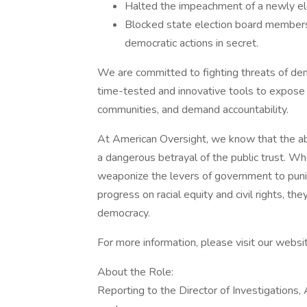
Halted the impeachment of a newly ele
Blocked state election board members 
democratic actions in secret.
We are committed to fighting threats of demo
time-tested and innovative tools to expose 
communities, and demand accountability.
At American Oversight, we know that the ab
a dangerous betrayal of the public trust. When
weaponize the levers of government to puni
progress on racial equity and civil rights, t
democracy.
For more information, please visit our websi
About the Role:
Reporting to the Director of Investigations, 