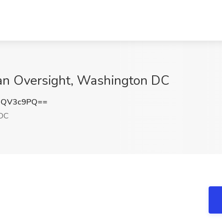
can Oversight, Washington DC
NQV3c9PQ==
DC