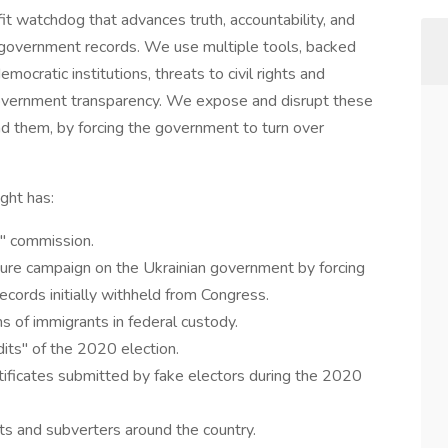
it watchdog that advances truth, accountability, and
o government records. We use multiple tools, backed
emocratic institutions, threats to civil rights and
 government transparency. We expose and disrupt these
nd them, by forcing the government to turn over
ght has:
" commission.
re campaign on the Ukrainian government by forcing
ecords initially withheld from Congress.
 of immigrants in federal custody.
ts" of the 2020 election.
tificates submitted by fake electors during the 2020
ts and subverters around the country.