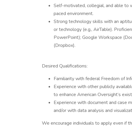
Self-motivated, collegial, and able to 
paced environment.
Strong technology skills with an aptitu
or technology (e.g., AirTable). Profici
PowerPoint); Google Workspace (Docs, 
(Dropbox).
Desired Qualifications:
Familiarity with federal Freedom of In
Experience with other publicly availab
to enhance American Oversight’s exist
Experience with document and case ma
and/or with data analysis and visualizat
We encourage individuals to apply even if th