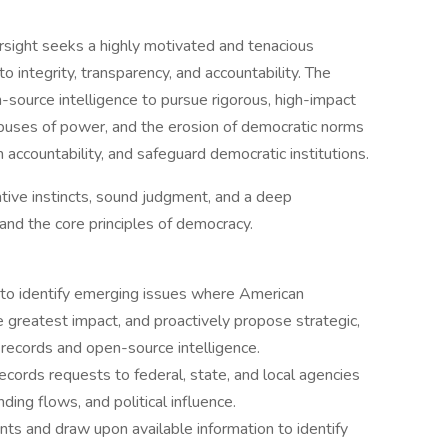
rsight seeks a highly motivated and tenacious
 integrity, transparency, and accountability. The
n-source intelligence to pursue rigorous, high-impact
abuses of power, and the erosion of democratic norms
accountability, and safeguard democratic institutions.
ative instincts, sound judgment, and a deep
and the core principles of democracy.
 to identify emerging issues where American
e greatest impact, and proactively propose strategic,
 records and open-source intelligence.
 records requests to federal, state, and local agencies
ding flows, and political influence.
 and draw upon available information to identify