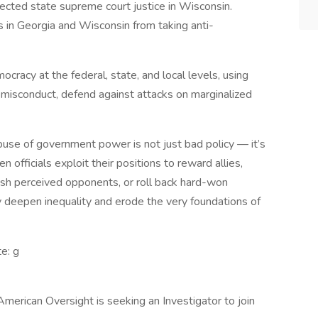
cted state supreme court justice in Wisconsin.
in Georgia and Wisconsin from taking anti-
cracy at the federal, state, and local levels, using
misconduct, defend against attacks on marginalized
use of government power is not just bad policy — it’s
 officials exploit their positions to reward allies,
sh perceived opponents, or roll back hard-won
hey deepen inequality and erode the very foundations of
te: g
American Oversight is seeking an Investigator to join