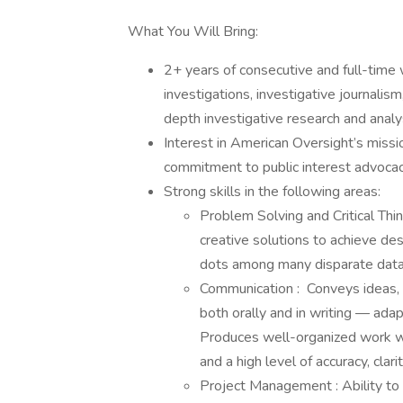
What You Will Bring:
2+ years of consecutive and full-tim
investigations, investigative journalism,
depth investigative research and anal
Interest in American Oversight’s missi
commitment to public interest advoca
Strong skills in the following areas:
Problem Solving and Critical Thin
creative solutions to achieve d
dots among many disparate data 
Communication : Conveys ideas, i
both orally and in writing — adap
Produces well-organized work wit
and a high level of accuracy, clar
Project Management : Ability to