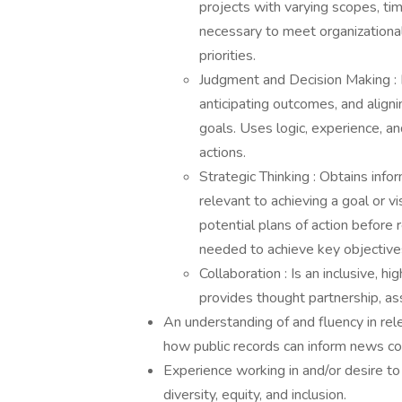
projects with varying scopes, tim
necessary to meet organizational
priorities.
Judgment and Decision Making : M
anticipating outcomes, and align
goals. Uses logic, experience, a
actions.
Strategic Thinking : Obtains info
relevant to achieving a goal or vi
potential plans of action before
needed to achieve key objective
Collaboration : Is an inclusive, 
provides thought partnership, as
An understanding of and fluency in re
how public records can inform news co
Experience working in and/or desire t
diversity, equity, and inclusion.