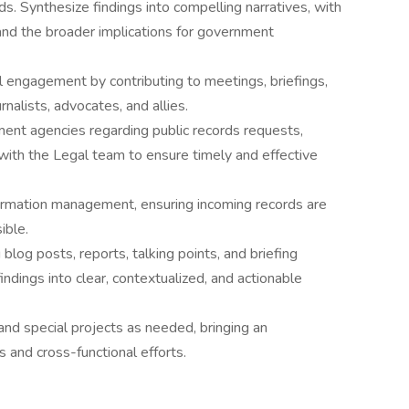
s. Synthesize findings into compelling narratives, with
and the broader implications for government
 engagement by contributing to meetings, briefings,
nalists, advocates, and allies.
ent agencies regarding public records requests,
y with the Legal team to ensure timely and effective
rmation management, ensuring incoming records are
ible.
 blog posts, reports, talking points, and briefing
findings into clear, contextualized, and actionable
s and special projects as needed, bringing an
s and cross-functional efforts.