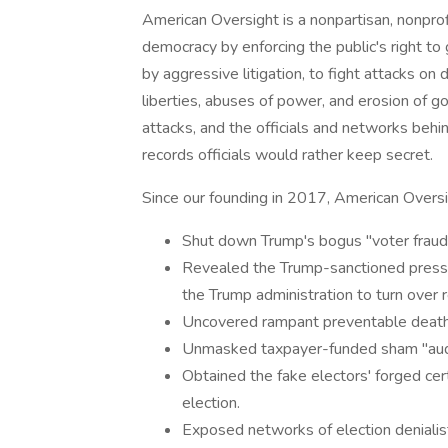
American Oversight is a nonpartisan, nonprof
democracy by enforcing the public's right t
by aggressive litigation, to fight attacks on d
liberties, abuses of power, and erosion of
attacks, and the officials and networks behi
records officials would rather keep secret.
Since our founding in 2017, American Oversi
Shut down Trump's bogus "voter fraud
Revealed the Trump-sanctioned pressu
the Trump administration to turn over r
Uncovered rampant preventable deaths
Unmasked taxpayer-funded sham "audi
Obtained the fake electors' forged cer
election.
Exposed networks of election denialis