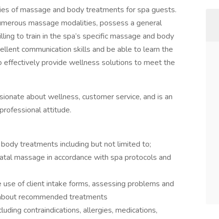
ties of massage and body treatments for spa guests.
umerous massage modalities, possess a general
ling to train in the spa’s specific massage and body
llent communication skills and be able to learn the
 effectively provide wellness solutions to meet the
onate about wellness, customer service, and is an
professional attitude.
ody treatments including but not limited to;
atal massage in accordance with spa protocols and
he use of client intake forms, assessing problems and
ts about recommended treatments
cluding contraindications, allergies, medications,