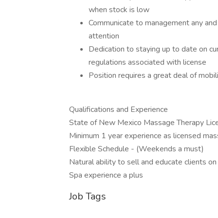
when stock is low
Communicate to management any and all
attention
Dedication to staying up to date on cur
regulations associated with license
​Position requires a great deal of mobili
Qualifications and Experience
State of New Mexico Massage Therapy Lic
Minimum 1 year experience as licensed mas
Flexible Schedule - (Weekends a must)
Natural ability to sell and educate clients 
Spa experience a plus
Job Tags