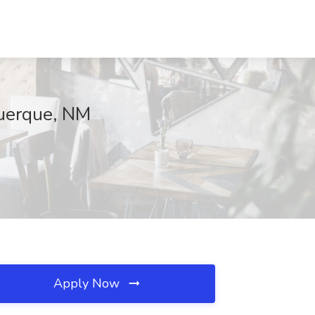
querque, NM
Apply Now