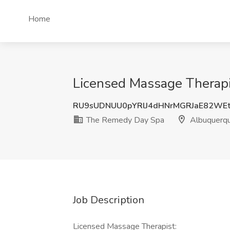
Home
Licensed Massage Therap
RU9sUDNUU0pYRlJ4dHNrMGRJaE82WE
The Remedy Day Spa
Albuquerq
Job Description
Licensed Massage Therapist: