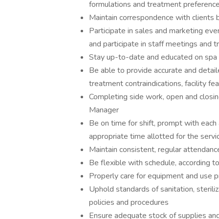
formulations and treatment preferenc
Maintain correspondence with clients by
Participate in sales and marketing eve
and participate in staff meetings and tr
Stay up-to-date and educated on spa re
Be able to provide accurate and detail
treatment contraindications, facility f
Completing side work, open and closi
Manager
Be on time for shift, prompt with each
appropriate time allotted for the servi
Maintain consistent, regular attendanc
Be flexible with schedule, according t
Properly care for equipment and use 
Uphold standards of sanitation, sterili
policies and procedures
Ensure adequate stock of supplies an