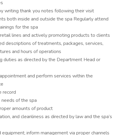
es
 writing thank you notes following their visit
nts both inside and outside the spa Regularly attend
ainings for the spa
tail lines and actively promoting products to clients
ed descriptions of treatments, packages, services,
eatures and hours of operations
ng duties as directed by the Department Head or
 appointment and perform services within the
ce
e record
o needs of the spa
proper amounts of product
zation, and cleanliness as directed by law and the spa’s
d equipment; inform management via proper channels