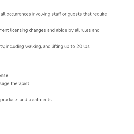
 occurrences involving staff or guests that require
rent licensing changes and abide by all rules and
ty, including walking, and lifting up to 20 lbs
ense
sage therapist
on products and treatments