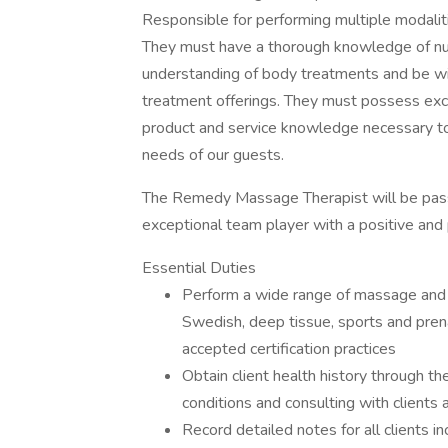
Responsible for performing multiple modali
They must have a thorough knowledge of n
understanding of body treatments and be wil
treatment offerings. They must possess exce
product and service knowledge necessary to
needs of our guests.
The Remedy Massage Therapist will be passi
exceptional team player with a positive and 
Essential Duties
Perform a wide range of massage and b
Swedish, deep tissue, sports and pren
accepted certification practices
Obtain client health history through t
conditions and consulting with clien
Record detailed notes for all clients in