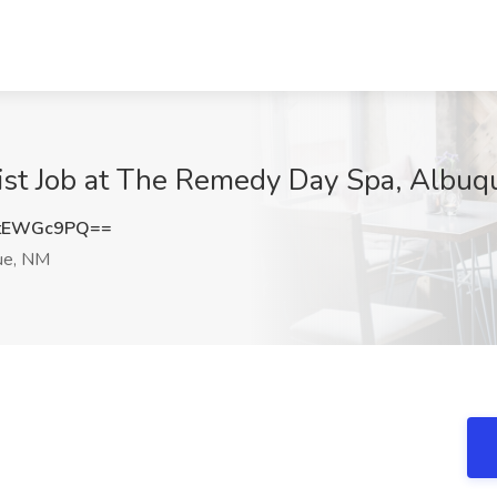
ist Job at The Remedy Day Spa, Albu
tEWGc9PQ==
ue, NM