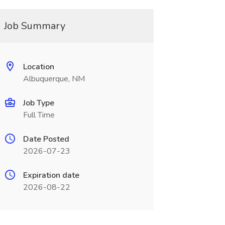
Job Summary
Location
Albuquerque, NM
Job Type
Full Time
Date Posted
2026-07-23
Expiration date
2026-08-22