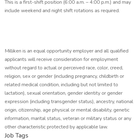
This is a first-shift position (6:00 a.m. – 4:00 p.m.) and may
include weekend and night shift rotations as required.
Milliken is an equal opportunity employer and all qualified
applicants will receive consideration for employment
without regard to actual or perceived race, color, creed,
religion, sex or gender (including pregnancy, childbirth or
related medical condition, including but not limited to
lactation), sexual orientation, gender identity or gender
expression (including transgender status), ancestry, national
origin, citizenship, age physical or mental disability, genetic
information, marital status, veteran or military status or any
other characteristic protected by applicable law.
Job Tags