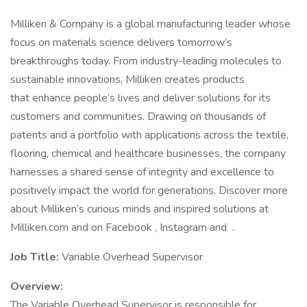
Milliken & Company is a global manufacturing leader whose
focus on materials science delivers tomorrow’s
breakthroughs today. From industry-leading molecules to
sustainable innovations, Milliken creates products
that enhance people’s lives and deliver solutions for its
customers and communities. Drawing on thousands of
patents and a portfolio with applications across the textile,
flooring, chemical and healthcare businesses, the company
harnesses a shared sense of integrity and excellence to
positively impact the world for generations. Discover more
about Milliken’s curious minds and inspired solutions at
Milliken.com and on Facebook , Instagram and .
Job Title:
Variable Overhead Supervisor
Overview:
The Variable Overhead Supervisor is responsible for