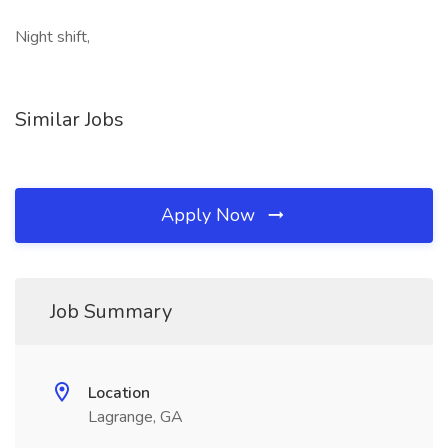
Night shift,
Similar Jobs
Apply Now
Job Summary
Location
Lagrange, GA