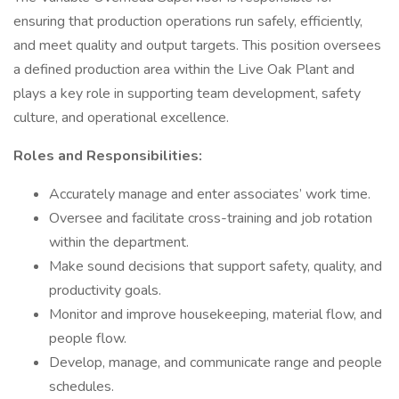
ensuring that production operations run safely, efficiently,
and meet quality and output targets. This position oversees
a defined production area within the Live Oak Plant and
plays a key role in supporting team development, safety
culture, and operational excellence.
Roles and Responsibilities:
Accurately manage and enter associates’ work time.
Oversee and facilitate cross-training and job rotation
within the department.
Make sound decisions that support safety, quality, and
productivity goals.
Monitor and improve housekeeping, material flow, and
people flow.
Develop, manage, and communicate range and people
schedules.