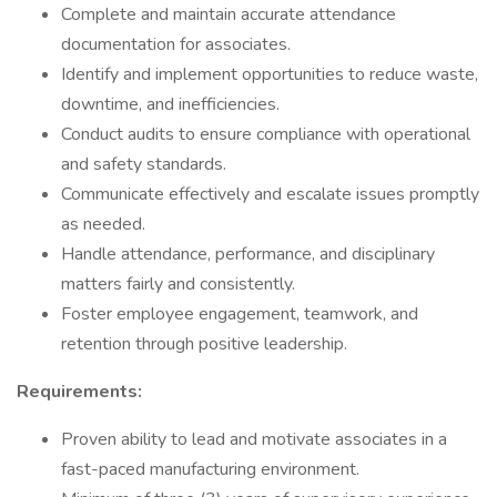
Complete and maintain accurate attendance
documentation for associates.
Identify and implement opportunities to reduce waste,
downtime, and inefficiencies.
Conduct audits to ensure compliance with operational
and safety standards.
Communicate effectively and escalate issues promptly
as needed.
Handle attendance, performance, and disciplinary
matters fairly and consistently.
Foster employee engagement, teamwork, and
retention through positive leadership.
Requirements:
Proven ability to lead and motivate associates in a
fast-paced manufacturing environment.