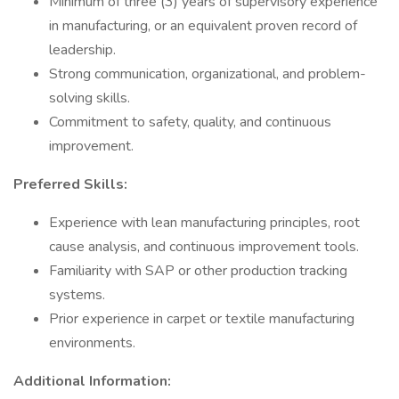
Minimum of three (3) years of supervisory experience
in manufacturing, or an equivalent proven record of
leadership.
Strong communication, organizational, and problem-
solving skills.
Commitment to safety, quality, and continuous
improvement.
Preferred Skills:
Experience with lean manufacturing principles, root
cause analysis, and continuous improvement tools.
Familiarity with SAP or other production tracking
systems.
Prior experience in carpet or textile manufacturing
environments.
Additional Information: