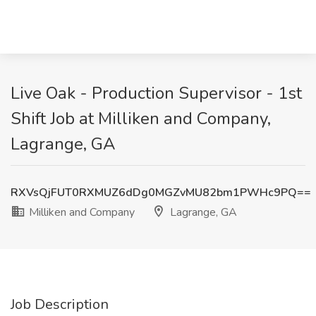
Live Oak - Production Supervisor - 1st
Shift Job at Milliken and Company,
Lagrange, GA
RXVsQjFUT0RXMUZ6dDg0MGZvMU82bm1PWHc9PQ==
Milliken and Company
Lagrange, GA
Job Description