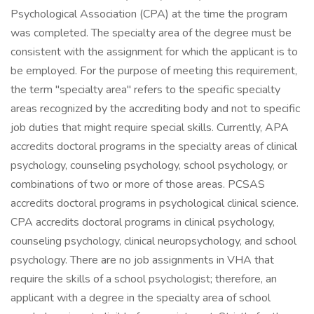
Psychological Association (CPA) at the time the program
was completed. The specialty area of the degree must be
consistent with the assignment for which the applicant is to
be employed. For the purpose of meeting this requirement,
the term "specialty area" refers to the specific specialty
areas recognized by the accrediting body and not to specific
job duties that might require special skills. Currently, APA
accredits doctoral programs in the specialty areas of clinical
psychology, counseling psychology, school psychology, or
combinations of two or more of those areas. PCSAS
accredits doctoral programs in psychological clinical science.
CPA accredits doctoral programs in clinical psychology,
counseling psychology, clinical neuropsychology, and school
psychology. There are no job assignments in VHA that
require the skills of a school psychologist; therefore, an
applicant with a degree in the specialty area of school