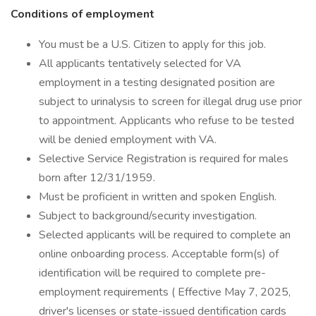
Conditions of employment
You must be a U.S. Citizen to apply for this job.
All applicants tentatively selected for VA
employment in a testing designated position are
subject to urinalysis to screen for illegal drug use prior
to appointment. Applicants who refuse to be tested
will be denied employment with VA.
Selective Service Registration is required for males
born after 12/31/1959.
Must be proficient in written and spoken English.
Subject to background/security investigation.
Selected applicants will be required to complete an
online onboarding process. Acceptable form(s) of
identification will be required to complete pre-
employment requirements ( Effective May 7, 2025,
driver's licenses or state-issued dentification cards