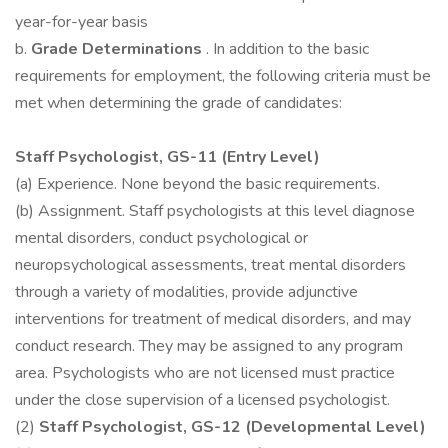
year-for-year basis
b.
Grade Determinations
. In addition to the basic
requirements for employment, the following criteria must be
met when determining the grade of candidates:
Staff Psychologist, GS-11 (Entry Level)
(a) Experience. None beyond the basic requirements.
(b) Assignment. Staff psychologists at this level diagnose
mental disorders, conduct psychological or
neuropsychological assessments, treat mental disorders
through a variety of modalities, provide adjunctive
interventions for treatment of medical disorders, and may
conduct research. They may be assigned to any program
area. Psychologists who are not licensed must practice
under the close supervision of a licensed psychologist.
(2)
Staff Psychologist, GS-12 (Developmental Level)