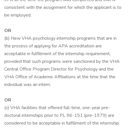
consistent with the assignment for which the applicant is to
be employed.
OR
(b) New VHA psychology internship programs that are in
the process of applying for APA accreditation are
acceptable in fulfillment of the internship requirement,
provided that such programs were sanctioned by the VHA
Central Office Program Director for Psychology and the
VHA Office of Academic Affiliations at the time that the
individual was an intern;
OR
(c) VHA facilities that offered full-time, one-year pre-
doctoral internships prior to PL 96-151 (pre-1979) are
considered to be acceptable in fulfillment of the internship