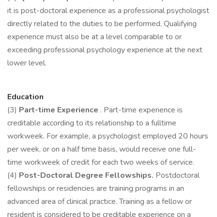
it is post-doctoral experience as a professional psychologist
directly related to the duties to be performed. Qualifying
experience must also be at a level comparable to or
exceeding professional psychology experience at the next
lower level.
Education
(3)
Part-time Experience
. Part-time experience is
creditable according to its relationship to a fulltime
workweek. For example, a psychologist employed 20 hours
per week, or on a half time basis, would receive one full-
time workweek of credit for each two weeks of service.
(4)
Post-Doctoral Degree Fellowships.
Postdoctoral
fellowships or residencies are training programs in an
advanced area of clinical practice. Training as a fellow or
resident is considered to be creditable experience on a