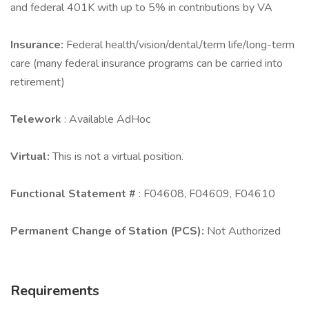
and federal 401K with up to 5% in contributions by VA
Insurance:
Federal health/vision/dental/term life/long-term
care (many federal insurance programs can be carried into
retirement)
Telework
: Available AdHoc
Virtual:
This is not a virtual position.
Functional Statement #
: F04608, F04609, F04610
Permanent Change of Station (PCS):
Not Authorized
Requirements