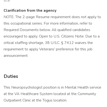
U.S.
Clarification from the agency
NOTE: The 2-page Resume requirement does not apply to
this occupational series. For more information, refer to
Required Documents below. All qualified candidates
encouraged to apply. Open to U.S. Citizens Note: Due to a
critical staffing shortage, 38 U.S.C. § 7412 waives the
requirement to apply Veterans' preference for this job
announcement
Duties
This Neuropsychologist position is in Mental Health service
at the VA Healthcare System located at the Community
Outpatient Clinic at the Togus location.