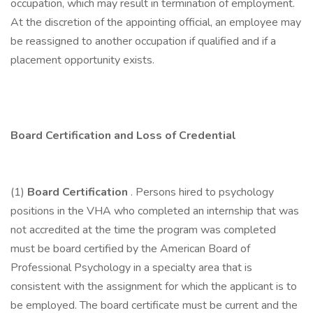
occupation, which may result in termination of employment.
At the discretion of the appointing official, an employee may
be reassigned to another occupation if qualified and if a
placement opportunity exists.
Board Certification and Loss of Credential
(1)
Board Certification
. Persons hired to psychology
positions in the VHA who completed an internship that was
not accredited at the time the program was completed
must be board certified by the American Board of
Professional Psychology in a specialty area that is
consistent with the assignment for which the applicant is to
be employed. The board certificate must be current and the