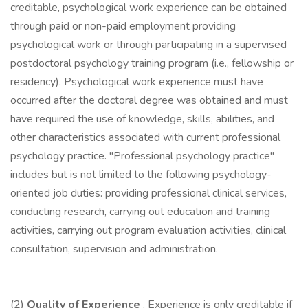
creditable, psychological work experience can be obtained
through paid or non-paid employment providing
psychological work or through participating in a supervised
postdoctoral psychology training program (i.e., fellowship or
residency). Psychological work experience must have
occurred after the doctoral degree was obtained and must
have required the use of knowledge, skills, abilities, and
other characteristics associated with current professional
psychology practice. "Professional psychology practice"
includes but is not limited to the following psychology-
oriented job duties: providing professional clinical services,
conducting research, carrying out education and training
activities, carrying out program evaluation activities, clinical
consultation, supervision and administration.
(2)
Quality of Experience
. Experience is only creditable if