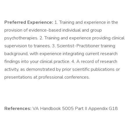
Preferred Experience:
1. Training and experience in the
provision of evidence-based individual and group
psychotherapies. 2. Training and experience providing clinical
supervision to trainees. 3. Scientist-Practitioner training
background, with experience integrating current research
findings into your clinical practice. 4. A record of research
activity, as demonstrated by prior scientific publications or
presentations at professional conferences.
References:
VA Handbook 5005 Part II Appendix G18