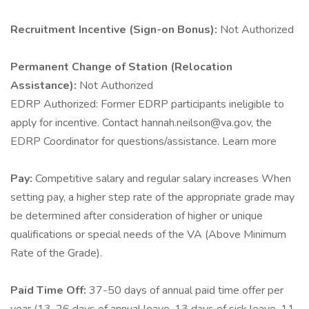
Recruitment Incentive (Sign-on Bonus):
Not Authorized
Permanent Change of Station (Relocation
Assistance):
Not Authorized
EDRP Authorized: Former EDRP participants ineligible to
apply for incentive. Contact hannah.neilson@va.gov, the
EDRP Coordinator for questions/assistance. Learn more
Pay:
Competitive salary and regular salary increases When
setting pay, a higher step rate of the appropriate grade may
be determined after consideration of higher or unique
qualifications or special needs of the VA (Above Minimum
Rate of the Grade).
Paid Time Off:
37-50 days of annual paid time offer per