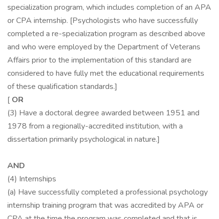
specialization program, which includes completion of an APA
or CPA internship. [Psychologists who have successfully
completed a re-specialization program as described above
and who were employed by the Department of Veterans
Affairs prior to the implementation of this standard are
considered to have fully met the educational requirements
of these qualification standards.]
[
OR
(3) Have a doctoral degree awarded between 1951 and
1978 from a regionally-accredited institution, with a
dissertation primarily psychological in nature.]
AND
(4) Internships
(a) Have successfully completed a professional psychology
internship training program that was accredited by APA or
CPA at the time the program was completed and that is