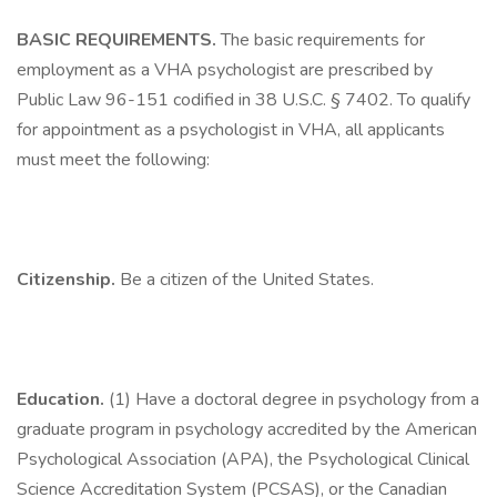
BASIC REQUIREMENTS.
The basic requirements for
employment as a VHA psychologist are prescribed by
Public Law 96-151 codified in 38 U.S.C. § 7402. To qualify
for appointment as a psychologist in VHA, all applicants
must meet the following:
Citizenship.
Be a citizen of the United States.
Education.
(1) Have a doctoral degree in psychology from a
graduate program in psychology accredited by the American
Psychological Association (APA), the Psychological Clinical
Science Accreditation System (PCSAS), or the Canadian