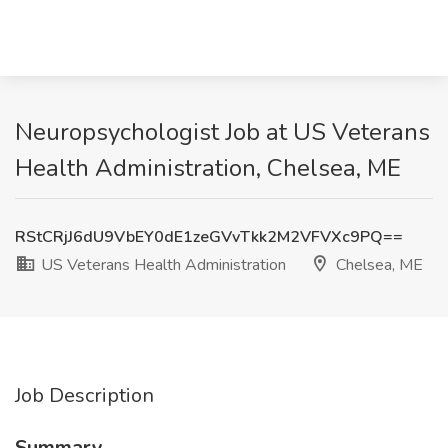
Neuropsychologist Job at US Veterans
Health Administration, Chelsea, ME
RStCRjJ6dU9VbEY0dE1zeGVvTkk2M2VFVXc9PQ==
US Veterans Health Administration
Chelsea, ME
Job Description
Summary