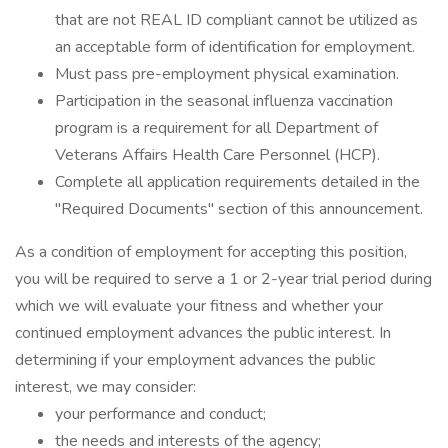
that are not REAL ID compliant cannot be utilized as
an acceptable form of identification for employment.
Must pass pre-employment physical examination.
Participation in the seasonal influenza vaccination
program is a requirement for all Department of
Veterans Affairs Health Care Personnel (HCP).
Complete all application requirements detailed in the
"Required Documents" section of this announcement.
As a condition of employment for accepting this position,
you will be required to serve a 1 or 2-year trial period during
which we will evaluate your fitness and whether your
continued employment advances the public interest. In
determining if your employment advances the public
interest, we may consider:
your performance and conduct;
the needs and interests of the agency;