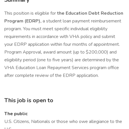
This position is eligible for
the Education Debt Reduction
Program (EDRP),
a student loan payment reimbursement
program. You must meet specific individual eligibility
requirements in accordance with VHA policy and submit
your EDRP application within four months of appointment.
Program Approval, award amount (up to $200,000) and
eligibility period (one to five years) are determined by the
VHA Education Loan Repayment Services program office
after complete review of the EDRP application.
This job is open to
The public
U.S. Citizens, Nationals or those who owe allegiance to the