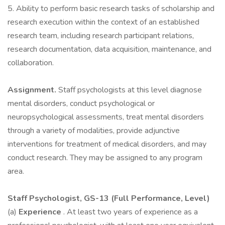
5. Ability to perform basic research tasks of scholarship and
research execution within the context of an established
research team, including research participant relations,
research documentation, data acquisition, maintenance, and
collaboration.
Assignment.
Staff psychologists at this level diagnose
mental disorders, conduct psychological or
neuropsychological assessments, treat mental disorders
through a variety of modalities, provide adjunctive
interventions for treatment of medical disorders, and may
conduct research. They may be assigned to any program
area.
Staff Psychologist, GS-13 (Full Performance, Level)
(a)
Experience
. At least two years of experience as a