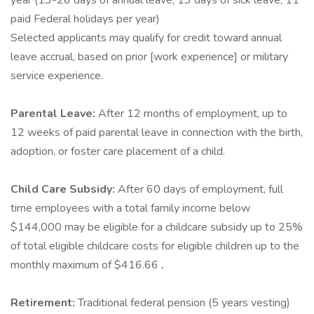
year (13-26 days of annual leave, 13 days of sick leave, 11
paid Federal holidays per year)
Selected applicants may qualify for credit toward annual
leave accrual, based on prior [work experience] or military
service experience.
Parental Leave:
After 12 months of employment, up to
12 weeks of paid parental leave in connection with the birth,
adoption, or foster care placement of a child.
Child Care Subsidy:
After 60 days of employment, full
time employees with a total family income below
$144,000 may be eligible for a childcare subsidy up to 25%
of total eligible childcare costs for eligible children up to the
monthly maximum of $416.66
.
Retirement:
Traditional federal pension (5 years vesting)