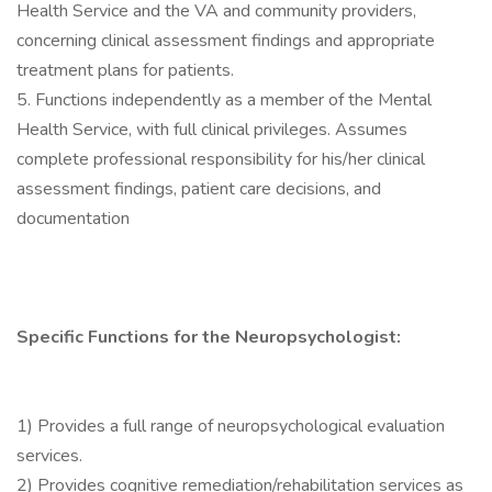
Health Service and the VA and community providers,
concerning clinical assessment findings and appropriate
treatment plans for patients.
5. Functions independently as a member of the Mental
Health Service, with full clinical privileges. Assumes
complete professional responsibility for his/her clinical
assessment findings, patient care decisions, and
documentation
Specific Functions for the Neuropsychologist:
1) Provides a full range of neuropsychological evaluation
services.
2) Provides cognitive remediation/rehabilitation services as