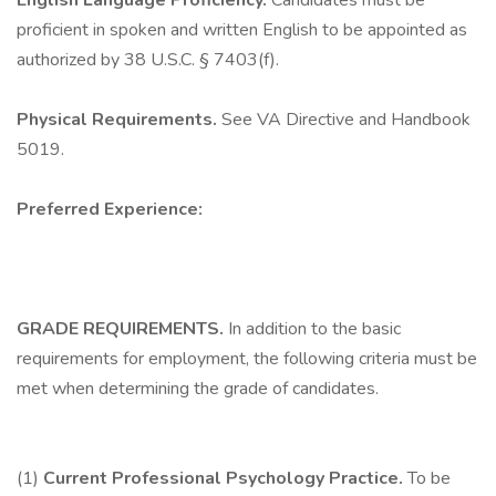
English Language Proficiency.
Candidates must be
proficient in spoken and written English to be appointed as
authorized by 38 U.S.C. § 7403(f).
Physical Requirements.
See VA Directive and Handbook
5019.
Preferred Experience:
GRADE REQUIREMENTS.
In addition to the basic
requirements for employment, the following criteria must be
met when determining the grade of candidates.
(1)
Current Professional Psychology Practice.
To be