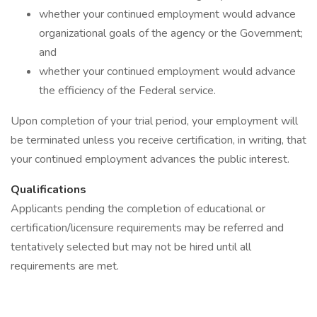
whether your continued employment would advance
organizational goals of the agency or the Government;
and
whether your continued employment would advance
the efficiency of the Federal service.
Upon completion of your trial period, your employment will
be terminated unless you receive certification, in writing, that
your continued employment advances the public interest.
Qualifications
Applicants pending the completion of educational or
certification/licensure requirements may be referred and
tentatively selected but may not be hired until all
requirements are met.