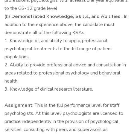
professional psychologist, with at least one year equivalent
to the GS-12 grade level
(b)
Demonstrated Knowledge, Skills, and Abilities
. In
addition to the experience above, the candidate must
demonstrate all of the following KSAs:
1. Knowledge of, and ability to apply, professional
psychological treatments to the full range of patient
populations.
2. Ability to provide professional advice and consultation in
areas related to professional psychology and behavioral
health.
3. Knowledge of clinical research literature.
Assignment.
This is the full performance level for staff
psychologists. At this level, psychologists are licensed to
practice independently in the provision of psychological
services, consulting with peers and supervisors as