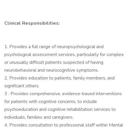
Clinical Responsibilities:
1. Provides a full range of neuropsychological and
psychological assessment services, particularly for complex
or unusually difficult patients suspected of having
neurobehavioral and neurocognitive symptoms.
2. Provides education to patients, family members, and
significant others.
3 . Provides comprehensive, evidence-based interventions
for patients with cognitive concerns, to include
psychoeducation and cognitive rehabilitation services to
individuals, families and caregivers.
4. Provides consultation to professional staff within Mental