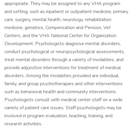
appropriate. They may be assigned to any VHA program
and setting, such as inpatient or outpatient medicine, primary
care, surgery, mental health, neurology, rehabilitation
medicine, geriatrics, Compensation and Pension, Vet
Centers, and the VHA National Center for Organization
Development. Psychologists diagnose mental disorders,
conduct psychological or neuropsychological assessments,
treat mental disorders through a variety of modalities, and
provide adjunctive interventions for treatment of medical
disorders. Among the modalities provided are individual,
family, and group psychotherapies and other interventions
such as behavioral health and community interventions.
Psychologists consult with medical center staff on a wide
variety of patient care issues. Staff psychologists may be
involved in program evaluation, teaching, training, and
research activities.