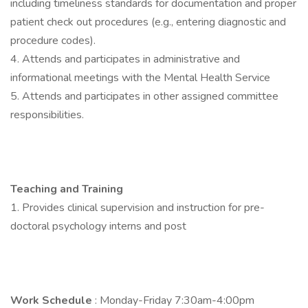
including timeliness standards for documentation and proper
patient check out procedures (e.g., entering diagnostic and
procedure codes).
4. Attends and participates in administrative and
informational meetings with the Mental Health Service
5. Attends and participates in other assigned committee
responsibilities.
Teaching and Training
1. Provides clinical supervision and instruction for pre-
doctoral psychology interns and post
Work Schedule
: Monday-Friday 7:30am-4:00pm