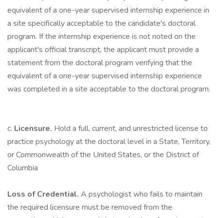
equivalent of a one-year supervised internship experience in
a site specifically acceptable to the candidate's doctoral
program. If the internship experience is not noted on the
applicant's official transcript, the applicant must provide a
statement from the doctoral program verifying that the
equivalent of a one-year supervised internship experience
was completed in a site acceptable to the doctoral program.
c.
Licensure.
Hold a full, current, and unrestricted license to
practice psychology at the doctoral level in a State, Territory,
or Commonwealth of the United States, or the District of
Columbia
Loss of Credential.
A psychologist who fails to maintain
the required licensure must be removed from the