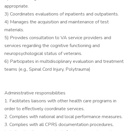
appropriate.
3) Coordinates evaluations of inpatients and outpatients.
4) Manages the acquisition and maintenance of test
materials.
5) Provides consultation to VA service providers and
services regarding the cognitive functioning and
neuropsychological status of veterans.
6) Participates in multidisciplinary evaluation and treatment
teams (e.g., Spinal Cord Injury, Polytrauma)
Administrative responsibilities
1. Facilitates liaisons with other health care programs in
order to effectively coordinate services.
2. Complies with national and local performance measures.
3. Complies with all CPRS documentation procedures,