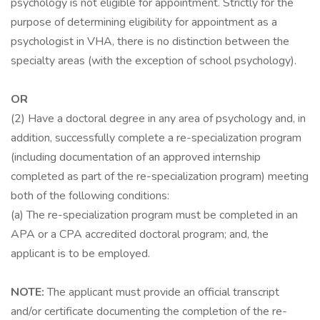
psychology is not eligible for appointment. Strictly for the
purpose of determining eligibility for appointment as a
psychologist in VHA, there is no distinction between the
specialty areas (with the exception of school psychology).
OR
(2) Have a doctoral degree in any area of psychology and, in
addition, successfully complete a re-specialization program
(including documentation of an approved internship
completed as part of the re-specialization program) meeting
both of the following conditions:
(a) The re-specialization program must be completed in an
APA or a CPA accredited doctoral program; and, the
applicant is to be employed.
NOTE:
The applicant must provide an official transcript
and/or certificate documenting the completion of the re-