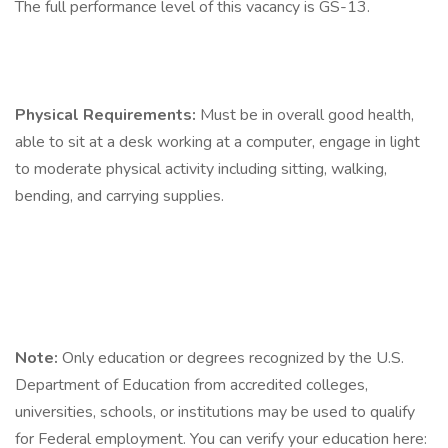
The full performance level of this vacancy is GS-13.
Physical Requirements:
Must be in overall good health,
able to sit at a desk working at a computer, engage in light
to moderate physical activity including sitting, walking,
bending, and carrying supplies.
Note:
Only education or degrees recognized by the U.S.
Department of Education from accredited colleges,
universities, schools, or institutions may be used to qualify
for Federal employment. You can verify your education here: