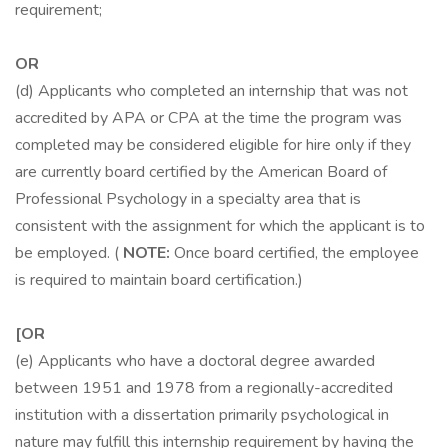
requirement;
OR
(d) Applicants who completed an internship that was not
accredited by APA or CPA at the time the program was
completed may be considered eligible for hire only if they
are currently board certified by the American Board of
Professional Psychology in a specialty area that is
consistent with the assignment for which the applicant is to
be employed. (
NOTE:
Once board certified, the employee
is required to maintain board certification.)
[OR
(e) Applicants who have a doctoral degree awarded
between 1951 and 1978 from a regionally-accredited
institution with a dissertation primarily psychological in
nature may fulfill this internship requirement by having the