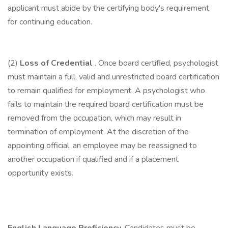
applicant must abide by the certifying body's requirement
for continuing education.
(2)
Loss of Credential
. Once board certified, psychologist
must maintain a full, valid and unrestricted board certification
to remain qualified for employment. A psychologist who
fails to maintain the required board certification must be
removed from the occupation, which may result in
termination of employment. At the discretion of the
appointing official, an employee may be reassigned to
another occupation if qualified and if a placement
opportunity exists.