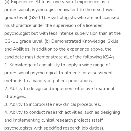
(a) Experience. At least one year of experience as a
professional psychologist equivalent to the next lower
grade level (GS-11). Psychologists who are not licensed
must practice under the supervision of a licensed
psychologist but with less intense supervision than at the
GS-11 grade level. (b) Demonstrated Knowledge, Skills,
and Abilities. In addition to the experience above, the
candidate must demonstrate all of the following KSAs:
1. Knowledge of and ability to apply a wide range of
professional psychological treatments or assessment
methods to a variety of patient populations.
2. Ability to design and implement effective treatment
strategies.
3. Ability to incorporate new clinical procedures.
4. Ability to conduct research activities, such as designing
and implementing clinical research projects (staff
psychologists with specified research job duties).