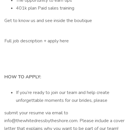
The opportunity to earn tips
401k plan Paid sales training
Get to know us and see inside the boutique
Full job description + apply here
HOW TO APPLY:
If you’re ready to join our team and help create
unforgettable moments for our brides, please
submit your resume via email to
info@thewhitedressbytheshore.com. Please include a cover
letter that explains why you want to be part of our team!