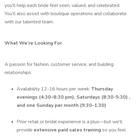
you’ll help each bride feel seen, valued, and celebrated.
You’ll also assist with boutique operations and collaborate
with our talented team.
What We’re Looking For
A passion for fashion, customer service, and building
relationships
Availability 12-16 hours per week:
Thursday
evenings (4:30–8:30 pm), Saturdays (8:30-5:30) ,
and one Sunday per month (9:30-1:30)
Prior retail or bridal experience is a plus—but we’ll
provide
extensive paid sales training
so you feel