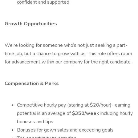
confident and supported
Growth Opportunities
We’re looking for someone who’s not just seeking a part-
time job, but a chance to grow with us. This role offers room
for advancement within our company for the right candidate.
Compensation & Perks
Competitive hourly pay (staring at $20/hour)- earning
potential is an average of
$350/week
including hourly,
bonuses and tips
Bonuses for gown sales and exceeding goals