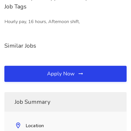
Job Tags
Hourly pay, 16 hours, Afternoon shift,
Similar Jobs
Apply Now
Job Summary
Location