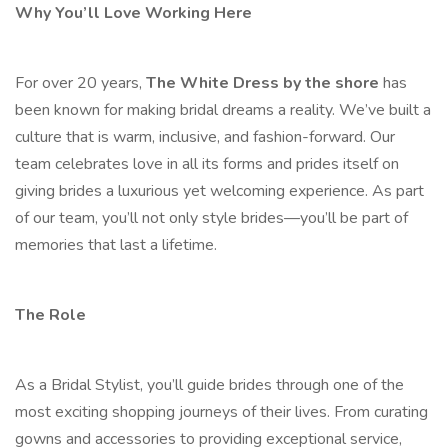
Why You’ll Love Working Here
For over 20 years,
The White Dress by the shore
has
been known for making bridal dreams a reality. We’ve built a
culture that is warm, inclusive, and fashion-forward. Our
team celebrates love in all its forms and prides itself on
giving brides a luxurious yet welcoming experience. As part
of our team, you’ll not only style brides—you’ll be part of
memories that last a lifetime.
The Role
As a Bridal Stylist, you’ll guide brides through one of the
most exciting shopping journeys of their lives. From curating
gowns and accessories to providing exceptional service,