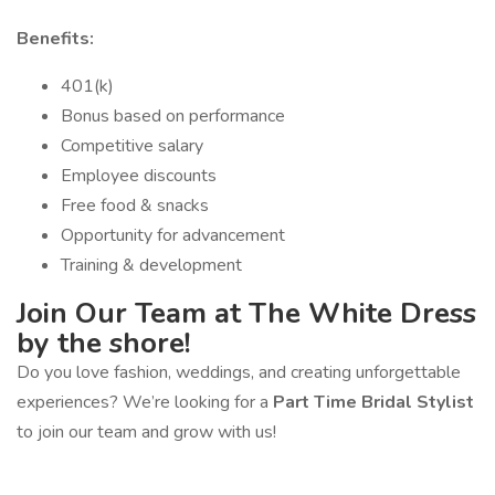
Benefits:
401(k)
Bonus based on performance
Competitive salary
Employee discounts
Free food & snacks
Opportunity for advancement
Training & development
Join Our Team at The White Dress
by the shore!
Do you love fashion, weddings, and creating unforgettable
experiences? We’re looking for a
Part Time Bridal Stylist
to join our team and grow with us!