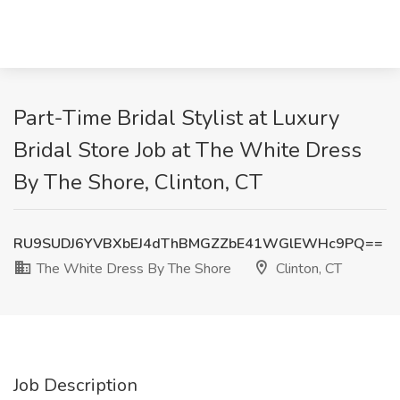
Part-Time Bridal Stylist at Luxury
Bridal Store Job at The White Dress
By The Shore, Clinton, CT
RU9SUDJ6YVBXbEJ4dThBMGZZbE41WGlEWHc9PQ==
The White Dress By The Shore
Clinton, CT
Job Description