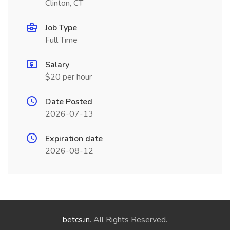
Clinton, CT
Job Type
Full Time
Salary
$20 per hour
Date Posted
2026-07-13
Expiration date
2026-08-12
betcs.in
. All Rights Reserved.