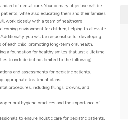
tandard of dental care. Your primary objective will be
 patients, while also educating them and their families
ill work closely with a team of healthcare
lcoming environment for children, helping to alleviate
 Additionally, you will be responsible for developing
 of each child, promoting long-term oral health.
ing a foundation for healthy smiles that last a lifetime.
ties to include but not limited to the following)
tions and assessments for pediatric patients.
p appropriate treatment plans.
al procedures, including fillings, crowns, and
proper oral hygiene practices and the importance of
ssionals to ensure holistic care for pediatric patients.