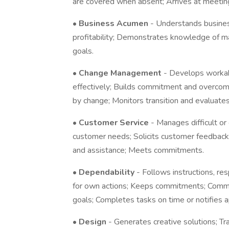
are covered when absent; Arrives at meetin
•
Business Acumen
- Understands business
profitability; Demonstrates knowledge of ma
goals.
•
Change Management
- Develops worka
effectively; Builds commitment and overcom
by change; Monitors transition and evaluates
•
Customer Service
- Manages difficult o
customer needs; Solicits customer feedback
and assistance; Meets commitments.
•
Dependability
- Follows instructions, re
for own actions; Keeps commitments; Commi
goals; Completes tasks on time or notifies a
•
Design
- Generates creative solutions; T