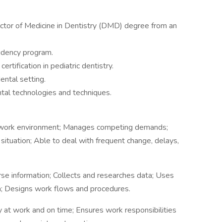
ctor of Medicine in Dentistry (DMD) degree from an
sidency program.
ertification in pediatric dentistry.
ental setting.
ental technologies and techniques.
e work environment; Manages competing demands;
ituation; Able to deal with frequent change, delays,
se information; Collects and researches data; Uses
a; Designs work flows and procedures.
ly at work and on time; Ensures work responsibilities