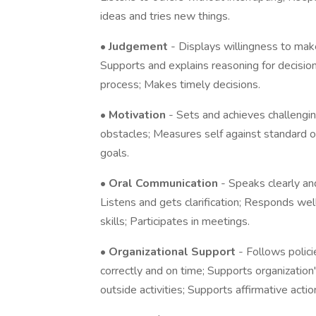
ideas and tries new things.
•
Judgement
- Displays willingness to mak
Supports and explains reasoning for decisio
process; Makes timely decisions.
•
Motivation
- Sets and achieves challeng
obstacles; Measures self against standard of
goals.
•
Oral Communication
- Speaks clearly and
Listens and gets clarification; Responds we
skills; Participates in meetings.
•
Organizational Support
- Follows polic
correctly and on time; Supports organization
outside activities; Supports affirmative actio