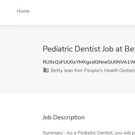
Home
Pediatric Dentist Job at B
RU9sQzFUU0xYMXgxdGNneGU0NVA1
Betty Jean Kerr People's Health Center
Job Description
Summary: : As a Pediatric Dentist, you will pl