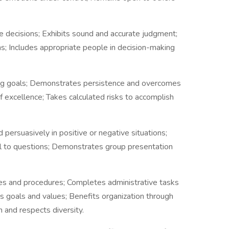
e decisions; Exhibits sound and accurate judgment;
ns; Includes appropriate people in decision-making
ing goals; Demonstrates persistence and overcomes
 excellence; Takes calculated risks to accomplish
 persuasively in positive or negative situations;
ll to questions; Demonstrates group presentation
ies and procedures; Completes administrative tasks
's goals and values; Benefits organization through
n and respects diversity.