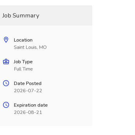
Job Summary
Location
Saint Louis, MO
Job Type
Full Time
Date Posted
2026-07-22
Expiration date
2026-08-21