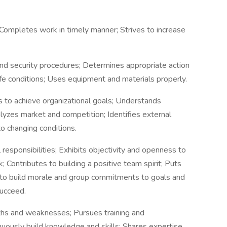
 Completes work in timely manner; Strives to increase
nd security procedures; Determines appropriate action
fe conditions; Uses equipment and materials properly.
 to achieve organizational goals; Understands
yzes market and competition; Identifies external
o changing conditions.
 responsibilities; Exhibits objectivity and openness to
Contributes to building a positive team spirit; Puts
 to build morale and group commitments to goals and
succeed.
hs and weaknesses; Pursues training and
nuously build knowledge and skills; Shares expertise