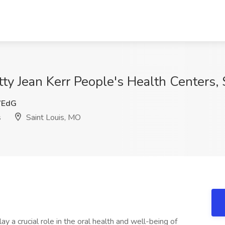
etty Jean Kerr People's Health Centers,
WEdG
s
Saint Louis, MO
ay a crucial role in the oral health and well-being of