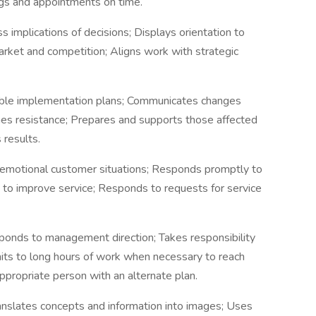
gs and appointments on time.
 implications of decisions; Displays orientation to
rket and competition; Aligns work with strategic
ble implementation plans; Communicates changes
es resistance; Prepares and supports those affected
 results.
r emotional customer situations; Responds promptly to
 to improve service; Responds to requests for service
sponds to management direction; Takes responsibility
ts to long hours of work when necessary to reach
ppropriate person with an alternate plan.
ranslates concepts and information into images; Uses