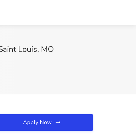
 Saint Louis, MO
Apply Now