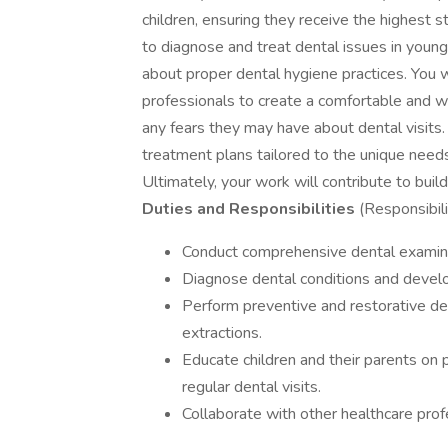
children, ensuring they receive the highest s
to diagnose and treat dental issues in young
about proper dental hygiene practices. You w
professionals to create a comfortable and we
any fears they may have about dental visits.
treatment plans tailored to the unique needs
Ultimately, your work will contribute to build
Duties and Responsibilities
(Responsibili
Conduct comprehensive dental examina
Diagnose dental conditions and develo
Perform preventive and restorative dent
extractions.
Educate children and their parents on 
regular dental visits.
Collaborate with other healthcare profe