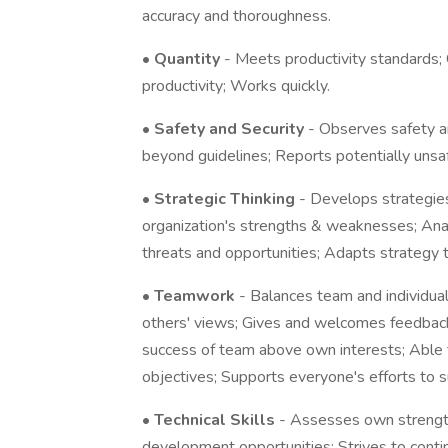
accuracy and thoroughness.
•
Quantity
- Meets productivity standards;
productivity; Works quickly.
•
Safety and Security
- Observes safety a
beyond guidelines; Reports potentially unsa
•
Strategic Thinking
- Develops strategies
organization's strengths & weaknesses; Anal
threats and opportunities; Adapts strategy t
•
Teamwork
- Balances team and individual
others' views; Gives and welcomes feedback; 
success of team above own interests; Able
objectives; Supports everyone's efforts to 
•
Technical Skills
- Assesses own strengt
development opportunities; Strives to conti