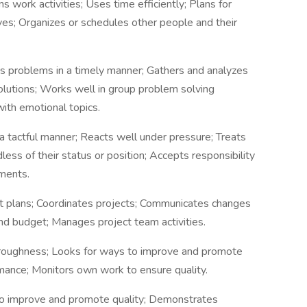
ans work activities; Uses time efficiently; Plans for
ves; Organizes or schedules other people and their
es problems in a timely manner; Gathers and analyzes
 solutions; Works well in group problem solving
ith emotional topics.
a tactful manner; Reacts well under pressure; Treats
ess of their status or position; Accepts responsibility
ments.
t plans; Coordinates projects; Communicates changes
nd budget; Manages project team activities.
roughness; Looks for ways to improve and promote
mance; Monitors own work to ensure quality.
to improve and promote quality; Demonstrates