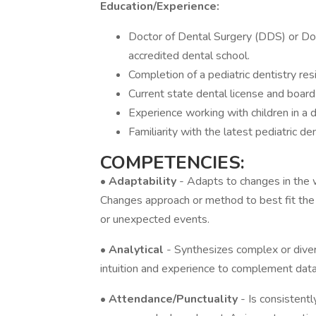
Education/Experience:
Doctor of Dental Surgery (DDS) or Do
accredited dental school.
Completion of a pediatric dentistry re
Current state dental license and board c
Experience working with children in a d
Familiarity with the latest pediatric d
COMPETENCIES:
•
Adaptability
- Adapts to changes in th
Changes approach or method to best fit the s
or unexpected events.
•
Analytical
- Synthesizes complex or diver
intuition and experience to complement dat
•
Attendance/Punctuality
- Is consistent