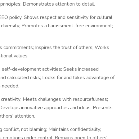
rinciples; Demonstrates attention to detail.
 policy; Shows respect and sensitivity for cultural
f diversity; Promotes a harassment-free environment;
s commitments; Inspires the trust of others; Works
tional values.
s self-development activities; Seeks increased
and calculated risks; Looks for and takes advantage of
n needed.
d creativity; Meets challenges with resourcefulness;
Develops innovative approaches and ideas; Presents
thers' attention.
 conflict, not blaming; Maintains confidentiality;
ps emotions under control; Remains open to others'