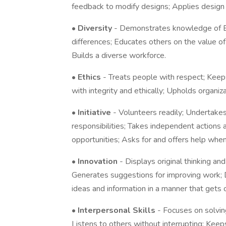
feedback to modify designs; Applies design p
•
Diversity
- Demonstrates knowledge of EEO
differences; Educates others on the value o
Builds a diverse workforce.
•
Ethics
- Treats people with respect; Keep
with integrity and ethically; Upholds organiza
•
Initiative
- Volunteers readily; Undertake
responsibilities; Takes independent actions 
opportunities; Asks for and offers help whe
•
Innovation
- Displays original thinking an
Generates suggestions for improving work; 
ideas and information in a manner that gets o
•
Interpersonal Skills
- Focuses on solving
Listens to others without interrupting; Kee