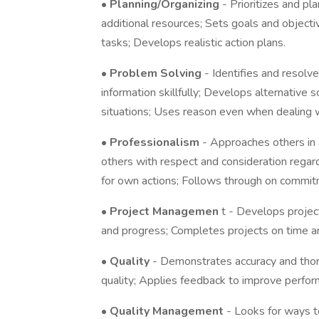
•
Planning/Organizing
- Prioritizes and pl
additional resources; Sets goals and objecti
tasks; Develops realistic action plans.
•
Problem Solving
- Identifies and resolv
information skillfully; Develops alternative
situations; Uses reason even when dealing w
•
Professionalism
- Approaches others in 
others with respect and consideration regardl
for own actions; Follows through on commit
•
Project Managemen
t - Develops projec
and progress; Completes projects on time a
•
Quality
- Demonstrates accuracy and tho
quality; Applies feedback to improve perfor
•
Quality Management
- Looks for ways 