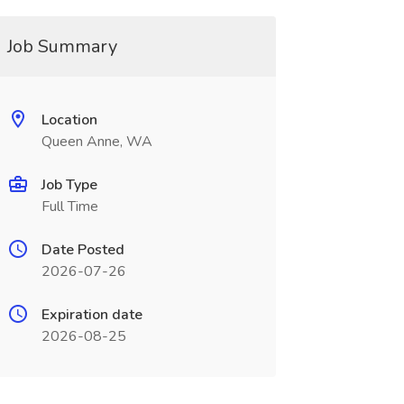
Job Summary
Location
Queen Anne, WA
Job Type
Full Time
Date Posted
2026-07-26
Expiration date
2026-08-25