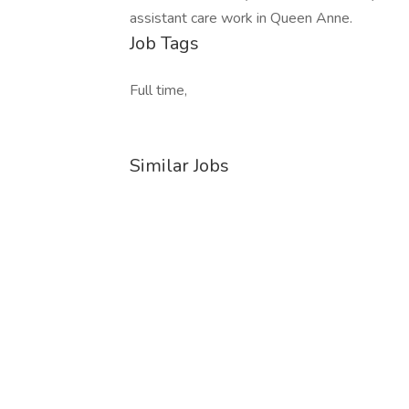
assistant care work in Queen Anne.
Job Tags
Full time,
Similar Jobs