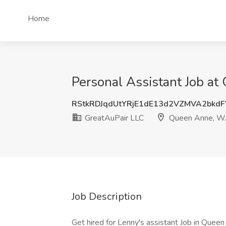
Home
Personal Assistant Job a
RStkRDJqdUtYRjE1dE13d2VZMVA2bkd
GreatAuPair LLC
Queen Anne, 
Job Description
Get hired for Lenny's assistant Job in Queen