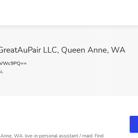
t GreatAuPair LLC, Queen Anne, WA
FVWc9PQ==
WA
 Anne, WA. live-in personal assistant / maid. Find