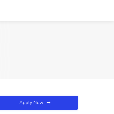
Apply Now