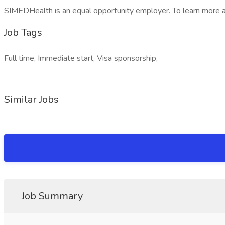
SIMEDHealth is an equal opportunity employer. To learn more
Job Tags
Full time, Immediate start, Visa sponsorship,
Similar Jobs
Job Summary