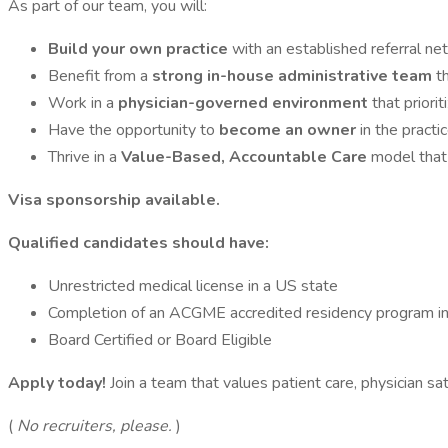
As part of our team, you will:
Build your own practice
with an established referral n
Benefit from a
strong in-house administrative team
t
Work in a
physician-governed environment
that priori
Have the opportunity to
become an owner
in the practi
Thrive in a
Value-Based, Accountable Care
model that
Visa sponsorship available.
Qualified candidates should have:
Unrestricted medical license in a US state
Completion of an ACGME accredited residency program in t
Board Certified or Board Eligible
Apply today!
Join a team that values patient care, physician sa
(
No recruiters, please.
)