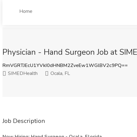
Home
Physician - Hand Surgeon Job at SIME
RmVGRTJEcU1YVkI0dHNBM2ZveEw1WGlBV2c9PQ==
SIMEDHealth
Ocala, FL
Job Description
Now Hiring: Hand Surgeon - Ocala, Florida