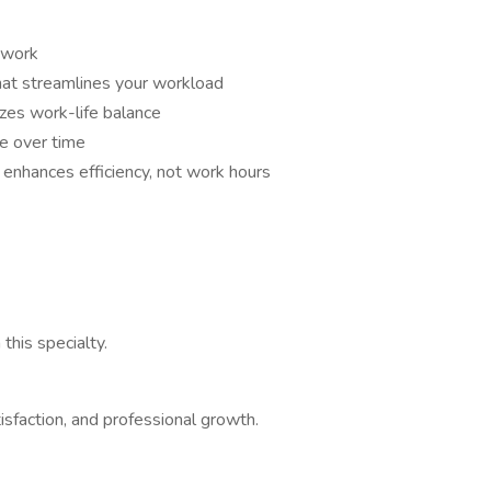
etwork
hat streamlines your workload
tizes work-life balance
ce over time
 enhances efficiency, not work hours
his specialty.
tisfaction, and professional growth.