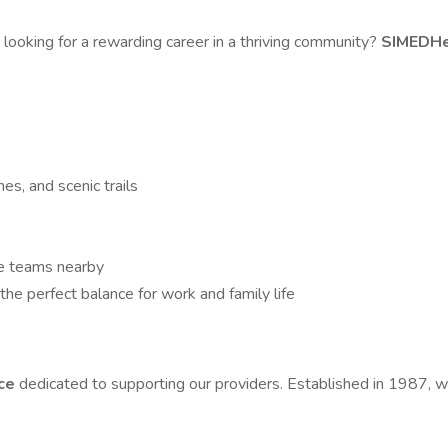
n
looking for a rewarding career in a thriving community?
SIMEDH
es, and scenic trails
te teams nearby
he perfect balance for work and family life
ice
dedicated to supporting our providers. Established in 1987, 