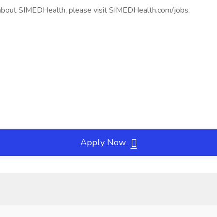
 about SIMEDHealth, please visit SIMEDHealth.com/jobs.
Apply Now