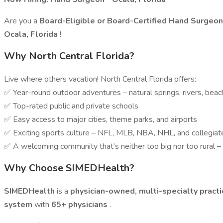
Are you a
Board-Eligible or Board-Certified Hand Surgeo
Ocala, Florida
!
Why North Central Florida?
Live where others vacation! North Central Florida offers:
✅ Year-round outdoor adventures – natural springs, rivers, beach
✅ Top-rated public and private schools
✅ Easy access to major cities, theme parks, and airports
✅ Exciting sports culture – NFL, MLB, NBA, NHL, and collegia
✅ A welcoming community that’s neither too big nor too rural – t
Why Choose SIMEDHealth?
SIMEDHealth
is a
physician-owned, multi-specialty pract
system
with
65+ physicians
.