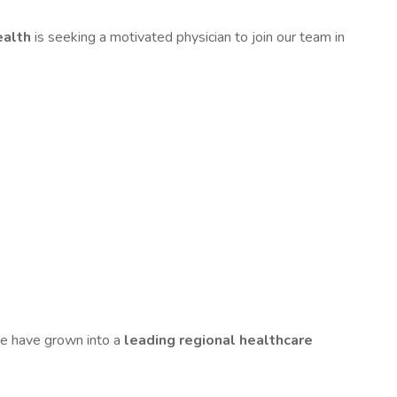
ealth
is seeking a motivated physician to join our team in
we have grown into a
leading regional healthcare