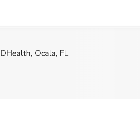
DHealth, Ocala, FL