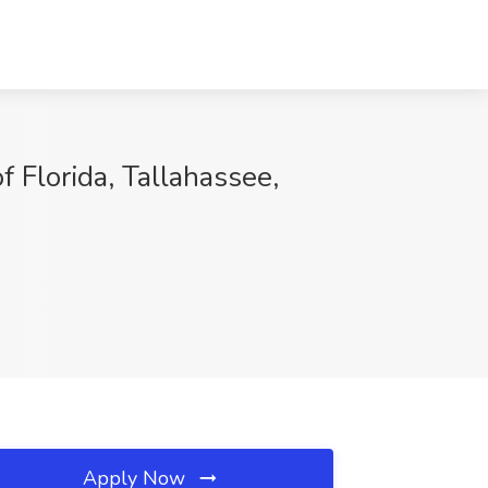
Florida, Tallahassee,
Apply Now