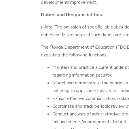
development/improvement.
Duties and Responsibilities:
(Note: The omission of specific job duties 
duties not listed herein if such duties are a 
The Florida Department of Education (FDOE) 
executing the following functions:
Maintain and practice a current under
regarding information security.
Model and demonstrate the principals of
adhering to applicable laws, rules, pol
Exhibit effective communication, collab
Coordinate and track periodic review of
Conduct analysis of administrative, p
enhancements/improvements to both Di