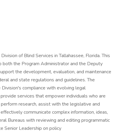
e Division of Blind Services in Tallahassee, Florida. This
 to both the Program Administrator and the Deputy
l support the development, evaluation, and maintenance
deral and state regulations and guidelines. The
e Division's compliance with evolving legal
o provide services that empower individuals who are
l perform research, assist with the legislative and
 effectively communicate complex information, ideas,
eral Bureaus with reviewing and editing programmatic
te Senior Leadership on policy