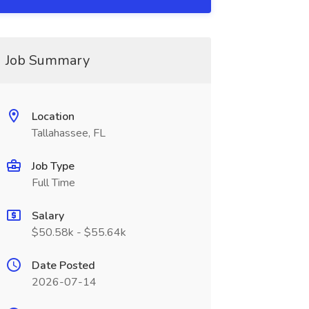
Job Summary
Location
Tallahassee, FL
Job Type
Full Time
Salary
$50.58k - $55.64k
Date Posted
2026-07-14