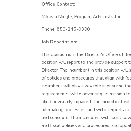
Office Contact:
Mikayla Mingle, Program Administrator
Phone: 850-245-0300
Job Description:
This position is in the Director's Office of th
position will report to and provide support
Director. The incumbent in this position wil
of policies and procedures that align with fe
incumbent will play a key role in ensuring th
requirements, while advancing its mission t
blind or visually impaired. The incumbent wil
rulemaking processes, and will interpret and
and concepts. The incumbent will assist sev
and fiscal policies and procedures, and upda