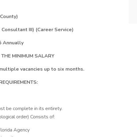
 County)
onsultant III) (Career Service)
5 Annually
T THE MINIMUM SALARY
multiple vacancies up to six months.
 REQUIREMENTS:
st be complete in its entirety.
logical order) Consists of:
Florida Agency