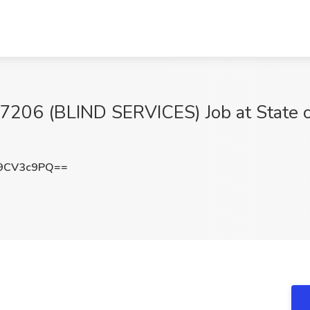
6 (BLIND SERVICES) Job at State of 
9CV3c9PQ==