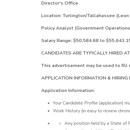
Director's Office
Location: Turlington/Tallahassee (Leon
Policy Analyst (Government Operations C
Salary Range: $50,584.68 to $55,643.1
CANDIDATES ARE TYPICALLY HIRED A
This advertisement may be used to fill 
APPLICATION INFORMATION & HIRING
Application Information:
Your Candidate Profile (application) mu
Work History (in easy to review chrono
Any position held by a State of 