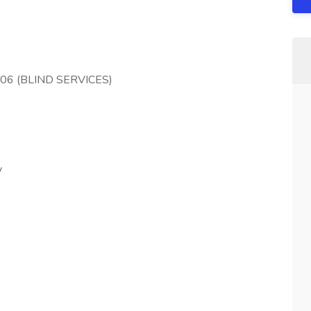
206 (BLIND SERVICES)
y