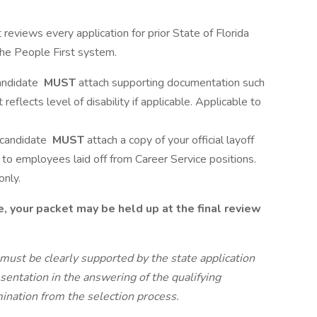
views every application for prior State of Florida
 the People First system.
candidate
MUST
attach supporting documentation such
flects level of disability if applicable. Applicable to
e candidate
MUST
attach a copy of your official layoff
s to employees laid off from Career Service positions.
only.
e, your packet may be held up at the final review
must be clearly supported by the state application
esentation in the answering of the qualifying
ination from the selection process.