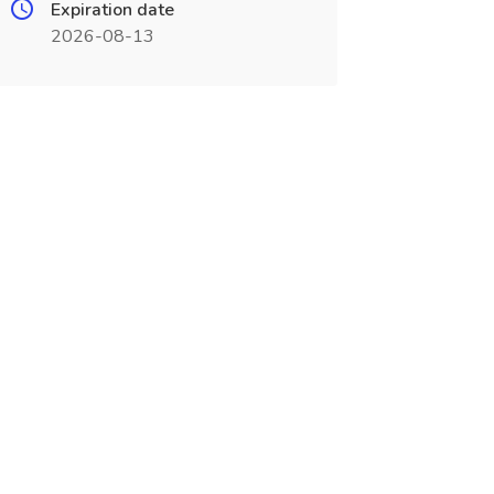
Expiration date
2026-08-13