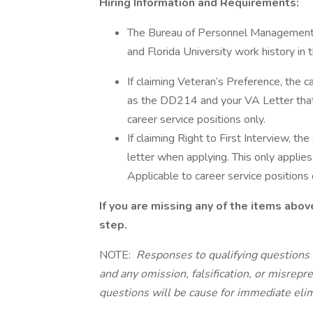
Hiring Information and Requirements:
The Bureau of Personnel Management re
and Florida University work history in
If claiming Veteran’s Preference, the 
as the DD214 and your VA Letter that re
career service positions only.
If claiming Right to First Interview, th
letter when applying. This only applie
Applicable to career service positions 
If you are missing any of the items abov
step.
NOTE:
Responses to qualifying questions 
and any omission, falsification, or misrepr
questions will be cause for immediate elim