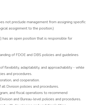
does not preclude management from assigning specific
logical assignment to the position.)
has an open position that is responsible for
standing of FDOE and DBS policies and guidelines
 flexibility, adaptability, and approachability - while
icies and procedures.
oration, and cooperation.
 all Division policies and procedures.
rogram, and fiscal operations to recommend
vision and Bureau-level policies and procedures.