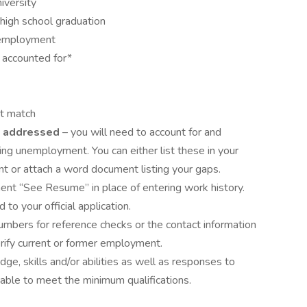
iversity
high school graduation
unemployment
accounted for*
st match
 addressed
– you will need to account for and
ng unemployment. You can either list these in your
t or attach a word document listing your gaps.
ent “See Resume” in place of entering work history.
 to your official application.
mbers for reference checks or the contact information
rify current or former employment.
dge, skills and/or abilities as well as responses to
iable to meet the minimum qualifications.