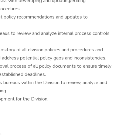
sist with developing and updating/editing
rocedures.
ut policy recommendations and updates to
eaus to review and analyze internal process controls
sitory of all division policies and procedures and
d address potential policy gaps and inconsistencies.
oval process of all policy documents to ensure timely
stablished deadlines.
s bureaus within the Division to review, analyze and
ing.
pment for the Division.
.