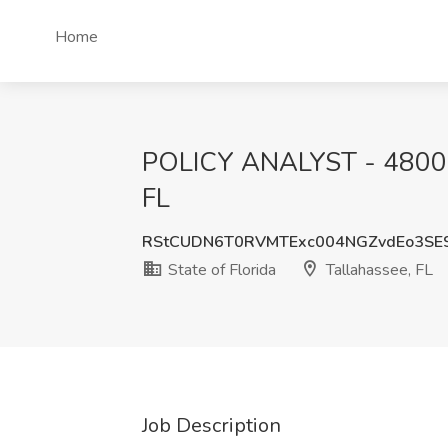
Home
POLICY ANALYST - 4800720
FL
RStCUDN6T0RVMTExc004NGZvdEo3SE
State of Florida
Tallahassee, FL
Job Description