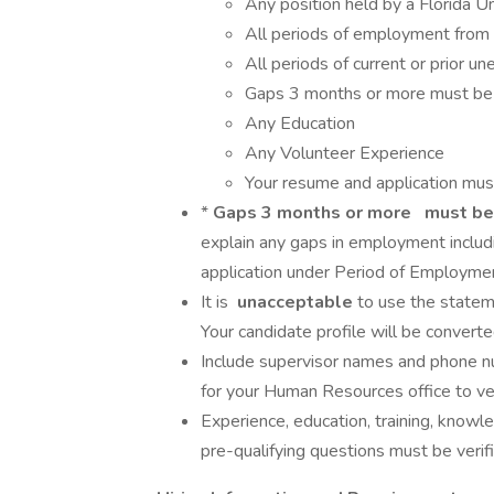
Any position held by a Florida Un
All periods of employment from 
All periods of current or prior 
Gaps 3 months or more must be 
Any Education
Any Volunteer Experience
Your resume and application mu
*
Gaps 3 months or more
must be
explain any gaps in employment includi
application under Period of Employmen
It is
unacceptable
to use the statem
Your candidate profile will be converted
Include supervisor names and phone nu
for your Human Resources office to ve
Experience, education, training, knowle
pre-qualifying questions must be verif