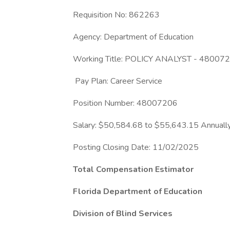
Requisition No: 862263
Agency: Department of Education
Working Title: POLICY ANALYST - 48007
Pay Plan: Career Service
Position Number: 48007206
Salary: $50,584.68 to $55,643.15 Annuall
Posting Closing Date: 11/02/2025
Total Compensation Estimator
Florida Department of Education
Division of Blind Services