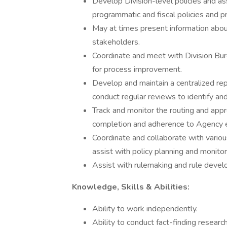
Develop Division-level policies and as
programmatic and fiscal policies and p
May at times present information abo
stakeholders.
Coordinate and meet with Division Bur
for process improvement.
Develop and maintain a centralized repo
conduct regular reviews to identify an
Track and monitor the routing and appr
completion and adherence to Agency e
Coordinate and collaborate with variou
assist with policy planning and monitor
Assist with rulemaking and rule develo
Knowledge, Skills & Abilities:
Ability to work independently.
Ability to conduct fact-finding research