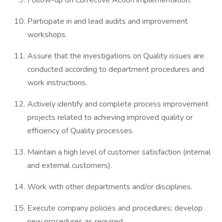
Follow-up on Corrective Action implementation.
Participate in and lead audits and improvement
workshops.
Assure that the investigations on Quality issues are
conducted according to department procedures and
work instructions.
Actively identify and complete process improvement
projects related to achieving improved quality or
efficiency of Quality processes.
Maintain a high level of customer satisfaction (internal
and external customers).
Work with other departments and/or disciplines.
Execute company policies and procedures; develop
new procedures as required.