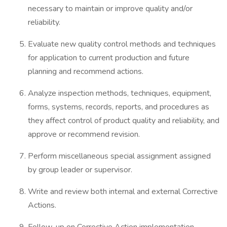
necessary to maintain or improve quality and/or
reliability.
Evaluate new quality control methods and techniques
for application to current production and future
planning and recommend actions.
Analyze inspection methods, techniques, equipment,
forms, systems, records, reports, and procedures as
they affect control of product quality and reliability, and
approve or recommend revision.
Perform miscellaneous special assignment assigned
by group leader or supervisor.
Write and review both internal and external Corrective
Actions.