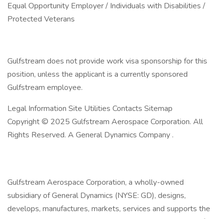
Equal Opportunity Employer / Individuals with Disabilities /
Protected Veterans
Gulfstream does not provide work visa sponsorship for this
position, unless the applicant is a currently sponsored
Gulfstream employee.
Legal Information Site Utilities Contacts Sitemap
Copyright © 2025 Gulfstream Aerospace Corporation. All
Rights Reserved. A General Dynamics Company .
Gulfstream Aerospace Corporation, a wholly-owned
subsidiary of General Dynamics (NYSE: GD), designs,
develops, manufactures, markets, services and supports the