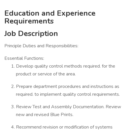
Education and Experience
Requirements
Job Description
Principle Duties and Responsibilities:
Essential Functions:
Develop quality control methods required. for the
product or service of the area.
Prepare department procedures and instructions as
required. to implement quality control requirements.
Review Test and Assembly Documentation. Review
new and revised Blue Prints.
Recommend revision or modification of systems