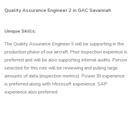
Quality Assurance Engineer 2 in GAC Savannah
Unique Skills:
The Quality Assurance Engineer II will be supporting in the
production phase of our aircraft. Prior inspection experince is
preferred and will be also supporting internal audits. Person
selected for this role will be reviewing and pulling large
amounts of data (inspection metrics). Power BI experience
is preferred along with Microsoft experience. SAP
experience also preferred.