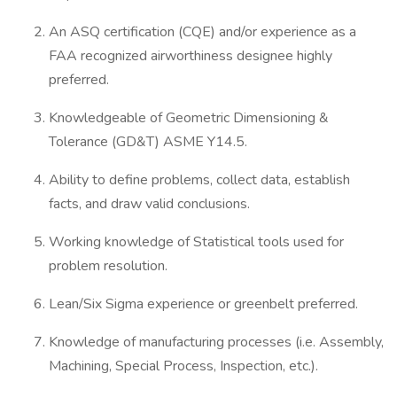
An ASQ certification (CQE) and/or experience as a
FAA recognized airworthiness designee highly
preferred.
Knowledgeable of Geometric Dimensioning &
Tolerance (GD&T) ASME Y14.5.
Ability to define problems, collect data, establish
facts, and draw valid conclusions.
Working knowledge of Statistical tools used for
problem resolution.
Lean/Six Sigma experience or greenbelt preferred.
Knowledge of manufacturing processes (i.e. Assembly,
Machining, Special Process, Inspection, etc.).