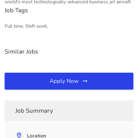
world's most technologically-advanced business jet aircraft
Job Tags
Full time, Shift work,
Similar Jobs
Apply Now
Job Summary
Location