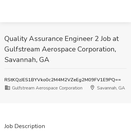
Quality Assurance Engineer 2 Job at
Gulfstream Aerospace Corporation,
Savannah, GA
RStKQzJES1BYVko0c2M4M2VZeEg2M09FV1E9PQ==
Gulfstream Aerospace Corporation
Savannah, GA
Job Description