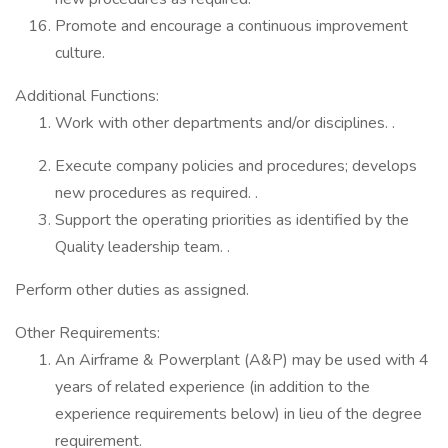
Promote and encourage a continuous improvement
culture.
Additional Functions:
Work with other departments and/or disciplines. .
Execute company policies and procedures; develops
new procedures as required. .
Support the operating priorities as identified by the
Quality leadership team. .
Perform other duties as assigned.
Other Requirements:
An Airframe & Powerplant (A&P) may be used with 4
years of related experience (in addition to the
experience requirements below) in lieu of the degree
requirement.