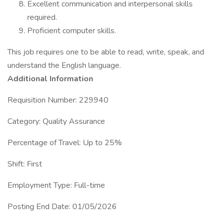
Excellent communication and interpersonal skills
required.
Proficient computer skills.
This job requires one to be able to read, write, speak, and
understand the English language.
Additional Information
Requisition Number: 229940
Category: Quality Assurance
Percentage of Travel: Up to 25%
Shift: First
Employment Type: Full-time
Posting End Date: 01/05/2026