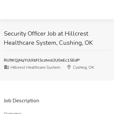
Security Officer Job at Hillcrest
Healthcare System, Cushing, OK
RU9KQjNqYUlXbFJ3czhnd2U0eEc1SEdP
Hillcrest Healthcare System
Cushing, OK
Job Description
Overview: