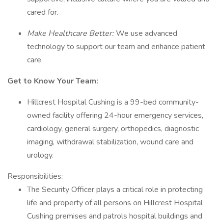
cared for.
Make Healthcare Better:
We use advanced
technology to support our team and enhance patient
care.
Get to Know Your Team:
Hillcrest Hospital Cushing is a 99-bed community-
owned facility offering 24-hour emergency services,
cardiology, general surgery, orthopedics, diagnostic
imaging, withdrawal stabilization, wound care and
urology.
Responsibilities:
The Security Officer plays a critical role in protecting
life and property of all persons on Hillcrest Hospital
Cushing premises and patrols hospital buildings and