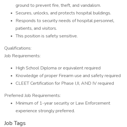
ground to prevent fire, theft, and vandalism.
Secures, unlocks, and protects hospital buildings.
Responds to security needs of hospital personnel,
patients, and visitors.
This position is safety sensitive.
Qualifications:
Job Requirements:
High School Diploma or equivalent required
Knowledge of proper Firearm use and safety required
CLEET Certification for Phase I,II, AND IV required
Preferred Job Requirements:
Minimum of 1-year security or Law Enforcement
experience strongly preferred.
Job Tags