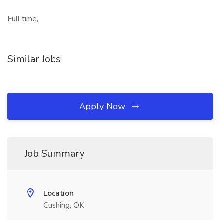
Full time,
Similar Jobs
Apply Now
Job Summary
Location
Cushing, OK