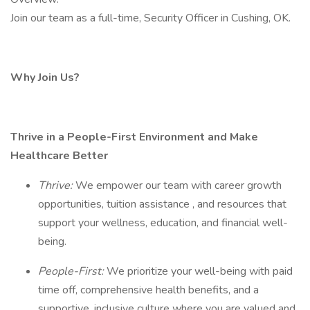
Join our team as a full-time, Security Officer in Cushing, OK.
Why Join Us?
Thrive in a People-First Environment and Make
Healthcare Better
Thrive:
We empower our team with career growth
opportunities, tuition assistance , and resources that
support your wellness, education, and financial well-
being.
People-First:
We prioritize your well-being with paid
time off, comprehensive health benefits, and a
supportive, inclusive culture where you are valued and