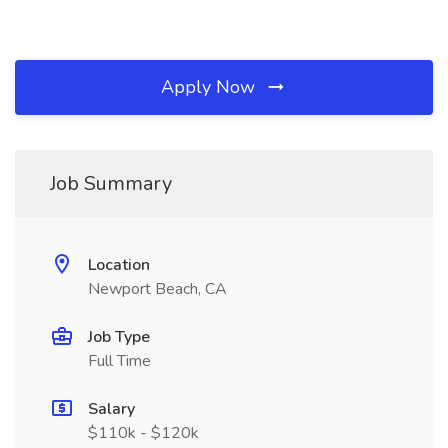
Apply Now
Job Summary
Location
Newport Beach, CA
Job Type
Full Time
Salary
$110k - $120k