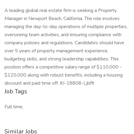
A leading global real estate firm is seeking a Property
Manager in Newport Beach, California. The role involves
managing the day-to-day operations of multiple properties,
overseeing team activities, and ensuring compliance with
company policies and regulations. Candidates should have
over 5 years of property management experience,
budgeting skills, and strong leadership capabilities. This
position offers a competitive salary range of $110,000 -
$120,000 along with robust benefits, including a housing
discount and paid time off. #J-18808-Ljbffr
Job Tags
Full time,
Similar Jobs