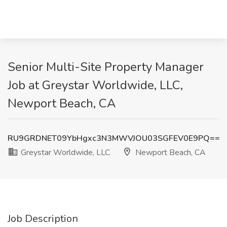
Senior Multi-Site Property Manager
Job at Greystar Worldwide, LLC,
Newport Beach, CA
RU9GRDNET09YbHgxc3N3MWVJOU03SGFEV0E9PQ==
Greystar Worldwide, LLC
Newport Beach, CA
Job Description