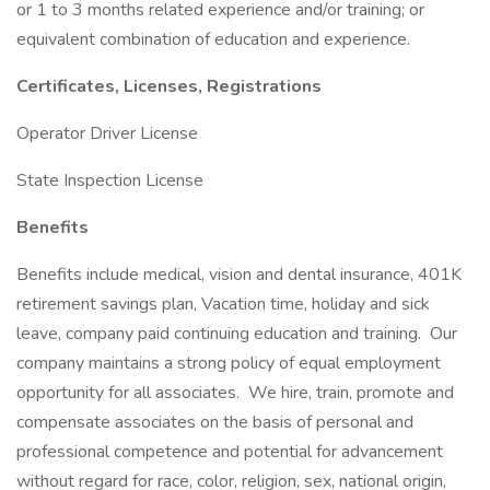
or 1 to 3 months related experience and/or training; or
equivalent combination of education and experience.
Certificates, Licenses, Registrations
Operator Driver License
State Inspection License
Benefits
Benefits include medical, vision and dental insurance, 401K
retirement savings plan, Vacation time, holiday and sick
leave, company paid continuing education and training. Our
company maintains a strong policy of equal employment
opportunity for all associates. We hire, train, promote and
compensate associates on the basis of personal and
professional competence and potential for advancement
without regard for race, color, religion, sex, national origin,