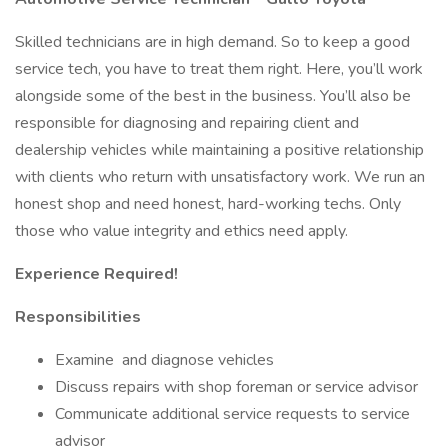
Skilled technicians are in high demand. So to keep a good
service tech, you have to treat them right. Here, you’ll work
alongside some of the best in the business. You’ll also be
responsible for diagnosing and repairing client and
dealership vehicles while maintaining a positive relationship
with clients who return with unsatisfactory work. We run an
honest shop and need honest, hard-working techs. Only
those who value integrity and ethics need apply.
Experience Required!
Responsibilities
Examine and diagnose vehicles
Discuss repairs with shop foreman or service advisor
Communicate additional service requests to service
advisor