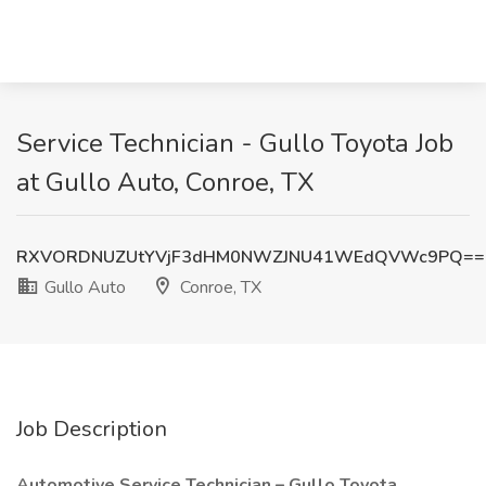
Service Technician - Gullo Toyota Job
at Gullo Auto, Conroe, TX
RXVORDNUZUtYVjF3dHM0NWZJNU41WEdQVWc9PQ==
Gullo Auto
Conroe, TX
Job Description
Automotive Service Technician – Gullo Toyota