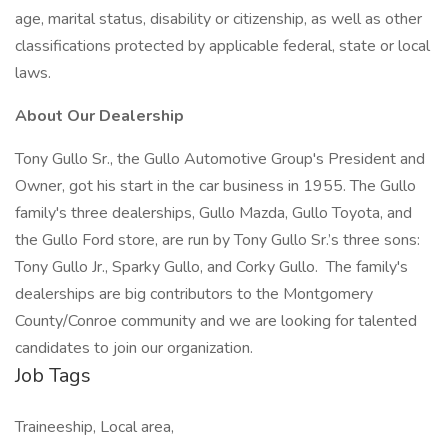
age, marital status, disability or citizenship, as well as other
classifications protected by applicable federal, state or local
laws.
About Our Dealership
Tony Gullo Sr., the Gullo Automotive Group's President and
Owner, got his start in the car business in 1955. The Gullo
family's three dealerships, Gullo Mazda, Gullo Toyota, and
the Gullo Ford store, are run by Tony Gullo Sr.’s three sons:
Tony Gullo Jr., Sparky Gullo, and Corky Gullo. The family's
dealerships are big contributors to the Montgomery
County/Conroe community and we are looking for talented
candidates to join our organization.
Job Tags
Traineeship, Local area,