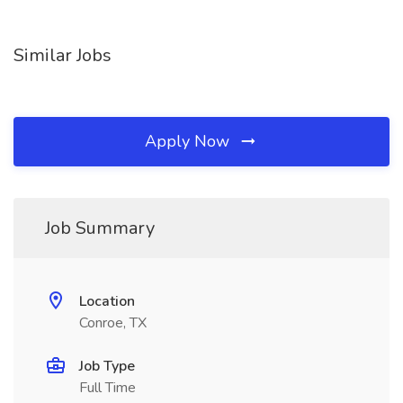
Similar Jobs
Apply Now
Job Summary
Location
Conroe, TX
Job Type
Full Time