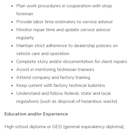
Plan work procedures in cooperation with shop
foreman
Provide labor time estimates to service advisor
Monitor repair time and update service advisor
regularly
Maintain strict adherence to dealership policies on
vehicle care and operation
Complete story and/or documentation for client repairs
Assist in mentoring technician trainees
Attend company and factory training
Keep current with factory technical bulletins
Understand and follow federal, state and local
regulations (such as disposal of hazardous waste)
Education and/or Experience
High school diploma or GED (general equivalency diploma);