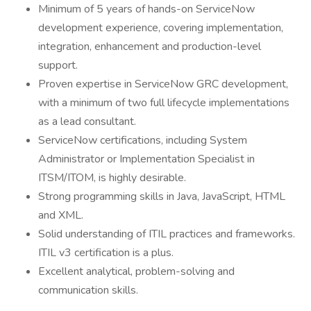
Minimum of 5 years of hands-on ServiceNow
development experience, covering implementation,
integration, enhancement and production-level
support.
Proven expertise in ServiceNow GRC development,
with a minimum of two full lifecycle implementations
as a lead consultant.
ServiceNow certifications, including System
Administrator or Implementation Specialist in
ITSM/ITOM, is highly desirable.
Strong programming skills in Java, JavaScript, HTML
and XML.
Solid understanding of ITIL practices and frameworks.
ITIL v3 certification is a plus.
Excellent analytical, problem-solving and
communication skills.