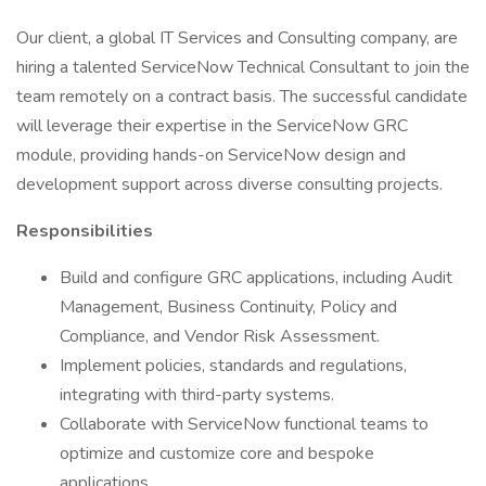
Our client, a global IT Services and Consulting company, are
hiring a talented ServiceNow Technical Consultant to join the
team remotely on a contract basis. The successful candidate
will leverage their expertise in the ServiceNow GRC
module, providing hands-on ServiceNow design and
development support across diverse consulting projects.
Responsibilities
Build and configure GRC applications, including Audit
Management, Business Continuity, Policy and
Compliance, and Vendor Risk Assessment.
Implement policies, standards and regulations,
integrating with third-party systems.
Collaborate with ServiceNow functional teams to
optimize and customize core and bespoke
applications.