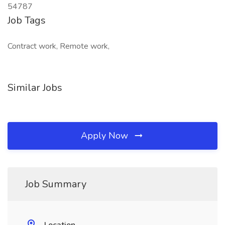
54787
Job Tags
Contract work, Remote work,
Similar Jobs
Apply Now
Job Summary