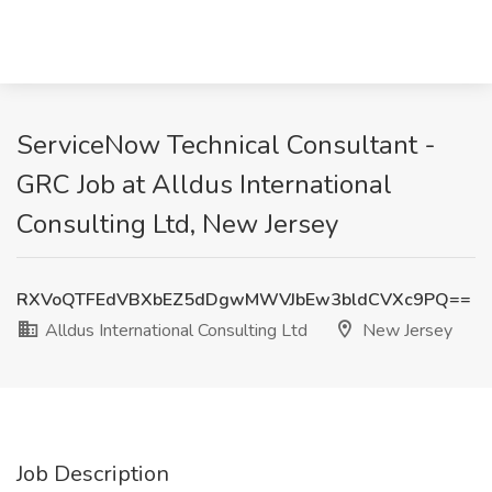
ServiceNow Technical Consultant -
GRC Job at Alldus International
Consulting Ltd, New Jersey
RXVoQTFEdVBXbEZ5dDgwMWVJbEw3bldCVXc9PQ==
Alldus International Consulting Ltd
New Jersey
Job Description