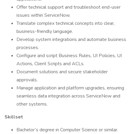
Offer technical support and troubleshoot end-user
issues within ServiceNow.
Translate complex technical concepts into clear,
business-friendly language.
Develop system integrations and automate business
processes.
Configure and script Business Rules, UI Policies, UI
Actions, Client Scripts and ACLs.
Document solutions and secure stakeholder
approvals.
Manage application and platform upgrades, ensuring
seamless data integration across ServiceNow and
other systems.
Skillset
Bachelor’s degree in Computer Science or similar.