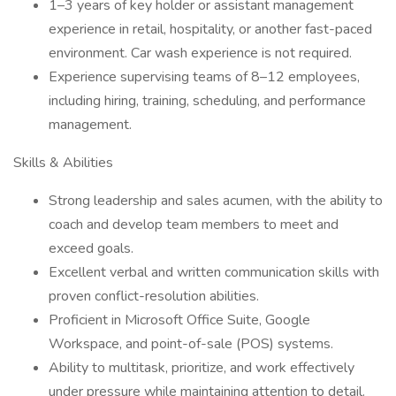
1–3 years of key holder or assistant management
experience in retail, hospitality, or another fast-paced
environment. Car wash experience is not required.
Experience supervising teams of 8–12 employees,
including hiring, training, scheduling, and performance
management.
Skills & Abilities
Strong leadership and sales acumen, with the ability to
coach and develop team members to meet and
exceed goals.
Excellent verbal and written communication skills with
proven conflict-resolution abilities.
Proficient in Microsoft Office Suite, Google
Workspace, and point-of-sale (POS) systems.
Ability to multitask, prioritize, and work effectively
under pressure while maintaining attention to detail.