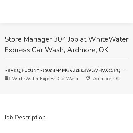
Store Manager 304 Job at WhiteWater
Express Car Wash, Ardmore, OK
RnVKQjFUcUNYRlo0c3M4MGVZcEk3WGVHVXc9PQ==
WhiteWater Express Car Wash
Ardmore, OK
Job Description