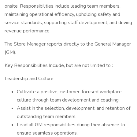
onsite. Responsibilities include leading team members,
maintaining operational efficiency, upholding safety and
service standards, supporting staff development, and driving
revenue performance.
The Store Manager reports directly to the General Manager
(GM).
Key Responsibilities Include, but are not limited to :
Leadership and Culture
Cultivate a positive, customer-focused workplace
culture through team development and coaching.
Assist in the selection, development, and retention of
outstanding team members.
Lead all GM responsibilities during their absence to
ensure seamless operations.