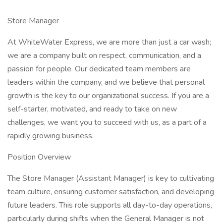
Store Manager
At WhiteWater Express, we are more than just a car wash;
we are a company built on respect, communication, and a
passion for people. Our dedicated team members are
leaders within the company, and we believe that personal
growth is the key to our organizational success. If you are a
self-starter, motivated, and ready to take on new
challenges, we want you to succeed with us, as a part of a
rapidly growing business.
Position Overview
The Store Manager (Assistant Manager) is key to cultivating
team culture, ensuring customer satisfaction, and developing
future leaders. This role supports all day-to-day operations,
particularly during shifts when the General Manager is not