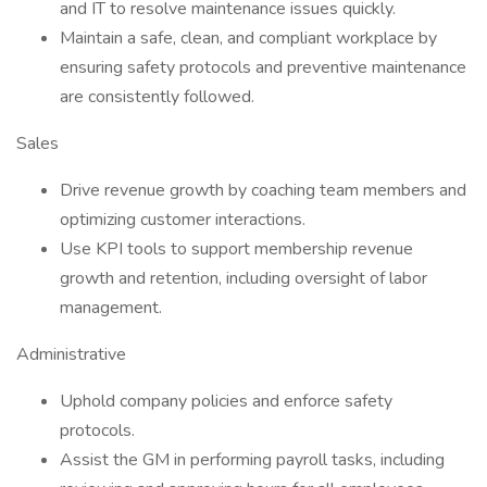
and IT to resolve maintenance issues quickly.
Maintain a safe, clean, and compliant workplace by
ensuring safety protocols and preventive maintenance
are consistently followed.
Sales
Drive revenue growth by coaching team members and
optimizing customer interactions.
Use KPI tools to support membership revenue
growth and retention, including oversight of labor
management.
Administrative
Uphold company policies and enforce safety
protocols.
Assist the GM in performing payroll tasks, including