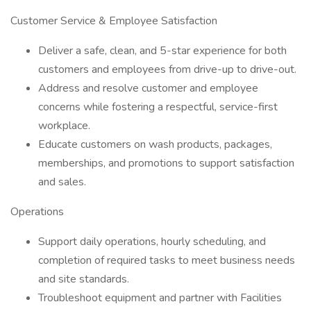
Customer Service & Employee Satisfaction
Deliver a safe, clean, and 5-star experience for both
customers and employees from drive-up to drive-out.
Address and resolve customer and employee
concerns while fostering a respectful, service-first
workplace.
Educate customers on wash products, packages,
memberships, and promotions to support satisfaction
and sales.
Operations
Support daily operations, hourly scheduling, and
completion of required tasks to meet business needs
and site standards.
Troubleshoot equipment and partner with Facilities