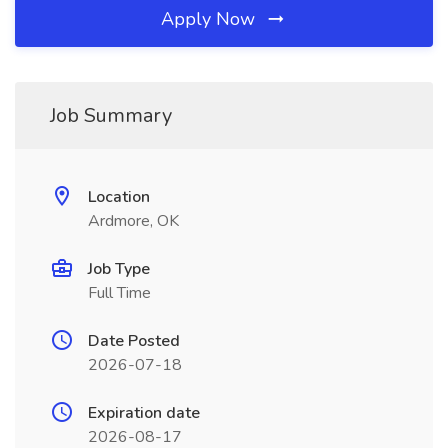
Apply Now
Job Summary
Location
Ardmore, OK
Job Type
Full Time
Date Posted
2026-07-18
Expiration date
2026-08-17