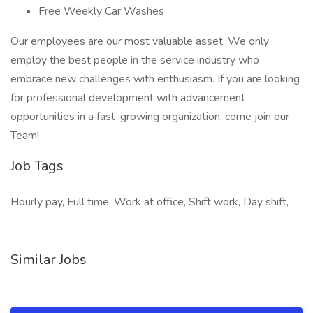
Free Weekly Car Washes
Our employees are our most valuable asset. We only
employ the best people in the service industry who
embrace new challenges with enthusiasm. If you are looking
for professional development with advancement
opportunities in a fast-growing organization, come join our
Team!
Job Tags
Hourly pay, Full time, Work at office, Shift work, Day shift,
Similar Jobs