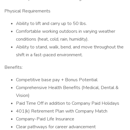
Physical Requirements
Ability to lift and carry up to 50 lbs.
Comfortable working outdoors in varying weather
conditions (heat, cold, rain, humidity).
Ability to stand, walk, bend, and move throughout the
shift in a fast-paced environment.
Benefits:
Competitive base pay + Bonus Potential
Comprehensive Health Benefits (Medical, Dental &
Vision)
Paid Time Off in addition to Company Paid Holidays
401(k) Retirement Plan with Company Match
Company-Paid Life Insurance
Clear pathways for career advancement