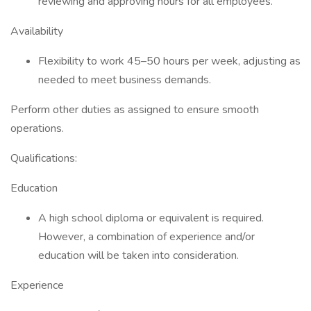
reviewing and approving hours for all employees.
Availability
Flexibility to work 45–50 hours per week, adjusting as
needed to meet business demands.
Perform other duties as assigned to ensure smooth
operations.
Qualifications:
Education
A high school diploma or equivalent is required.
However, a combination of experience and/or
education will be taken into consideration.
Experience