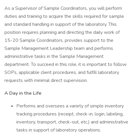
As a Supervisor of Sample Coordinators, you will perform
duties and training to acquire the skills required for sample
and standard handling in support of the laboratory. This
position requires planning and directing the daily work of
15-20 Sample Coordinators, provides support to the
Sample Management Leadership team and performs
administrative tasks in the Sample Management
department. To succeed in this role, it is important to follow
SOPs, applicable client procedures, and fulfill laboratory
requests with minimal direct supervision.
A Day in the Life
Performs and oversees a variety of simple inventory
tracking procedures (receipt, check-in, login, labeling,
inventory, transport, check-out, etc.) and administrative
tasks in support of laboratory operations.