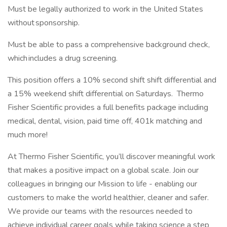
Must be legally authorized to work in the United States
without sponsorship.
Must be able to pass a comprehensive background check,
which includes a drug screening.
This position offers a 10% second shift shift differential and
a 15% weekend shift differential on Saturdays. Thermo
Fisher Scientific provides a full benefits package including
medical, dental, vision, paid time off, 401k matching and
much more!
At Thermo Fisher Scientific, you’ll discover meaningful work
that makes a positive impact on a global scale. Join our
colleagues in bringing our Mission to life - enabling our
customers to make the world healthier, cleaner and safer.
We provide our teams with the resources needed to
achieve individual career goals while taking science a step