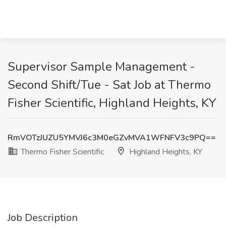
Supervisor Sample Management -
Second Shift/Tue - Sat Job at Thermo
Fisher Scientific, Highland Heights, KY
RmVOTzJUZU5YMVJ6c3M0eGZvMVA1WFNFV3c9PQ==
Thermo Fisher Scientific
Highland Heights, KY
Job Description