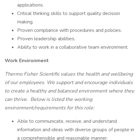
applications.
Critical thinking skills to support quality decision
making.
Proven compliance with procedures and policies.
Proven leadership abilities.
Ability to work in a collaborative team environment.
Work Environment
Thermo Fisher Scientific values the health and wellbeing
of our employees. We support and encourage individuals
to create a healthy and balanced environment where they
can thrive. Below is listed the working
environment/requirements for this role:
Able to communicate, receive, and understand
information and ideas with diverse groups of people in
a comprehensible and reasonable manner.