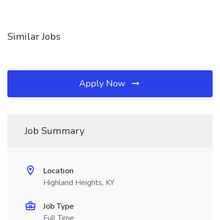
Similar Jobs
Apply Now
Job Summary
Location
Highland Heights, KY
Job Type
Full Time