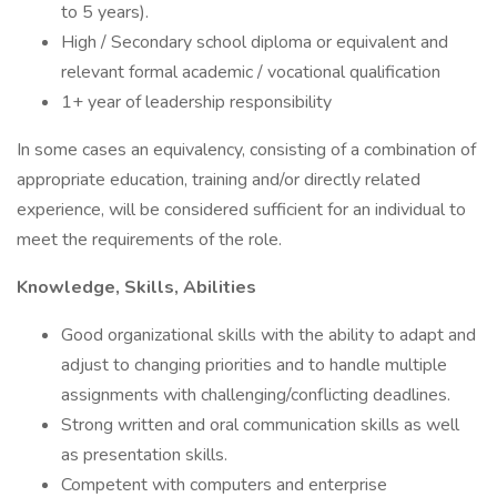
to 5 years).
High / Secondary school diploma or equivalent and
relevant formal academic / vocational qualification
1+ year of leadership responsibility
In some cases an equivalency, consisting of a combination of
appropriate education, training and/or directly related
experience, will be considered sufficient for an individual to
meet the requirements of the role.
Knowledge, Skills, Abilities
Good organizational skills with the ability to adapt and
adjust to changing priorities and to handle multiple
assignments with challenging/conflicting deadlines.
Strong written and oral communication skills as well
as presentation skills.
Competent with computers and enterprise