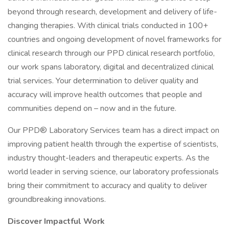
beyond through research, development and delivery of life-
changing therapies. With clinical trials conducted in 100+
countries and ongoing development of novel frameworks for
clinical research through our PPD clinical research portfolio,
our work spans laboratory, digital and decentralized clinical
trial services. Your determination to deliver quality and
accuracy will improve health outcomes that people and
communities depend on – now and in the future.
Our PPD® Laboratory Services team has a direct impact on
improving patient health through the expertise of scientists,
industry thought-leaders and therapeutic experts. As the
world leader in serving science, our laboratory professionals
bring their commitment to accuracy and quality to deliver
groundbreaking innovations.
Discover Impactful Work