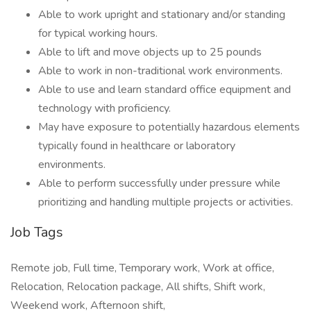
Able to work upright and stationary and/or standing
for typical working hours.
Able to lift and move objects up to 25 pounds
Able to work in non-traditional work environments.
Able to use and learn standard office equipment and
technology with proficiency.
May have exposure to potentially hazardous elements
typically found in healthcare or laboratory
environments.
Able to perform successfully under pressure while
prioritizing and handling multiple projects or activities.
Job Tags
Remote job, Full time, Temporary work, Work at office,
Relocation, Relocation package, All shifts, Shift work,
Weekend work, Afternoon shift,