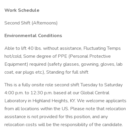
Work Schedule
Second Shift (Afternoons)
Environmental Conditions
Able to lift 40 lbs. without assistance, Fluctuating Temps
hot/cold, Some degree of PPE (Personal Protective
Equipment) required (safety glasses, gowning, gloves, lab
coat, ear plugs etc.), Standing for full shift
This is a fully onsite role second shift Tuesday to Saturday
4:00 p.m. to 12:30 p.m. based at our Global Central
Laboratory in Highland Heights, KY. We welcome applicants
from all locations within the US. Please note that relocation
assistance is not provided for this position, and any
relocation costs will be the responsibility of the candidate.