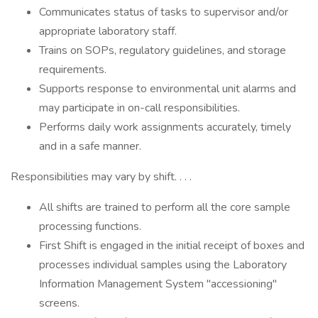
Communicates status of tasks to supervisor and/or
appropriate laboratory staff.
Trains on SOPs, regulatory guidelines, and storage
requirements.
Supports response to environmental unit alarms and
may participate in on-call responsibilities.
Performs daily work assignments accurately, timely
and in a safe manner.
Responsibilities may vary by shift. . . .
All shifts are trained to perform all the core sample
processing functions.
First Shift is engaged in the initial receipt of boxes and
processes individual samples using the Laboratory
Information Management System "accessioning"
screens.