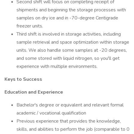
Second shift will focus on completing receipt of
shipments and beginning the storage processes with
samples on dry ice and in -70-degree Centigrade
freezer units.
Third shift is involved in storage activities, including
sample retrieval and space optimization within storage
units. We also handle some samples at -20 degrees,
and some stored with liquid nitrogen, so you'll get
experience with multiple environments.
Keys to Success
Education and Experience
Bachelor's degree or equivalent and relevant formal
academic / vocational qualification
Previous experience that provides the knowledge,
skills, and abilities to perform the job (comparable to 0