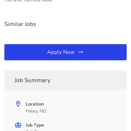
Full time, Remote work,
Similar Jobs
Apply Now
Job Summary
Location
Finley, ND
Job Type