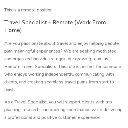
This is a remote position.
Travel Specialist – Remote (Work From
Home)
Are you passionate about travel and enjoy helping people
plan meaningful experiences? We are seeking motivated
and organized individuals to join our growing team as
Remote Travel Specialists. This role is perfect for someone
who enjoys working independently, communicating with
clients, and creating seamless travel plans from start to
finish.
As a Travel Specialist, you will support clients with trip
planning, research, and booking coordination while delivering
a professional and positive customer experience.