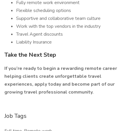
Fully remote work environment
Flexible scheduling options
Supportive and collaborative team culture
Work with the top vendors in the industry
Travel Agent discounts
Liability Insurance
Take the Next Step
If you’re ready to begin a rewarding remote career
helping clients create unforgettable travel
experiences, apply today and become part of our
growing travel professional community.
Job Tags