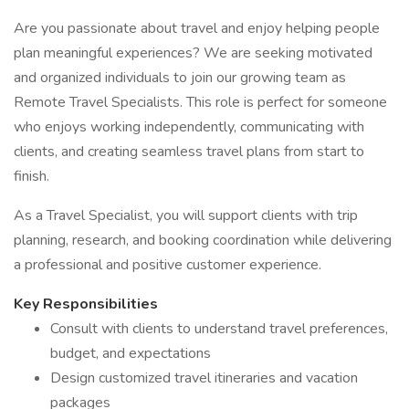
Are you passionate about travel and enjoy helping people
plan meaningful experiences? We are seeking motivated
and organized individuals to join our growing team as
Remote Travel Specialists. This role is perfect for someone
who enjoys working independently, communicating with
clients, and creating seamless travel plans from start to
finish.
As a Travel Specialist, you will support clients with trip
planning, research, and booking coordination while delivering
a professional and positive customer experience.
Key Responsibilities
Consult with clients to understand travel preferences,
budget, and expectations
Design customized travel itineraries and vacation
packages