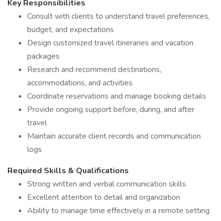
Key Responsibilities
Consult with clients to understand travel preferences,
budget, and expectations
Design customized travel itineraries and vacation
packages
Research and recommend destinations,
accommodations, and activities
Coordinate reservations and manage booking details
Provide ongoing support before, during, and after
travel
Maintain accurate client records and communication
logs
Required Skills & Qualifications
Strong written and verbal communication skills
Excellent attention to detail and organization
Ability to manage time effectively in a remote setting