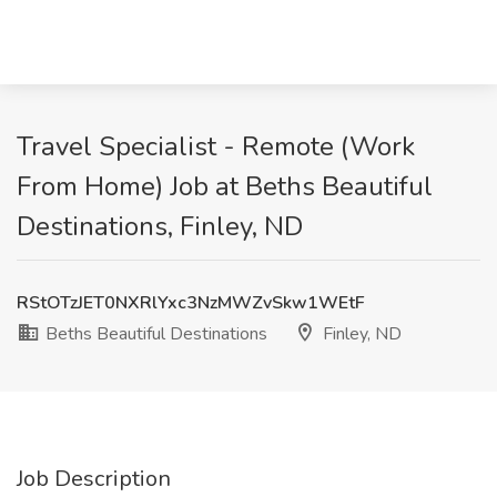
Travel Specialist - Remote (Work
From Home) Job at Beths Beautiful
Destinations, Finley, ND
RStOTzJET0NXRlYxc3NzMWZvSkw1WEtF
Beths Beautiful Destinations
Finley, ND
Job Description