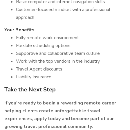
Basic computer and internet navigation skills
Customer-focused mindset with a professional
approach
Your Benefits
Fully remote work environment
Flexible scheduling options
Supportive and collaborative team culture
Work with the top vendors in the industry
Travel Agent discounts
Liability Insurance
Take the Next Step
If you’re ready to begin a rewarding remote career
helping clients create unforgettable travel
experiences, apply today and become part of our
growing travel professional community.