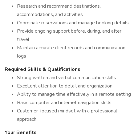
Research and recommend destinations,
accommodations, and activities
Coordinate reservations and manage booking details
Provide ongoing support before, during, and after
travel
Maintain accurate client records and communication
logs
Required Skills & Qualifications
Strong written and verbal communication skills
Excellent attention to detail and organization
Ability to manage time effectively in a remote setting
Basic computer and internet navigation skills
Customer-focused mindset with a professional
approach
Your Benefits