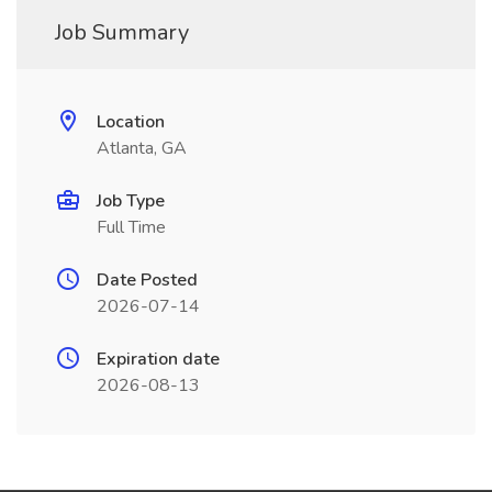
Job Summary
Location
Atlanta, GA
Job Type
Full Time
Date Posted
2026-07-14
Expiration date
2026-08-13