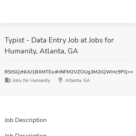
Typist - Data Entry Job at Jobs for
Humanity, Atlanta, GA
RStSQzNUU1BXMTExdHNFM2VZOUg3M2lQWHc9PQ==
Jobs for Humanity
Atlanta, GA
Job Description
Job Description