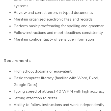
systems
Review and correct errors in typed documents
Maintain organized electronic files and records
Perform basic proofreading for spelling and grammar
Follow instructions and meet deadlines consistently
Maintain confidentiality of sensitive information
Requirements
High school diploma or equivalent
Basic computer literacy (familiar with Word, Excel,
Google Docs)
Typing speed of at least 40 WPM with high accuracy
Strong attention to detail
Ability to follow instructions and work independently