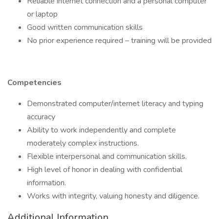
Reliable internet connection and a personal computer
or laptop
Good written communication skills
No prior experience required – training will be provided
Competencies
Demonstrated computer/internet literacy and typing
accuracy
Ability to work independently and complete
moderately complex instructions.
Flexible interpersonal and communication skills.
High level of honor in dealing with confidential
information.
Works with integrity, valuing honesty and diligence.
Additional Information