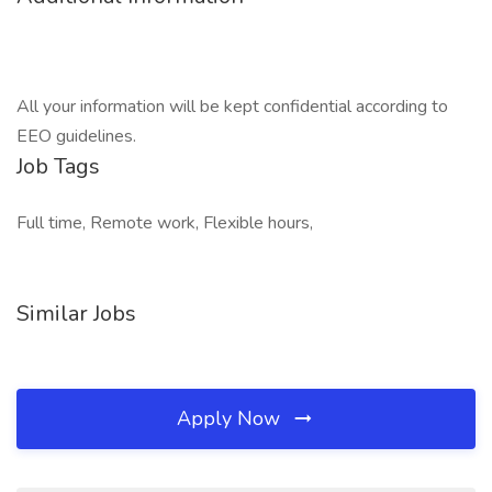
All your information will be kept confidential according to
EEO guidelines.
Job Tags
Full time, Remote work, Flexible hours,
Similar Jobs
Apply Now