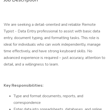
We are seeking a detail-oriented and reliable Remote
Typist - Data Entry professional to assist with basic data
entry, document typing, and formatting tasks. This role is
ideal for individuals who can work independently, manage
time effectively, and have strong keyboard skills. No
advanced experience is required – just accuracy, attention to
detail, and a willingness to learn.
Key Responsibilities:
Type and format documents, reports, and
correspondence
Enter data into spreadsheets, databases, and online