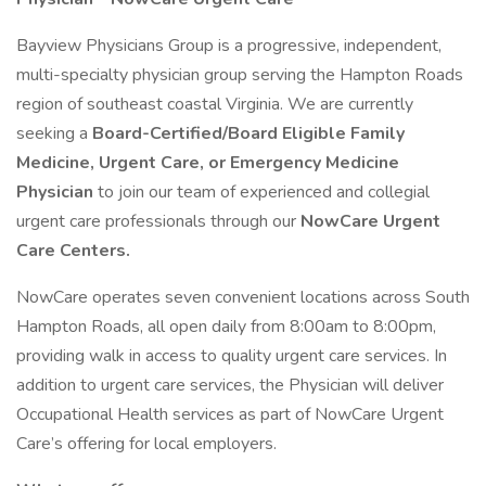
Bayview Physicians Group is a progressive, independent,
multi-specialty physician group serving the Hampton Roads
region of southeast coastal Virginia. We are currently
seeking a
Board-Certified/Board Eligible Family
Medicine, Urgent Care, or Emergency Medicine
Physician
to join our team of experienced and collegial
urgent care professionals through our
NowCare Urgent
Care Centers.
NowCare operates seven convenient locations across South
Hampton Roads, all open daily from 8:00am to 8:00pm,
providing walk in access to quality urgent care services. In
addition to urgent care services, the Physician will deliver
Occupational Health services as part of NowCare Urgent
Care’s offering for local employers.