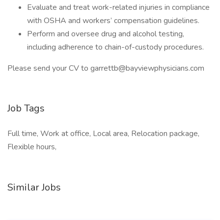
Evaluate and treat work-related injuries in compliance
with OSHA and workers’ compensation guidelines.
Perform and oversee drug and alcohol testing,
including adherence to chain-of-custody procedures.
Please send your CV to garrettb@bayviewphysicians.com
Job Tags
Full time, Work at office, Local area, Relocation package,
Flexible hours,
Similar Jobs