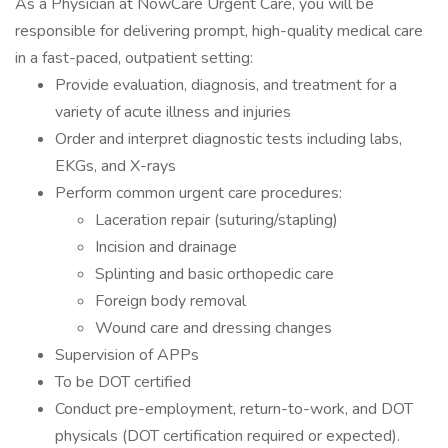
As a Physician at NowCare Urgent Care, you will be
responsible for delivering prompt, high-quality medical care
in a fast-paced, outpatient setting:
Provide evaluation, diagnosis, and treatment for a
variety of acute illness and injuries
Order and interpret diagnostic tests including labs,
EKGs, and X-rays
Perform common urgent care procedures:
Laceration repair (suturing/stapling)
Incision and drainage
Splinting and basic orthopedic care
Foreign body removal
Wound care and dressing changes
Supervision of APPs
To be DOT certified
Conduct pre-employment, return-to-work, and DOT
physicals (DOT certification required or expected).