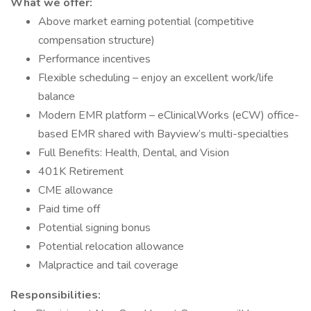
What we offer:
Above market earning potential (competitive
compensation structure)
Performance incentives
Flexible scheduling – enjoy an excellent work/life
balance
Modern EMR platform – eClinicalWorks (eCW) office-
based EMR shared with Bayview’s multi-specialties
Full Benefits: Health, Dental, and Vision
401K Retirement
CME allowance
Paid time off
Potential signing bonus
Potential relocation allowance
Malpractice and tail coverage
Responsibilities: