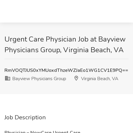
Urgent Care Physician Job at Bayview
Physicians Group, Virginia Beach, VA
RmVOQTJUS0xYMUoxdThzeWZJaEo1WG1CV1E9PQ==
Bayview Physicians Group
Virginia Beach, VA
Job Description
Physician – NowCare Urgent Care