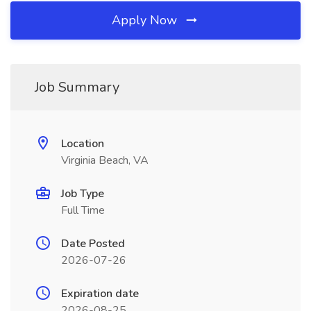
Apply Now
Job Summary
Location
Virginia Beach, VA
Job Type
Full Time
Date Posted
2026-07-26
Expiration date
2026-08-25