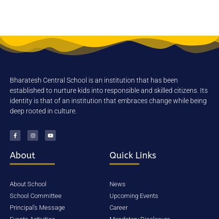
Karnataka. Belgaum is on the
Golden Quadrilateral Highway (NH-
4) Belgaum has metropolitan like
atmosphere and it is popularly
known as “poor man’s hill station”.
Belgaum is an overnight journey
from state capitals of Maharashtra,
Bharatesh Central School is an institution that has been
Andhra Pradesh, Tamil nadu and
established to nurture kids into responsible and skilled citizens. Its
Goa.
identity is that of an institution that embraces change while being
deep rooted in culture.
Experienced Faculty
State-of-the-art Infrastructure
School Bus Facility
About
Quick Links
Realtime Exposure
One to one attension
About School
News
School Committee
Upcoming Events
Principal's Message
Career