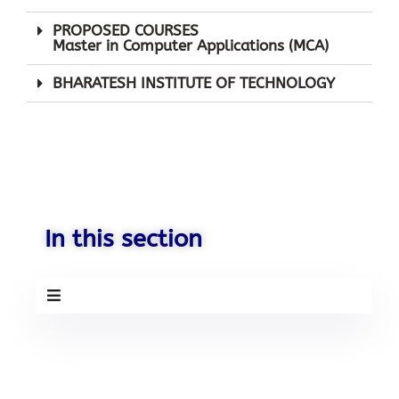
PROPOSED COURSES
Master in Computer Applications (MCA)
Mobile Number
BHARATESH INSTITUTE OF TECHNOLOGY
Send
Your Information will never be shared
with any third party.
In this section
BHARATESH CENTRAL SCHOOL-
HALAGA is situated in the city of
BELAGAVI. Belgaum is an
important, high profile city and
deemed to be 2nd capital of