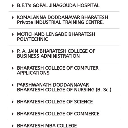
B.E.T’s GOPAL JINAGOUDA HOSPITAL
KOMALANNA DODDANAVAR BHARATESH
Private INDUSTRIAL TRAINING CENTRE.
Admissions Open
MOTICHAND LENGADE BHARATESH
POLYTECHNIC
Hurry up! Your last chance to
Apply for BETCS Course
P. A. JAIN BHARATESH COLLEGE OF
BUSINESS ADMINISTRATION
BHARATESH COLLEGE OF COMPUTER
APPLICATIONS
Apply now! Only
Few Seats
PARSHWANATH DODDANNAVAR
remaining
BHARATESH COLLEGE OF NURSING (B. Sc.)
BHARATESH COLLEGE OF SCIENCE
Name
BHARATESH COLLEGE OF COMMERCE
Email
BHARATESH MBA COLLEGE