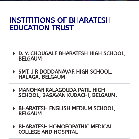
INSTITITIONS OF BHARATESH
EDUCATION TRUST
D. Y. CHOUGALE BHARATESH HIGH SCHOOL,
BELGAUM
SMT. J R DODDANAVAR HIGH SCHOOL,
HALAGA, BELGAUM
MANOHAR KALAGOUDA PATIL HIGH
SCHOOL, BASAVAN KUDACHI, BELGAUM.
BHARATESH ENGLISH MEDIUM SCHOOL,
BELGAUM
BHARATESH HOMOEOPATHIC MEDICAL
COLLEGE AND HOSPITAL