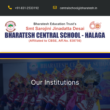
+91-831-2533192
centralschool@bharatesh.in
Our Institutions