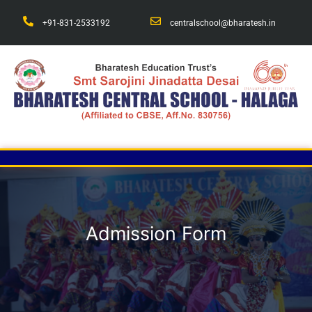
+91-831-2533192
centralschool@bharatesh.in
Admission Form