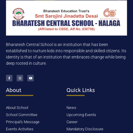
Mobile Number
Send
Bharatesh Central School is an institution that has been
established to nurture kids into responsible and skilled citizens. Its
identity is that of an institution that embraces change while being
Your Information will never be shared
deep rooted in culture.
with any third party.
About
Quick Links
BHARATESH CENTRAL SCHOOL-
HALAGA is situated in the city of
About School
News
BELAGAVI. Belgaum is an
School Committee
Upcoming Events
important, high profile city and
Principal's Message
Career
deemed to be 2nd capital of
Events Activities
Mandatory Disclosure
Karnataka. Belgaum is on the