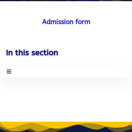
Admission form
Admissions Open
Hurry up! Your last chance to
Apply for BETCS Course
In this section
Apply now! Only
Few Seats
remaining
Name
Email